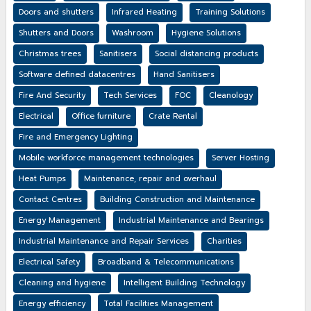
Doors and shutters
Infrared Heating
Training Solutions
Shutters and Doors
Washroom
Hygiene Solutions
Christmas trees
Sanitisers
Social distancing products
Software defined datacentres
Hand Sanitisers
Fire And Security
Tech Services
FOC
Cleanology
Electrical
Office furniture
Crate Rental
Fire and Emergency Lighting
Mobile workforce management technologies
Server Hosting
Heat Pumps
Maintenance, repair and overhaul
Contact Centres
Building Construction and Maintenance
Energy Management
Industrial Maintenance and Bearings
Industrial Maintenance and Repair Services
Charities
Electrical Safety
Broadband & Telecommunications
Cleaning and hygiene
Intelligent Building Technology
Energy efficiency
Total Facilities Management