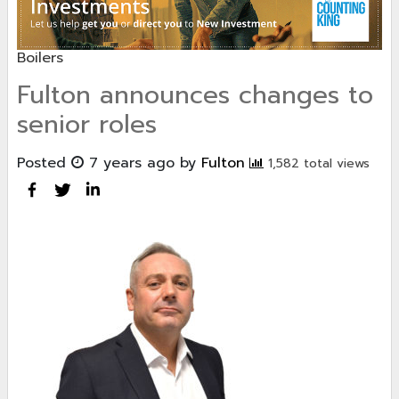
Boilers
Fulton announces changes to
senior roles
Posted
7 years ago
by
Fulton
1,582 total views