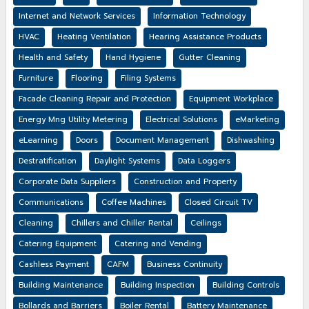
Internet and Network Services
Information Technology
HVAC
Heating Ventilation
Hearing Assistance Products
Health and Safety
Hand Hygiene
Gutter Cleaning
Furniture
Flooring
Filing Systems
Facade Cleaning Repair and Protection
Equipment Workplace
Energy Mng Utility Metering
Electrical Solutions
eMarketing
eLearning
Doors
Document Management
Dishwashing
Destratification
Daylight Systems
Data Loggers
Corporate Data Suppliers
Construction and Property
Communications
Coffee Machines
Closed Circuit TV
Cleaning
Chillers and Chiller Rental
Ceilings
Catering Equipment
Catering and Vending
Cashless Payment
CAFM
Business Continuity
Building Maintenance
Building Inspection
Building Controls
Bollards and Barriers
Boiler Rental
Battery Maintenance