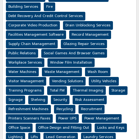
Building Services
Fire
Debt Recovery And Credit Control Services
Corporate Video Production
Drain Unblocking Services
Facilities Management Software
Record Management
Supply Chain Management
Glazing Repair Services
Public Relations
Social Games And Browser Games
Workplace Services
Window Film Installation
Water Machines
Waste Management
Wash Room
Visitor Management
Vending Solutions
Utility Vehicles
Training Programs
Total FM
Thermal Imaging
Storage
Signage
Shelving
Security
Risk Assessment
Refreshment Machines
Recycling
Recruitment
Printers Scanners Faxes
Power UPS
Power Management
Office Space
Office Design and Fitting Out
Locks and Keys
Lighting
Lifts
Lead Generation
Laundry Services