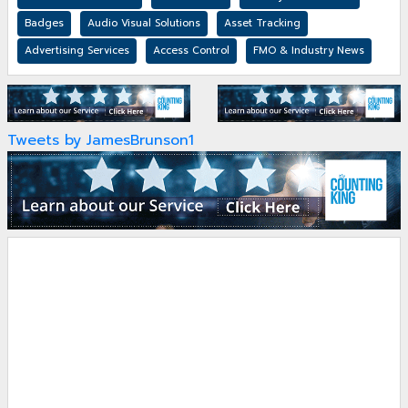
Badges
Audio Visual Solutions
Asset Tracking
Advertising Services
Access Control
FMO & Industry News
Tweets by JamesBrunson1