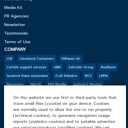
Media Kit
PR Agencies
Newsletter
Testimonials
Terms of Use
COMPANY
JCB
Cleveland Containers
Fellowes UK
Carlisle support services
ABM
Zehnder Group
Roofbase
Suzanne Howe Associates
FLAE Robotics
RICS
LRPM
Reconomy
Mpro5
PHS Besafe
Jackson’s Fencing
Genesis Biosciences
DSSL GROUP
Tarkett
BGF
Outco
On this website we use first or third-party tools that
FACILITIES MANAGEMENT ONLINE
store small files (
cookie
) on your device. Cookies
Tel: 0845 4 688 688
are normally used to allow the site to run properly
(
technical cookies
), to generate navigation usage
Facilities Management Online Ltd
reports (
statistics cookies
) and to suitable advertise
Cefn Tew, Tynlon, Holyhead, LL65 4UA
our services/products (
profiling cookies
). We can