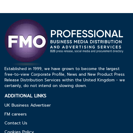
Established in 1999, we have grown to become the largest
free-to-view Corporate Profile, News and New Product Press
Release Distribution Services within the United Kingdom - we
certainly, do not intend on slowing down.
ADDITIONAL LINKS
UK Business Advertiser
FM careers
Contact Us
Cookies Policy