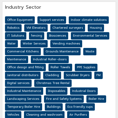
Industry Sector
Office Equipment
Support services
Indoor climate solutions
Robotics
VM Elevators
Chartered surveyors
Housing
IT Solutions
fencing
Biosciences
Environmental Services
Water
Winter Services
Vending machines
Commercial Kitchens
Grounds Maintenance
Waste
Maintenance
Industrial Roller-doors
Office design and fitting
Roller Towels
PPE Supplies
Janitorial distributors
Cladding
Scrubber Dryers
FM
Digital services
Christmas Tree Rental
Industrial Maintenance
Disposables
Industrial Doors
Landscaping Services
Fire and Safety Systems
Boiler Hire
Temporary Boiler Hire
Buildings
Eco friendly cups
Vehicles
Cleaning and washroom
Air Purifiers