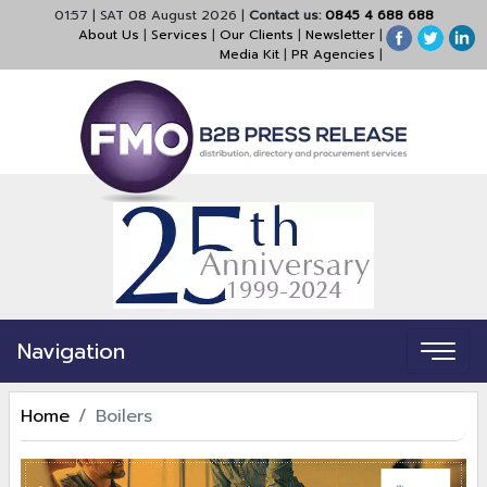
01:57
|
SAT 08 August 2026
|
Contact us:
0845 4 688 688
About Us
|
Services
|
Our Clients
|
Newsletter
|
Media Kit
|
PR Agencies
|
Navigation
Home
Boilers