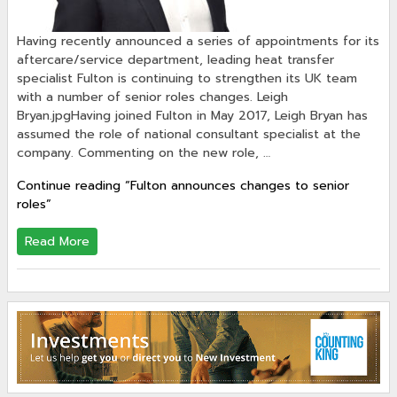
Having recently announced a series of appointments for its
aftercare/service department, leading heat transfer
specialist Fulton is continuing to strengthen its UK team
with a number of senior roles changes. Leigh
Bryan.jpgHaving joined Fulton in May 2017, Leigh Bryan has
assumed the role of national consultant specialist at the
company. Commenting on the new role, …
Continue reading
“Fulton announces changes to senior
roles”
Read More