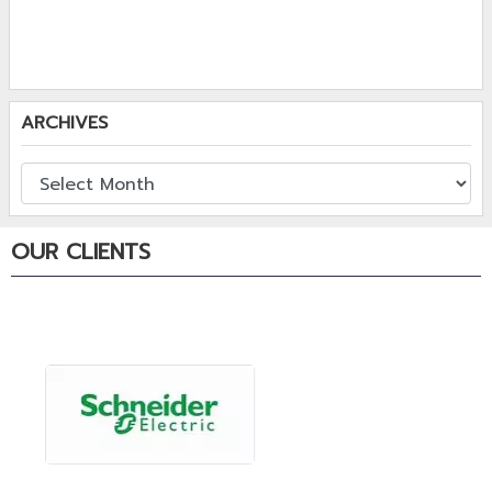
ARCHIVES
OUR CLIENTS