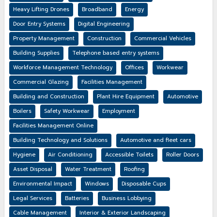
Heavy Lifting Drones
Broadband
Energy
Door Entry Systems
Digital Engineering
Property Management
Construction
Commercial Vehicles
Building Supplies
Telephone based entry systems
Workforce Management Technology
Offices
Workwear
Commercial Glazing
Facilities Management
Building and Construction
Plant Hire Equipment
Automotive
Boilers
Safety Workwear
Employment
Facilities Management Online
Building Technology and Solutions
Automotive and fleet cars
Hygiene
Air Conditioning
Accessible Toilets
Roller Doors
Asset Disposal
Water Treatment
Roofing
Environmental Impact
Windows
Disposable Cups
Legal Services
Batteries
Business Lobbying
Cable Management
Interior & Exterior Landscaping