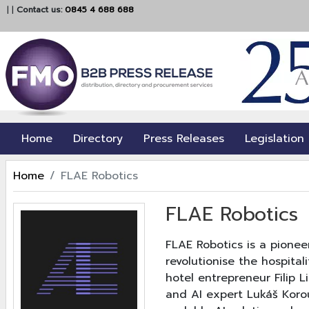
|
|
Contact us:
0845 4 688 688
Home
Directory
Press Releases
Legislation
Home
FLAE Robotics
FLAE Robotics
FLAE Robotics is a pione
revolutionise the hospita
hotel entrepreneur Filip 
and AI expert Lukáš Korou