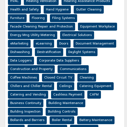
HVAC
Heating Ventilation
Hearing Assistance Products
Health and Safety
Hand Hygiene
Gutter Cleaning
Furniture
Flooring
Filing Systems
Facade Cleaning Repair and Protection
Equipment Workplace
Energy Mng Utility Metering
Electrical Solutions
eMarketing
eLearning
Doors
Document Management
Dishwashing
Destratification
Daylight Systems
Data Loggers
Corporate Data Suppliers
Construction and Property
Communications
Coffee Machines
Closed Circuit TV
Cleaning
Chillers and Chiller Rental
Ceilings
Catering Equipment
Catering and Vending
Cashless Payment
CAFM
Business Continuity
Building Maintenance
Building Inspection
Building Controls
Bollards and Barriers
Boiler Rental
Battery Maintenance