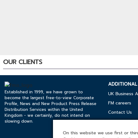
OUR CLIENTS
ADDITIONAL 
Established in 1999, we have grown to
UK Business A
become the largest free-to-view Corporate
FM careers
Profile, News and New Product Press Release
Distribution Services within the United
Contact Us
Kingdom - we certainly, do not intend on
slowing down.
Cookies Polic
Media Kit
On this website we use first or third