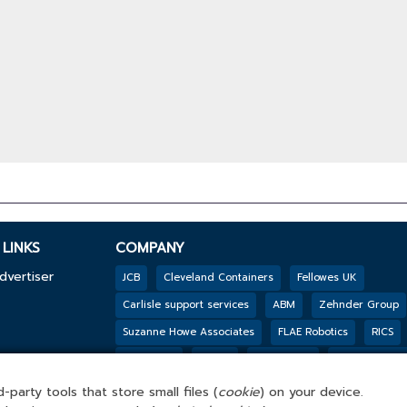
LINKS
COMPANY
dvertiser
JCB
Cleveland Containers
Fellowes UK
Carlisle support services
ABM
Zehnder Group
Suzanne Howe Associates
FLAE Robotics
RICS
y
Reconomy
Mpro5
PHS Besafe
Jackson’s Fen
Genesis Biosciences
DSSL GROUP
Tarkett
B
-party tools that store small files (
cookie
) on your device.