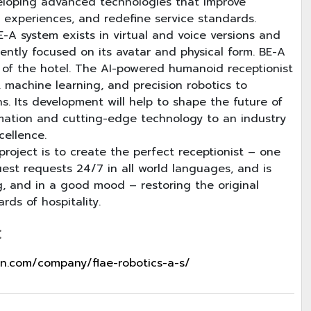
veloping advanced technologies that improve
 experiences, and redefine service standards.
-A system exists in virtual and voice versions and
rently focused on its avatar and physical form. BE-A
 of the hotel. The AI-powered humanoid receptionist
 machine learning, and precision robotics to
s. Its development will help to shape the future of
omation and cutting-edge technology to an industry
cellence.
roject is to create the perfect receptionist – one
uest requests 24/7 in all world languages, and is
g, and in a good mood – restoring the original
rds of hospitality.
:
in.com/company/flae-robotics-a-s/