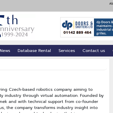
Ab
 News
Database Rental
Services
Contact us
ering Czech‐based robotics company aiming to
lity industry through virtual automation. Founded by
Linek and with technical support from co-founder
s, the company transforms industry insight into