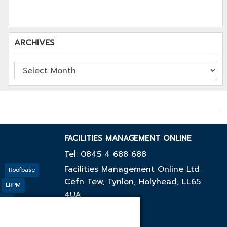
ARCHIVES
FACILITIES MANAGEMENT ONLINE
Tel: 0845 4 688 688
Facilities Management Online Ltd
Roofbase
Cefn Tew, Tynlon, Holyhead, LL65
LRPM
4UA
cing
GF
Outco