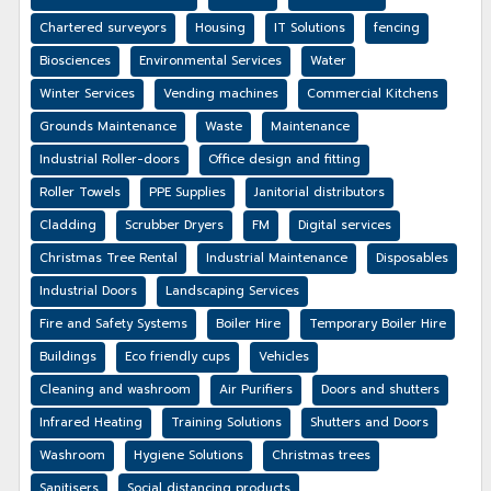
Chartered surveyors
Housing
IT Solutions
fencing
Biosciences
Environmental Services
Water
Winter Services
Vending machines
Commercial Kitchens
Grounds Maintenance
Waste
Maintenance
Industrial Roller-doors
Office design and fitting
Roller Towels
PPE Supplies
Janitorial distributors
Cladding
Scrubber Dryers
FM
Digital services
Christmas Tree Rental
Industrial Maintenance
Disposables
Industrial Doors
Landscaping Services
Fire and Safety Systems
Boiler Hire
Temporary Boiler Hire
Buildings
Eco friendly cups
Vehicles
Cleaning and washroom
Air Purifiers
Doors and shutters
Infrared Heating
Training Solutions
Shutters and Doors
Washroom
Hygiene Solutions
Christmas trees
Sanitisers
Social distancing products