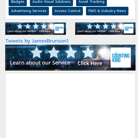
Badges
Audio Visual Solutions
Asset Tracking
Advertising Services
Access Control
FMO & Industry News
Tweets by JamesBrunson1