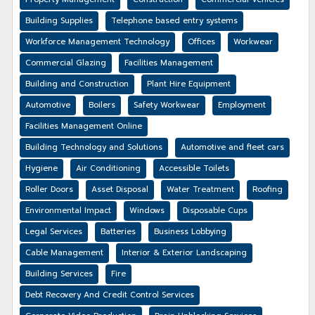
Building Supplies
Telephone based entry systems
Workforce Management Technology
Offices
Workwear
Commercial Glazing
Facilities Management
Building and Construction
Plant Hire Equipment
Automotive
Boilers
Safety Workwear
Employment
Facilities Management Online
Building Technology and Solutions
Automotive and fleet cars
Hygiene
Air Conditioning
Accessible Toilets
Roller Doors
Asset Disposal
Water Treatment
Roofing
Environmental Impact
Windows
Disposable Cups
Legal Services
Batteries
Business Lobbying
Cable Management
Interior & Exterior Landscaping
Building Services
Fire
Debt Recovery And Credit Control Services