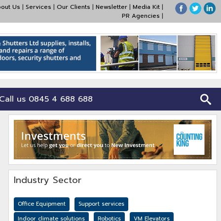
out Us
|
Services
|
Our Clients
|
Newsletter
|
Media Kit
|
PR Agencies
|
Call us 0845 4 688 688
Industry Sector
Office Equipment
Support services
Indoor climate solutions
Robotics
VM Elevators