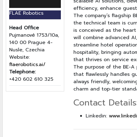
scalable AI solutions, de
efficiency, enhance guest
FLAE Robotics
The company’s flagship BE
the technical team is cur
Head Office
is conceived as the heart
Pujmanové 1753/10a,
will combine advanced AI,
140 00 Prague 4-
streamline hotel operation
Nusle, Czechia
hospitality, bringing aut
Website:
that thrives on service ex
flaerobotics.ai/
The purpose of the BE-A p
Telephone:
that flawlessly handles g
+420 602 610 325
always friendly, welcomin
charm and top-tier standa
Contact Details
Linkedin:
www.linked