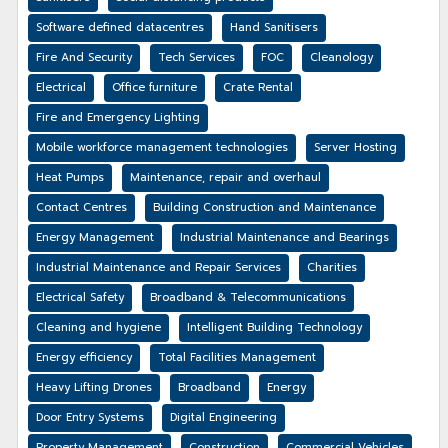
Software defined datacentres
Hand Sanitisers
Fire And Security
Tech Services
FOC
Cleanology
Electrical
Office furniture
Crate Rental
Fire and Emergency Lighting
Mobile workforce management technologies
Server Hosting
Heat Pumps
Maintenance, repair and overhaul
Contact Centres
Building Construction and Maintenance
Energy Management
Industrial Maintenance and Bearings
Industrial Maintenance and Repair Services
Charities
Electrical Safety
Broadband & Telecommunications
Cleaning and hygiene
Intelligent Building Technology
Energy efficiency
Total Facilities Management
Heavy Lifting Drones
Broadband
Energy
Door Entry Systems
Digital Engineering
Property Management
Construction
Commercial Vehicles