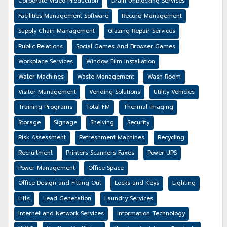
Corporate Video Production
Drain Unblocking Services
Facilities Management Software
Record Management
Supply Chain Management
Glazing Repair Services
Public Relations
Social Games And Browser Games
Workplace Services
Window Film Installation
Water Machines
Waste Management
Wash Room
Visitor Management
Vending Solutions
Utility Vehicles
Training Programs
Total FM
Thermal Imaging
Storage
Signage
Shelving
Security
Risk Assessment
Refreshment Machines
Recycling
Recruitment
Printers Scanners Faxes
Power UPS
Power Management
Office Space
Office Design and Fitting Out
Locks and Keys
Lighting
Lifts
Lead Generation
Laundry Services
Internet and Network Services
Information Technology