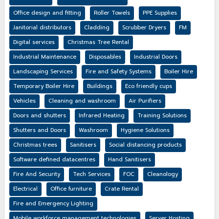
Office design and fitting
Roller Towels
PPE Supplies
Janitorial distributors
Cladding
Scrubber Dryers
FM
Digital services
Christmas Tree Rental
Industrial Maintenance
Disposables
Industrial Doors
Landscaping Services
Fire and Safety Systems
Boiler Hire
Temporary Boiler Hire
Buildings
Eco friendly cups
Vehicles
Cleaning and washroom
Air Purifiers
Doors and shutters
Infrared Heating
Training Solutions
Shutters and Doors
Washroom
Hygiene Solutions
Christmas trees
Sanitisers
Social distancing products
Software defined datacentres
Hand Sanitisers
Fire And Security
Tech Services
FOC
Cleanology
Electrical
Office furniture
Crate Rental
Fire and Emergency Lighting
Mobile workforce management technologies
Server Hosting