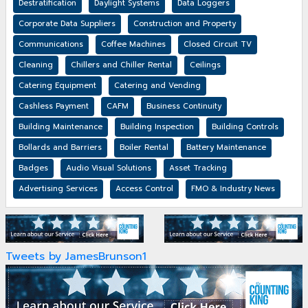
Destratification
Daylight Systems
Data Loggers
Corporate Data Suppliers
Construction and Property
Communications
Coffee Machines
Closed Circuit TV
Cleaning
Chillers and Chiller Rental
Ceilings
Catering Equipment
Catering and Vending
Cashless Payment
CAFM
Business Continuity
Building Maintenance
Building Inspection
Building Controls
Bollards and Barriers
Boiler Rental
Battery Maintenance
Badges
Audio Visual Solutions
Asset Tracking
Advertising Services
Access Control
FMO & Industry News
Tweets by JamesBrunson1