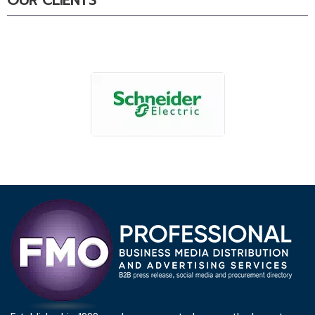
OUR CLIENTS