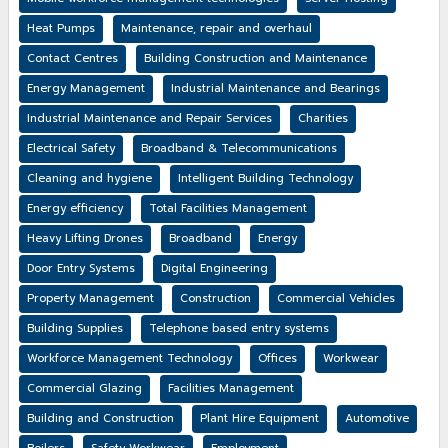
Heat Pumps
Maintenance, repair and overhaul
Contact Centres
Building Construction and Maintenance
Energy Management
Industrial Maintenance and Bearings
Industrial Maintenance and Repair Services
Charities
Electrical Safety
Broadband & Telecommunications
Cleaning and hygiene
Intelligent Building Technology
Energy efficiency
Total Facilities Management
Heavy Lifting Drones
Broadband
Energy
Door Entry Systems
Digital Engineering
Property Management
Construction
Commercial Vehicles
Building Supplies
Telephone based entry systems
Workforce Management Technology
Offices
Workwear
Commercial Glazing
Facilities Management
Building and Construction
Plant Hire Equipment
Automotive