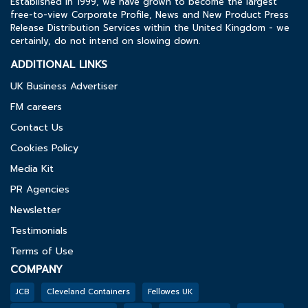
Established in 1999, we have grown to become the largest
free-to-view Corporate Profile, News and New Product Press
Release Distribution Services within the United Kingdom - we
certainly, do not intend on slowing down.
ADDITIONAL LINKS
UK Business Advertiser
FM careers
Contact Us
Cookies Policy
Media Kit
PR Agencies
Newsletter
Testimonials
Terms of Use
COMPANY
JCB
Cleveland Containers
Fellowes UK