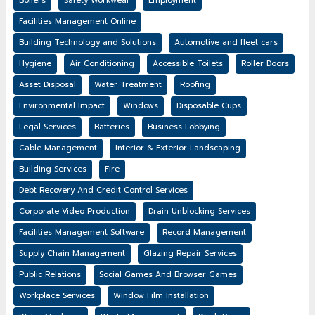
Boilers
Safety Workwear
Employment
Facilities Management Online
Building Technology and Solutions
Automotive and fleet cars
Hygiene
Air Conditioning
Accessible Toilets
Roller Doors
Asset Disposal
Water Treatment
Roofing
Environmental Impact
Windows
Disposable Cups
Legal Services
Batteries
Business Lobbying
Cable Management
Interior & Exterior Landscaping
Building Services
Fire
Debt Recovery And Credit Control Services
Corporate Video Production
Drain Unblocking Services
Facilities Management Software
Record Management
Supply Chain Management
Glazing Repair Services
Public Relations
Social Games And Browser Games
Workplace Services
Window Film Installation