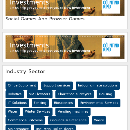
Social Games And Browser Games
Industry Sector
Office Equipment
Support services
Indoor climate solutions
Robotics
VM Elevators
Chartered surveyors
Housing
IT Solutions
fencing
Biosciences
Environmental Services
Water
Winter Services
Vending machines
Commercial Kitchens
Grounds Maintenance
Waste
Maintenance
Industrial Roller-doors