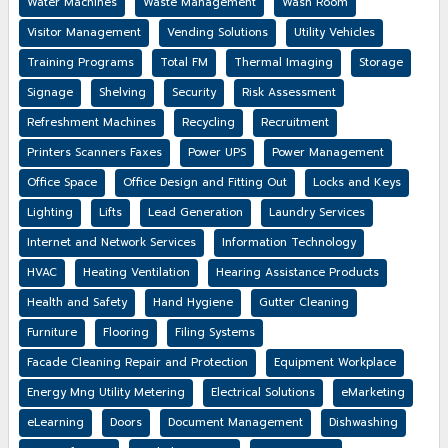
Water Machines
Waste Management
Wash Room
Visitor Management
Vending Solutions
Utility Vehicles
Training Programs
Total FM
Thermal Imaging
Storage
Signage
Shelving
Security
Risk Assessment
Refreshment Machines
Recycling
Recruitment
Printers Scanners Faxes
Power UPS
Power Management
Office Space
Office Design and Fitting Out
Locks and Keys
Lighting
Lifts
Lead Generation
Laundry Services
Internet and Network Services
Information Technology
HVAC
Heating Ventilation
Hearing Assistance Products
Health and Safety
Hand Hygiene
Gutter Cleaning
Furniture
Flooring
Filing Systems
Facade Cleaning Repair and Protection
Equipment Workplace
Energy Mng Utility Metering
Electrical Solutions
eMarketing
eLearning
Doors
Document Management
Dishwashing