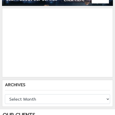
ARCHIVES