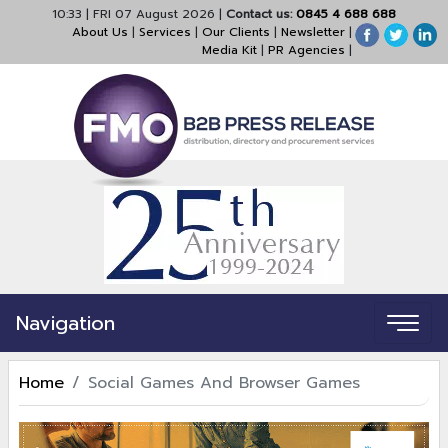
10:33
|
FRI 07 August 2026
|
Contact us:
0845 4 688 688
About Us
|
Services
|
Our Clients
|
Newsletter
|
Media Kit
|
PR Agencies
|
Navigation
Home
Social Games And Browser Games