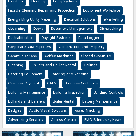
Furniture
Flooring
Filing Systems
Facade Cleaning Repair and Protection
Equipment Workplace
Energy Mng Utility Metering
Electrical Solutions
eMarketing
eLearning
Doors
Document Management
Dishwashing
Destratification
Daylight Systems
Data Loggers
Corporate Data Suppliers
Construction and Property
Communications
Coffee Machines
Closed Circuit TV
Cleaning
Chillers and Chiller Rental
Ceilings
Catering Equipment
Catering and Vending
Cashless Payment
CAFM
Business Continuity
Building Maintenance
Building Inspection
Building Controls
Bollards and Barriers
Boiler Rental
Battery Maintenance
Badges
Audio Visual Solutions
Asset Tracking
Advertising Services
Access Control
FMO & Industry News