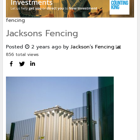
fencing
Jacksons Fencing
Posted
2 years ago
by
Jackson’s Fencing
856 total views