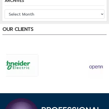
ARCHIVES
OUR CLIENTS