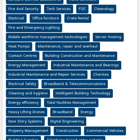
Fire And Security
Tech Services
FOC
Cleanology
Electrical
Office furniture
Crate Rental
Fire and Emergency Lighting
Mobile workforce management technologies
Server Hosting
Heat Pumps
Maintenance, repair and overhaul
Contact Centres
Building Construction and Maintenance
Energy Management
Industrial Maintenance and Bearings
Industrial Maintenance and Repair Services
Charities
Electrical Safety
Broadband & Telecommunications
Cleaning and hygiene
Intelligent Building Technology
Energy efficiency
Total Facilities Management
Heavy Lifting Drones
Broadband
Energy
Door Entry Systems
Digital Engineering
Property Management
Construction
Commercial Vehicles