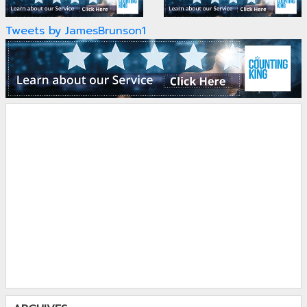
Tweets by JamesBrunson1