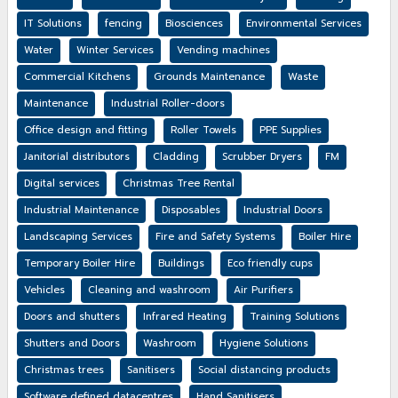
IT Solutions
fencing
Biosciences
Environmental Services
Water
Winter Services
Vending machines
Commercial Kitchens
Grounds Maintenance
Waste
Maintenance
Industrial Roller-doors
Office design and fitting
Roller Towels
PPE Supplies
Janitorial distributors
Cladding
Scrubber Dryers
FM
Digital services
Christmas Tree Rental
Industrial Maintenance
Disposables
Industrial Doors
Landscaping Services
Fire and Safety Systems
Boiler Hire
Temporary Boiler Hire
Buildings
Eco friendly cups
Vehicles
Cleaning and washroom
Air Purifiers
Doors and shutters
Infrared Heating
Training Solutions
Shutters and Doors
Washroom
Hygiene Solutions
Christmas trees
Sanitisers
Social distancing products
Software defined datacentres
Hand Sanitisers