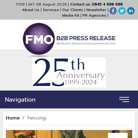
11:09
|
SAT 08 August 2026
|
Contact us:
0845 4 688 688
About Us
|
Services
|
Our Clients
|
Newsletter
|
Media Kit
|
PR Agencies
|
Navigation
Home
fencing