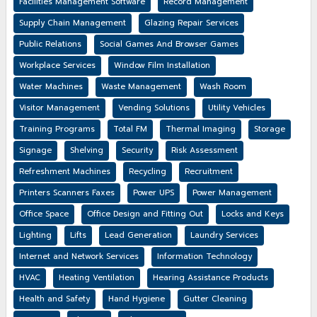
Facilities Management Software
Record Management
Supply Chain Management
Glazing Repair Services
Public Relations
Social Games And Browser Games
Workplace Services
Window Film Installation
Water Machines
Waste Management
Wash Room
Visitor Management
Vending Solutions
Utility Vehicles
Training Programs
Total FM
Thermal Imaging
Storage
Signage
Shelving
Security
Risk Assessment
Refreshment Machines
Recycling
Recruitment
Printers Scanners Faxes
Power UPS
Power Management
Office Space
Office Design and Fitting Out
Locks and Keys
Lighting
Lifts
Lead Generation
Laundry Services
Internet and Network Services
Information Technology
HVAC
Heating Ventilation
Hearing Assistance Products
Health and Safety
Hand Hygiene
Gutter Cleaning