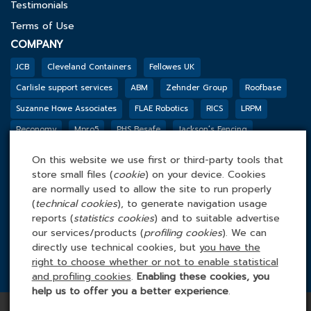
Testimonials
Terms of Use
COMPANY
JCB
Cleveland Containers
Fellowes UK
Carlisle support services
ABM
Zehnder Group
Roofbase
Suzanne Howe Associates
FLAE Robotics
RICS
LRPM
Reconomy
Mpro5
PHS Besafe
Jackson’s Fencing
Genesis Biosciences
DSSL GROUP
Tarkett
BGF
Outco
On this website we use first or third-party tools that
FACILITIES MANAGEMENT ONLINE
store small files (
cookie
) on your device. Cookies
Tel: 0845 4 688 688
are normally used to allow the site to run properly
(
technical cookies
), to generate navigation usage
Facilities Management Online Ltd
reports (
statistics cookies
) and to suitable advertise
Cefn Tew, Tynlon, Holyhead, LL65 4UA
our services/products (
profiling cookies
). We can
directly use technical cookies, but
you have the
right to choose whether or not to enable statistical
and profiling cookies
.
Enabling these cookies, you
help us to offer you a better experience
.
Copyright © 2026 Facilities Management Online | All rights