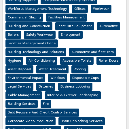
Building Supplies
Telephone based entry systems
Workforce Management Technology
Offices
Workwear
Commercial Glazing
Facilities Management
Building and Construction
Plant Hire Equipment
Automotive
Boilers
Safety Workwear
Employment
Facilities Management Online
Building Technology and Solutions
Automotive and fleet cars
Hygiene
Air Conditioning
Accessible Toilets
Roller Doors
Asset Disposal
Water Treatment
Roofing
Environmental Impact
Windows
Disposable Cups
Legal Services
Batteries
Business Lobbying
Cable Management
Interior & Exterior Landscaping
Building Services
Fire
Debt Recovery And Credit Control Services
Corporate Video Production
Drain Unblocking Services