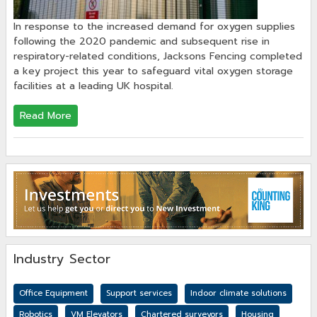
In response to the increased demand for oxygen supplies
following the 2020 pandemic and subsequent rise in
respiratory-related conditions, Jacksons Fencing completed
a key project this year to safeguard vital oxygen storage
facilities at a leading UK hospital.
Read More
Industry Sector
Office Equipment
Support services
Indoor climate solutions
Robotics
VM Elevators
Chartered surveyors
Housing