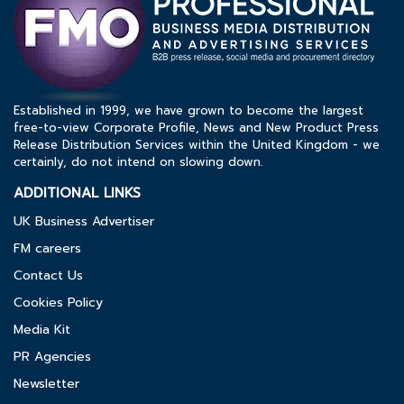
Established in 1999, we have grown to become the largest
free-to-view Corporate Profile, News and New Product Press
Release Distribution Services within the United Kingdom - we
certainly, do not intend on slowing down.
ADDITIONAL LINKS
UK Business Advertiser
FM careers
Contact Us
Cookies Policy
Media Kit
PR Agencies
Newsletter