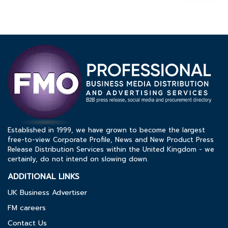
Established in 1999, we have grown to become the largest
free-to-view Corporate Profile, News and New Product Press
Release Distribution Services within the United Kingdom - we
certainly, do not intend on slowing down.
ADDITIONAL LINKS
UK Business Advertiser
FM careers
Contact Us