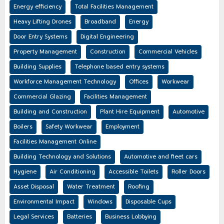
Energy efficiency
Total Facilities Management
Heavy Lifting Drones
Broadband
Energy
Door Entry Systems
Digital Engineering
Property Management
Construction
Commercial Vehicles
Building Supplies
Telephone based entry systems
Workforce Management Technology
Offices
Workwear
Commercial Glazing
Facilities Management
Building and Construction
Plant Hire Equipment
Automotive
Boilers
Safety Workwear
Employment
Facilities Management Online
Building Technology and Solutions
Automotive and fleet cars
Hygiene
Air Conditioning
Accessible Toilets
Roller Doors
Asset Disposal
Water Treatment
Roofing
Environmental Impact
Windows
Disposable Cups
Legal Services
Batteries
Business Lobbying