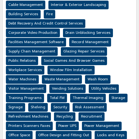
Cable Management
Interior & Exterior Landscaping
Building Services
Fire
Debt Recovery And Credit Control Services
Corporate Video Production
Drain Unblocking Services
Facilities Management Software
Record Management
Supply Chain Management
Glazing Repair Services
Public Relations
Social Games And Browser Games
Workplace Services
Window Film Installation
Water Machines
Waste Management
Wash Room
Visitor Management
Vending Solutions
Utility Vehicles
Training Programs
Total FM
Thermal Imaging
Storage
Signage
Shelving
Security
Risk Assessment
Refreshment Machines
Recycling
Recruitment
Printers Scanners Faxes
Power UPS
Power Management
Office Space
Office Design and Fitting Out
Locks and Keys