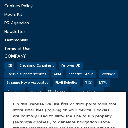
Cookies Policy
Media Kit
PR Agencies
Newsletter
Testimonials
Terms of Use
COMPANY
JCB
Cleveland Containers
Fellowes UK
Carlisle support services
ABM
Zehnder Group
Roofbase
Suzanne Howe Associates
FLAE Robotics
RICS
LRPM
Reconomy
Mpro5
PHS Besafe
Jackson’s Fencing
Genesis Biosciences
DSSL GROUP
Tarkett
BGF
Outco
On this website we use first or third-party tools that
FACILITIES MANAGEMENT ONLINE
store small files (
cookie
) on your device. Cookies
Tel: 0845 4 688 688
are normally used to allow the site to run properly
(
technical cookies
), to generate navigation usage
Facilities Management Online Ltd