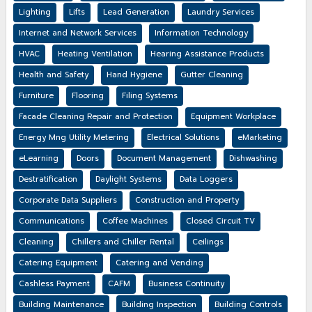
Lighting
Lifts
Lead Generation
Laundry Services
Internet and Network Services
Information Technology
HVAC
Heating Ventilation
Hearing Assistance Products
Health and Safety
Hand Hygiene
Gutter Cleaning
Furniture
Flooring
Filing Systems
Facade Cleaning Repair and Protection
Equipment Workplace
Energy Mng Utility Metering
Electrical Solutions
eMarketing
eLearning
Doors
Document Management
Dishwashing
Destratification
Daylight Systems
Data Loggers
Corporate Data Suppliers
Construction and Property
Communications
Coffee Machines
Closed Circuit TV
Cleaning
Chillers and Chiller Rental
Ceilings
Catering Equipment
Catering and Vending
Cashless Payment
CAFM
Business Continuity
Building Maintenance
Building Inspection
Building Controls