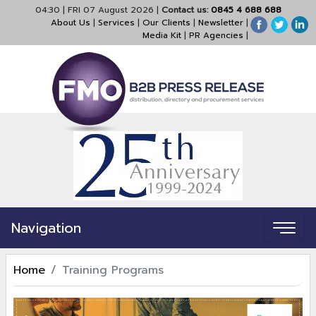
04:30
|
FRI 07 August 2026
|
Contact us:
0845 4 688 688
About Us
|
Services
|
Our Clients
|
Newsletter
|
Media Kit
|
PR Agencies
|
Navigation
Home
Training Programs