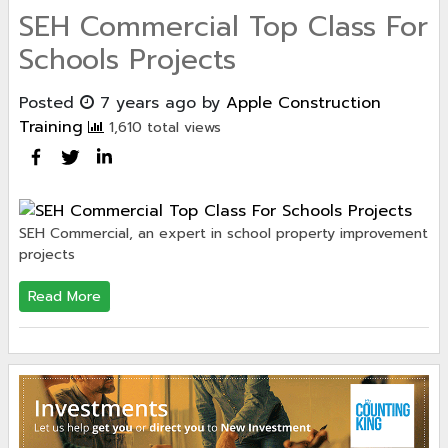
SEH Commercial Top Class For
Schools Projects
Posted
7 years ago
by
Apple Construction
Training
1,610 total views
SEH Commercial, an expert in school property improvement
projects
Read More