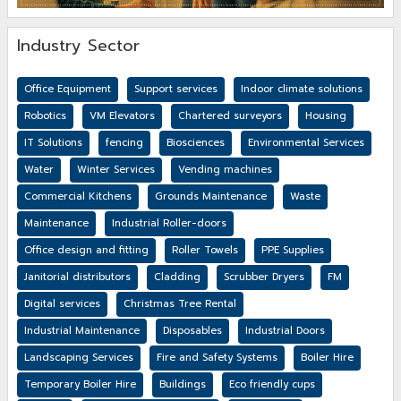
Industry Sector
Office Equipment
Support services
Indoor climate solutions
Robotics
VM Elevators
Chartered surveyors
Housing
IT Solutions
fencing
Biosciences
Environmental Services
Water
Winter Services
Vending machines
Commercial Kitchens
Grounds Maintenance
Waste
Maintenance
Industrial Roller-doors
Office design and fitting
Roller Towels
PPE Supplies
Janitorial distributors
Cladding
Scrubber Dryers
FM
Digital services
Christmas Tree Rental
Industrial Maintenance
Disposables
Industrial Doors
Landscaping Services
Fire and Safety Systems
Boiler Hire
Temporary Boiler Hire
Buildings
Eco friendly cups