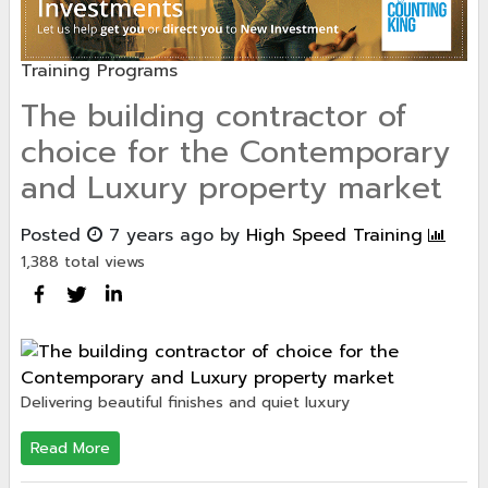
Training Programs
The building contractor of
choice for the Contemporary
and Luxury property market
Posted
7 years ago
by
High Speed Training
1,388 total views
Delivering beautiful finishes and quiet luxury
Read More