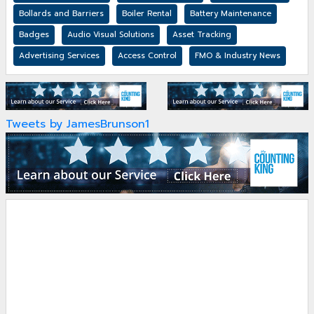
Bollards and Barriers
Boiler Rental
Battery Maintenance
Badges
Audio Visual Solutions
Asset Tracking
Advertising Services
Access Control
FMO & Industry News
Tweets by JamesBrunson1