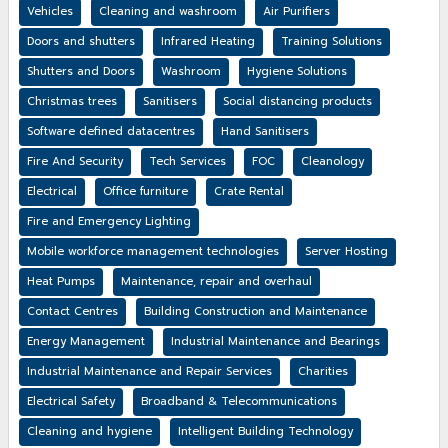
Vehicles
Cleaning and washroom
Air Purifiers
Doors and shutters
Infrared Heating
Training Solutions
Shutters and Doors
Washroom
Hygiene Solutions
Christmas trees
Sanitisers
Social distancing products
Software defined datacentres
Hand Sanitisers
Fire And Security
Tech Services
FOC
Cleanology
Electrical
Office furniture
Crate Rental
Fire and Emergency Lighting
Mobile workforce management technologies
Server Hosting
Heat Pumps
Maintenance, repair and overhaul
Contact Centres
Building Construction and Maintenance
Energy Management
Industrial Maintenance and Bearings
Industrial Maintenance and Repair Services
Charities
Electrical Safety
Broadband & Telecommunications
Cleaning and hygiene
Intelligent Building Technology