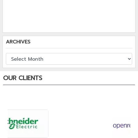
ARCHIVES
OUR CLIENTS