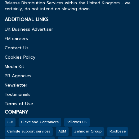
Release Distribution Services within the United Kingdom - we
certainly, do not intend on slowing down.
ADDITIONAL LINKS
UK Business Advertiser
FM careers
Contact Us
Cookies Policy
Media Kit
PR Agencies
Newsletter
Testimonials
Terms of Use
COMPANY
JCB
Cleveland Containers
Fellowes UK
Carlisle support services
ABM
Zehnder Group
Roofbase