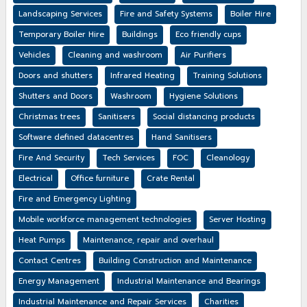
Landscaping Services
Fire and Safety Systems
Boiler Hire
Temporary Boiler Hire
Buildings
Eco friendly cups
Vehicles
Cleaning and washroom
Air Purifiers
Doors and shutters
Infrared Heating
Training Solutions
Shutters and Doors
Washroom
Hygiene Solutions
Christmas trees
Sanitisers
Social distancing products
Software defined datacentres
Hand Sanitisers
Fire And Security
Tech Services
FOC
Cleanology
Electrical
Office furniture
Crate Rental
Fire and Emergency Lighting
Mobile workforce management technologies
Server Hosting
Heat Pumps
Maintenance, repair and overhaul
Contact Centres
Building Construction and Maintenance
Energy Management
Industrial Maintenance and Bearings
Industrial Maintenance and Repair Services
Charities