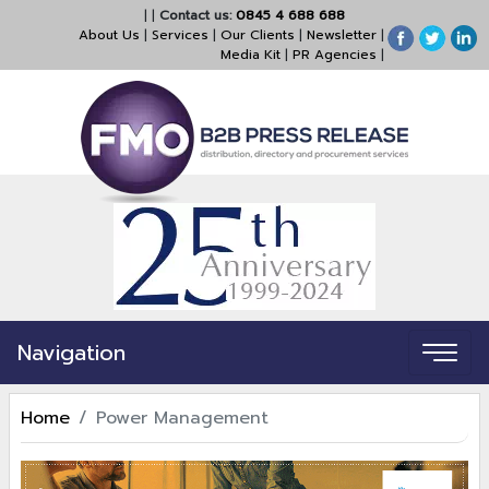
|
|
Contact us:
0845 4 688 688
About Us
|
Services
|
Our Clients
|
Newsletter
|
Media Kit
|
PR Agencies
|
Navigation
Home
Power Management