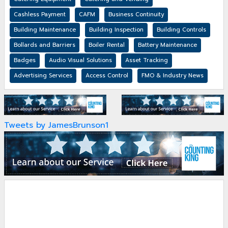
Cashless Payment
CAFM
Business Continuity
Building Maintenance
Building Inspection
Building Controls
Bollards and Barriers
Boiler Rental
Battery Maintenance
Badges
Audio Visual Solutions
Asset Tracking
Advertising Services
Access Control
FMO & Industry News
Tweets by JamesBrunson1