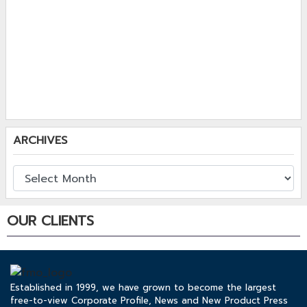
ARCHIVES
OUR CLIENTS
Established in 1999, we have grown to become the largest
free-to-view Corporate Profile, News and New Product Press