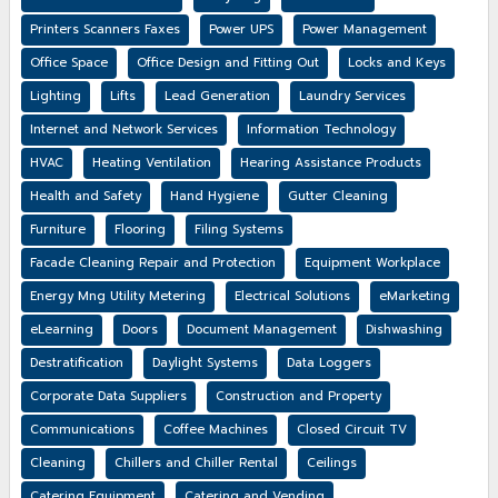
Printers Scanners Faxes
Power UPS
Power Management
Office Space
Office Design and Fitting Out
Locks and Keys
Lighting
Lifts
Lead Generation
Laundry Services
Internet and Network Services
Information Technology
HVAC
Heating Ventilation
Hearing Assistance Products
Health and Safety
Hand Hygiene
Gutter Cleaning
Furniture
Flooring
Filing Systems
Facade Cleaning Repair and Protection
Equipment Workplace
Energy Mng Utility Metering
Electrical Solutions
eMarketing
eLearning
Doors
Document Management
Dishwashing
Destratification
Daylight Systems
Data Loggers
Corporate Data Suppliers
Construction and Property
Communications
Coffee Machines
Closed Circuit TV
Cleaning
Chillers and Chiller Rental
Ceilings
Catering Equipment
Catering and Vending