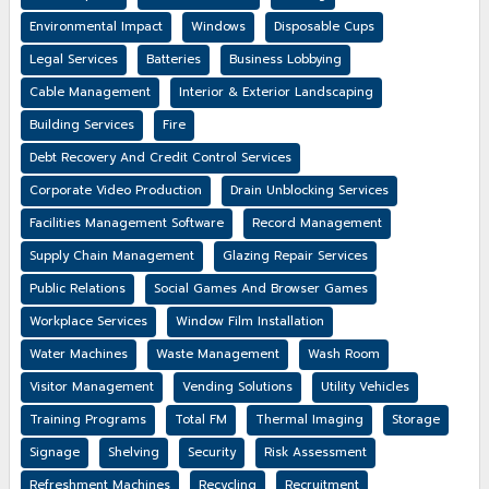
Environmental Impact
Windows
Disposable Cups
Legal Services
Batteries
Business Lobbying
Cable Management
Interior & Exterior Landscaping
Building Services
Fire
Debt Recovery And Credit Control Services
Corporate Video Production
Drain Unblocking Services
Facilities Management Software
Record Management
Supply Chain Management
Glazing Repair Services
Public Relations
Social Games And Browser Games
Workplace Services
Window Film Installation
Water Machines
Waste Management
Wash Room
Visitor Management
Vending Solutions
Utility Vehicles
Training Programs
Total FM
Thermal Imaging
Storage
Signage
Shelving
Security
Risk Assessment
Refreshment Machines
Recycling
Recruitment