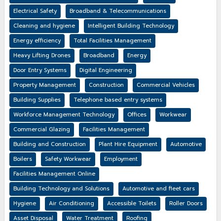
Electrical Safety
Broadband & Telecommunications
Cleaning and hygiene
Intelligent Building Technology
Energy efficiency
Total Facilities Management
Heavy Lifting Drones
Broadband
Energy
Door Entry Systems
Digital Engineering
Property Management
Construction
Commercial Vehicles
Building Supplies
Telephone based entry systems
Workforce Management Technology
Offices
Workwear
Commercial Glazing
Facilities Management
Building and Construction
Plant Hire Equipment
Automotive
Boilers
Safety Workwear
Employment
Facilities Management Online
Building Technology and Solutions
Automotive and fleet cars
Hygiene
Air Conditioning
Accessible Toilets
Roller Doors
Asset Disposal
Water Treatment
Roofing