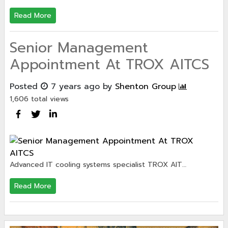
Read More
Senior Management
Appointment At TROX AITCS
Posted
7 years ago
by
Shenton Group
1,606 total views
Advanced IT cooling systems specialist TROX AIT…
Read More