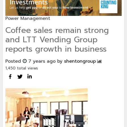
Power Management
Coffee sales remain strong
and LTT Vending Group
reports growth in business
Posted
7 years ago
by
shentongroup
1,450 total views