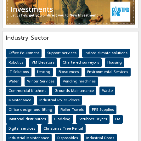
Industry Sector
Office Equipment
Support services
Indoor climate solutions
Robotics
VM Elevators
Chartered surveyors
Housing
IT Solutions
fencing
Biosciences
Environmental Services
Water
Winter Services
Vending machines
Commercial Kitchens
Grounds Maintenance
Waste
Maintenance
Industrial Roller-doors
Office design and fitting
Roller Towels
PPE Supplies
Janitorial distributors
Cladding
Scrubber Dryers
FM
Digital services
Christmas Tree Rental
Industrial Maintenance
Disposables
Industrial Doors