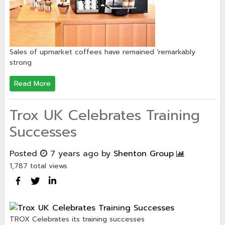
Sales of upmarket coffees have remained ‘remarkably
strong
Read More
Trox UK Celebrates Training
Successes
Posted
7 years ago
by
Shenton Group
1,787 total views
TROX Celebrates its training successes