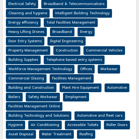
Electrical Safety
Broadband & Telecommunications
Cleaning and hygiene
Intelligent Building Technology
Energy efficiency
Total Facilities Management
Heavy Lifting Drones
Broadband
Energy
Door Entry Systems
Digital Engineering
Property Management
Construction
Commercial Vehicles
Building Supplies
Telephone based entry systems
Workforce Management Technology
Offices
Workwear
Commercial Glazing
Facilities Management
Building and Construction
Plant Hire Equipment
Automotive
Boilers
Safety Workwear
Employment
Facilities Management Online
Building Technology and Solutions
Automotive and fleet cars
Hygiene
Air Conditioning
Accessible Toilets
Roller Doors
Asset Disposal
Water Treatment
Roofing