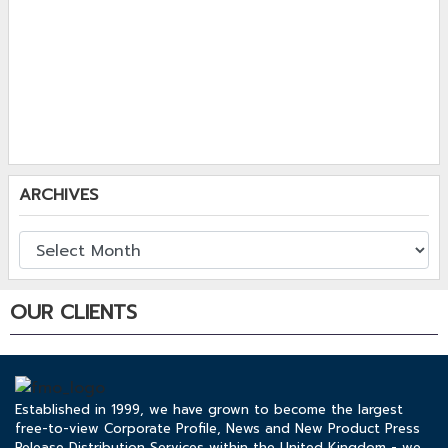
ARCHIVES
OUR CLIENTS
Established in 1999, we have grown to become the largest
free-to-view Corporate Profile, News and New Product Press
Release Distribution Services within the United Kingdom - we