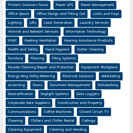
Printers Scanners Faxes
Power UPS
Power Management
Office Space
Office Design and Fitting Out
Locks and Keys
Lighting
Lifts
Lead Generation
Laundry Services
Internet and Network Services
Information Technology
HVAC
Heating Ventilation
Hearing Assistance Products
Health and Safety
Hand Hygiene
Gutter Cleaning
Furniture
Flooring
Filing Systems
Facade Cleaning Repair and Protection
Equipment Workplace
Energy Mng Utility Metering
Electrical Solutions
eMarketing
eLearning
Doors
Document Management
Dishwashing
Destratification
Daylight Systems
Data Loggers
Corporate Data Suppliers
Construction and Property
Communications
Coffee Machines
Closed Circuit TV
Cleaning
Chillers and Chiller Rental
Ceilings
Catering Equipment
Catering and Vending