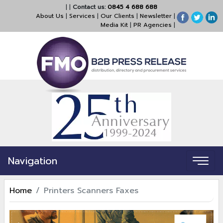
|
|
Contact us:
0845 4 688 688
About Us
|
Services
|
Our Clients
|
Newsletter
|
Media Kit
|
PR Agencies
|
Navigation
Home
Printers Scanners Faxes