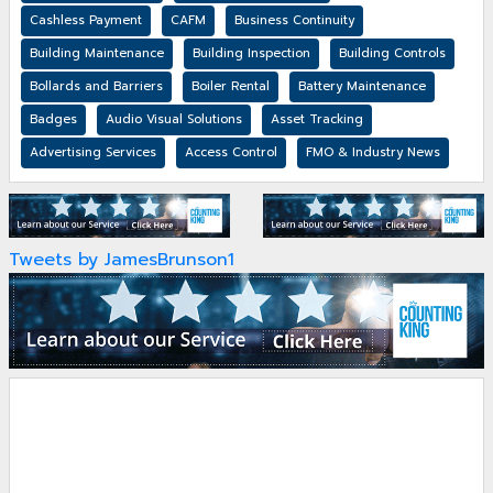
Cashless Payment
CAFM
Business Continuity
Building Maintenance
Building Inspection
Building Controls
Bollards and Barriers
Boiler Rental
Battery Maintenance
Badges
Audio Visual Solutions
Asset Tracking
Advertising Services
Access Control
FMO & Industry News
Tweets by JamesBrunson1