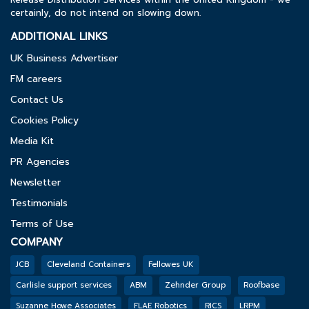
certainly, do not intend on slowing down.
ADDITIONAL LINKS
UK Business Advertiser
FM careers
Contact Us
Cookies Policy
Media Kit
PR Agencies
Newsletter
Testimonials
Terms of Use
COMPANY
JCB
Cleveland Containers
Fellowes UK
Carlisle support services
ABM
Zehnder Group
Roofbase
Suzanne Howe Associates
FLAE Robotics
RICS
LRPM