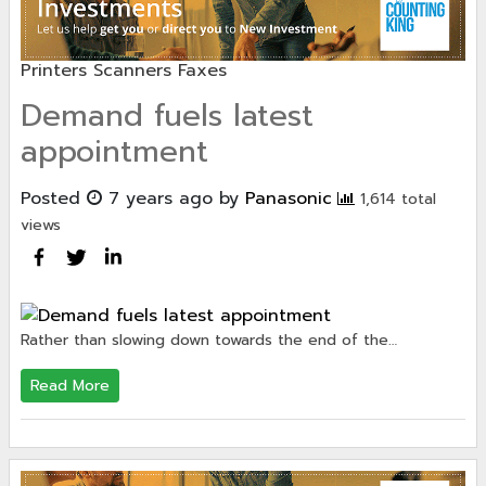
Printers Scanners Faxes
Demand fuels latest
appointment
Posted
7 years ago
by
Panasonic
1,614 total
views
Rather than slowing down towards the end of the…
Read More