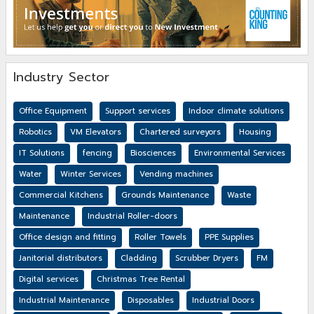
Industry Sector
Office Equipment
Support services
Indoor climate solutions
Robotics
VM Elevators
Chartered surveyors
Housing
IT Solutions
fencing
Biosciences
Environmental Services
Water
Winter Services
Vending machines
Commercial Kitchens
Grounds Maintenance
Waste
Maintenance
Industrial Roller-doors
Office design and fitting
Roller Towels
PPE Supplies
Janitorial distributors
Cladding
Scrubber Dryers
FM
Digital services
Christmas Tree Rental
Industrial Maintenance
Disposables
Industrial Doors