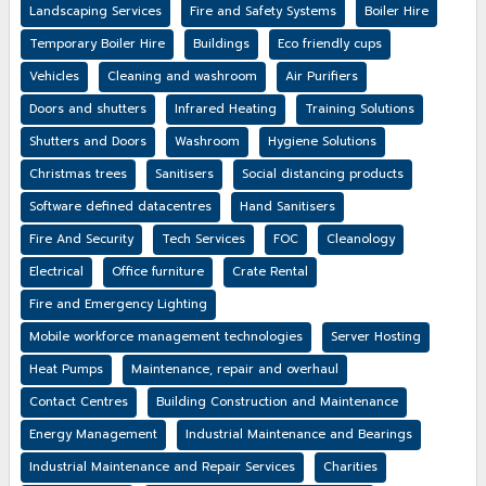
Landscaping Services
Fire and Safety Systems
Boiler Hire
Temporary Boiler Hire
Buildings
Eco friendly cups
Vehicles
Cleaning and washroom
Air Purifiers
Doors and shutters
Infrared Heating
Training Solutions
Shutters and Doors
Washroom
Hygiene Solutions
Christmas trees
Sanitisers
Social distancing products
Software defined datacentres
Hand Sanitisers
Fire And Security
Tech Services
FOC
Cleanology
Electrical
Office furniture
Crate Rental
Fire and Emergency Lighting
Mobile workforce management technologies
Server Hosting
Heat Pumps
Maintenance, repair and overhaul
Contact Centres
Building Construction and Maintenance
Energy Management
Industrial Maintenance and Bearings
Industrial Maintenance and Repair Services
Charities