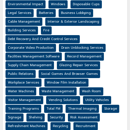
Environmental Impact
Windows
Disposable Cups
Legal Services
Batteries
Business Lobbying
Cable Management
Interior & Exterior Landscaping
Building Services
Fire
Debt Recovery And Credit Control Services
Corporate Video Production
Drain Unblocking Services
Facilities Management Software
Record Management
Supply Chain Management
Glazing Repair Services
Public Relations
Social Games And Browser Games
Workplace Services
Window Film Installation
Water Machines
Waste Management
Wash Room
Visitor Management
Vending Solutions
Utility Vehicles
Training Programs
Total FM
Thermal Imaging
Storage
Signage
Shelving
Security
Risk Assessment
Refreshment Machines
Recycling
Recruitment