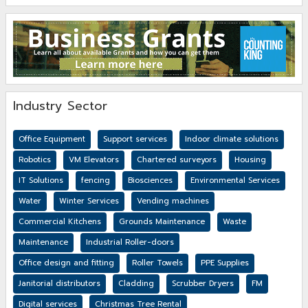
Industry Sector
Office Equipment
Support services
Indoor climate solutions
Robotics
VM Elevators
Chartered surveyors
Housing
IT Solutions
fencing
Biosciences
Environmental Services
Water
Winter Services
Vending machines
Commercial Kitchens
Grounds Maintenance
Waste
Maintenance
Industrial Roller-doors
Office design and fitting
Roller Towels
PPE Supplies
Janitorial distributors
Cladding
Scrubber Dryers
FM
Digital services
Christmas Tree Rental