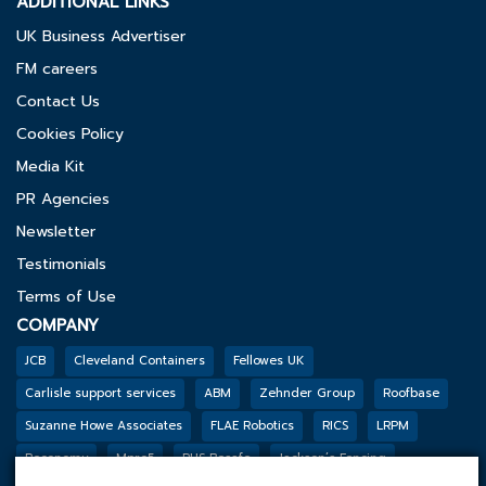
ADDITIONAL LINKS
UK Business Advertiser
FM careers
Contact Us
Cookies Policy
Media Kit
PR Agencies
Newsletter
Testimonials
Terms of Use
COMPANY
JCB
Cleveland Containers
Fellowes UK
Carlisle support services
ABM
Zehnder Group
Roofbase
Suzanne Howe Associates
FLAE Robotics
RICS
LRPM
Reconomy
Mpro5
PHS Besafe
Jackson’s Fencing