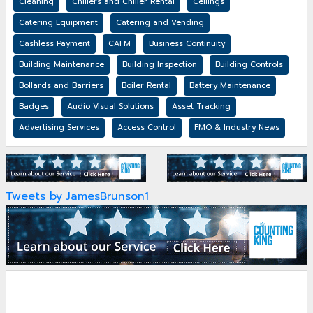
Cleaning
Chillers and Chiller Rental
Ceilings
Catering Equipment
Catering and Vending
Cashless Payment
CAFM
Business Continuity
Building Maintenance
Building Inspection
Building Controls
Bollards and Barriers
Boiler Rental
Battery Maintenance
Badges
Audio Visual Solutions
Asset Tracking
Advertising Services
Access Control
FMO & Industry News
Tweets by JamesBrunson1