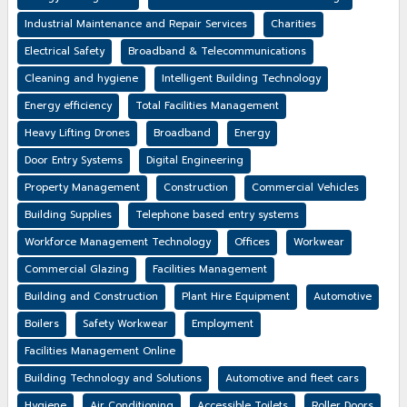
Industrial Maintenance and Repair Services
Charities
Electrical Safety
Broadband & Telecommunications
Cleaning and hygiene
Intelligent Building Technology
Energy efficiency
Total Facilities Management
Heavy Lifting Drones
Broadband
Energy
Door Entry Systems
Digital Engineering
Property Management
Construction
Commercial Vehicles
Building Supplies
Telephone based entry systems
Workforce Management Technology
Offices
Workwear
Commercial Glazing
Facilities Management
Building and Construction
Plant Hire Equipment
Automotive
Boilers
Safety Workwear
Employment
Facilities Management Online
Building Technology and Solutions
Automotive and fleet cars
Hygiene
Air Conditioning
Accessible Toilets
Roller Doors