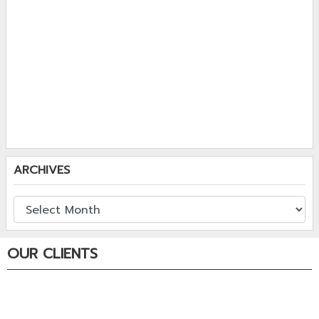
ARCHIVES
OUR CLIENTS