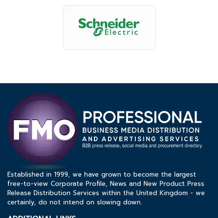
Established in 1999, we have grown to become the largest
free-to-view Corporate Profile, News and New Product Press
Release Distribution Services within the United Kingdom - we
certainly, do not intend on slowing down.