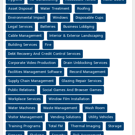
Asset Disposal
Water Treatment
Roofing
Environmental Impact
Windows
Disposable Cups
Legal Services
Batteries
Business Lobbying
Cable Management
Interior & Exterior Landscaping
Building Services
Fire
Debt Recovery And Credit Control Services
Corporate Video Production
Drain Unblocking Services
Facilities Management Software
Record Management
Supply Chain Management
Glazing Repair Services
Public Relations
Social Games And Browser Games
Workplace Services
Window Film Installation
Water Machines
Waste Management
Wash Room
Visitor Management
Vending Solutions
Utility Vehicles
Training Programs
Total FM
Thermal Imaging
Storage