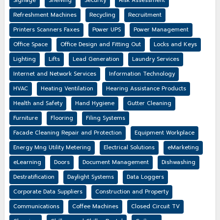
Signage
Shelving
Security
Risk Assessment
Refreshment Machines
Recycling
Recruitment
Printers Scanners Faxes
Power UPS
Power Management
Office Space
Office Design and Fitting Out
Locks and Keys
Lighting
Lifts
Lead Generation
Laundry Services
Internet and Network Services
Information Technology
HVAC
Heating Ventilation
Hearing Assistance Products
Health and Safety
Hand Hygiene
Gutter Cleaning
Furniture
Flooring
Filing Systems
Facade Cleaning Repair and Protection
Equipment Workplace
Energy Mng Utility Metering
Electrical Solutions
eMarketing
eLearning
Doors
Document Management
Dishwashing
Destratification
Daylight Systems
Data Loggers
Corporate Data Suppliers
Construction and Property
Communications
Coffee Machines
Closed Circuit TV