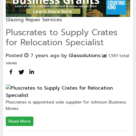
Glazing Repair Services
Pluscrates to Supply Crates
for Relocation Specialist
Posted
7 years ago
by
Glassolutions
1,561 total
views
Pluscrates is appointed sole supplier for Johnson Business
Moves
Read More