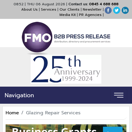
08:52
|
THU 06 August 2026
|
Contact us:
0845 4 688 688
About Us
|
Services
|
Our Clients
|
Newsletter
|
Media Kit
|
PR Agencies
|
Navigation
Home
Glazing Repair Services