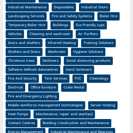
Industrial Maintenance
Disposables
Industrial Doors
Landscaping Services
Fire and Safety Systems
Boiler Hire
Temporary Boiler Hire
Buildings
Eco friendly cups
Vehicles
Cleaning and washroom
Air Purifiers
Doors and shutters
Infrared Heating
Training Solutions
Shutters and Doors
Washroom
Hygiene Solutions
Christmas trees
Sanitisers
Social distancing products
Software defined datacentres
Hand Sanitisers
Fire And Security
Tech Services
FOC
Cleanology
Electrical
Office furniture
Crate Rental
Fire and Emergency Lighting
Mobile workforce management technologies
Server Hosting
Heat Pumps
Maintenance, repair and overhaul
Contact Centres
Building Construction and Maintenance
Energy Management
Industrial Maintenance and Bearings