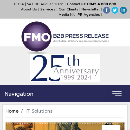
09:34
|
SAT 08 August 2026
|
Contact us:
0845 4 688 688
About Us
|
Services
|
Our Clients
|
Newsletter
|
Media Kit
|
PR Agencies
|
Navigation
Home
IT Solutions