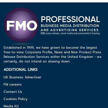
Established in 1999, we have grown to become the largest
free-to-view Corporate Profile, News and New Product Press
Release Distribution Services within the United Kingdom - we
certainly, do not intend on slowing down.
ADDITIONAL LINKS
UK Business Advertiser
FM careers
Contact Us
Cookies Policy
Media Kit