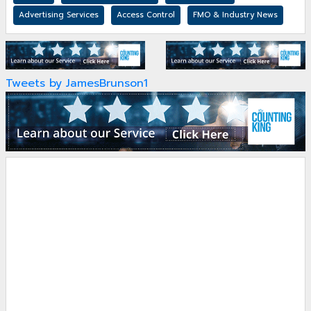
Advertising Services
Access Control
FMO & Industry News
Tweets by JamesBrunson1