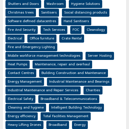
Shutters and Doors
Washroom
Hygiene Solutions
Christmas trees
Sanitisers
Social distancing products
Software defined datacentres
Hand Sanitisers
Fire And Security
Tech Services
FOC
Cleanology
Electrical
Office furniture
Crate Rental
Fire and Emergency Lighting
Mobile workforce management technologies
Server Hosting
Heat Pumps
Maintenance, repair and overhaul
Contact Centres
Building Construction and Maintenance
Energy Management
Industrial Maintenance and Bearings
Industrial Maintenance and Repair Services
Charities
Electrical Safety
Broadband & Telecommunications
Cleaning and hygiene
Intelligent Building Technology
Energy efficiency
Total Facilities Management
Heavy Lifting Drones
Broadband
Energy