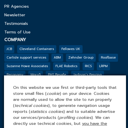
PR Agencies
Newsletter
Testimonials
Terms of Use
COMPANY
JCB
Cleveland Containers
Fellowes UK
Carlisle support services
ABM
Zehnder Group
Roofbase
Suzanne Howe Associates
FLAE Robotics
RICS
LRPM
Reconomy
Mpro5
PHS Besafe
Jackson’s Fencing
Genesis Biosciences
DSSL GROUP
Tarkett
BGF
Outco
On this website we use first or third-party tools that
FACILITIES MANAGEMENT ONLINE
store small files (
cookie
) on your device. Cookies
Tel: 0845 4 688 688
are normally used to allow the site to run properly
(
technical cookies
), to generate navigation usage
Facilities Management Online Ltd
reports (
statistics cookies
) and to suitable advertise
Cefn Tew, Tynlon, Holyhead, LL65 4UA
our services/products (
profiling cookies
). We can
directly use technical cookies, but
you have the