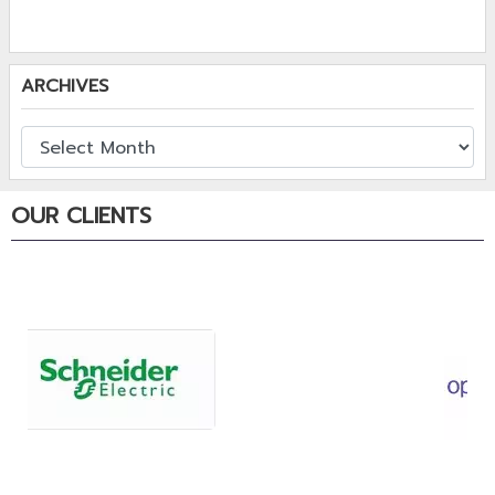
ARCHIVES
OUR CLIENTS