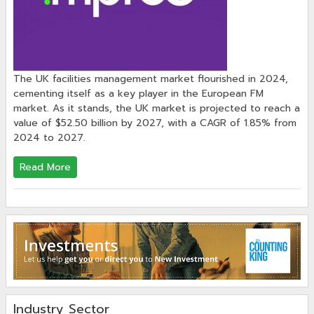
The UK facilities management market flourished in 2024,
cementing itself as a key player in the European FM
market. As it stands, the UK market is projected to reach a
value of $52.50 billion by 2027, with a CAGR of 1.85% from
2024 to 2027.
Read More
Industry Sector