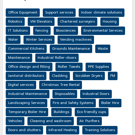
Office Equipment
Support services
Indoor climate solutions
Robotics
VM Elevators
Chartered surveyors
Housing
IT Solutions
fencing
Biosciences
Environmental Services
Water
Winter Services
Vending machines
Commercial Kitchens
Grounds Maintenance
Waste
Maintenance
Industrial Roller-doors
Office design and fitting
Roller Towels
PPE Supplies
Janitorial distributors
Cladding
Scrubber Dryers
FM
Digital services
Christmas Tree Rental
Industrial Maintenance
Disposables
Industrial Doors
Landscaping Services
Fire and Safety Systems
Boiler Hire
Temporary Boiler Hire
Buildings
Eco friendly cups
Vehicles
Cleaning and washroom
Air Purifiers
Doors and shutters
Infrared Heating
Training Solutions