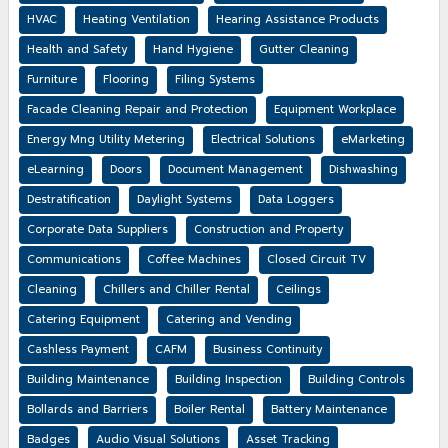
HVAC
Heating Ventilation
Hearing Assistance Products
Health and Safety
Hand Hygiene
Gutter Cleaning
Furniture
Flooring
Filing Systems
Facade Cleaning Repair and Protection
Equipment Workplace
Energy Mng Utility Metering
Electrical Solutions
eMarketing
eLearning
Doors
Document Management
Dishwashing
Destratification
Daylight Systems
Data Loggers
Corporate Data Suppliers
Construction and Property
Communications
Coffee Machines
Closed Circuit TV
Cleaning
Chillers and Chiller Rental
Ceilings
Catering Equipment
Catering and Vending
Cashless Payment
CAFM
Business Continuity
Building Maintenance
Building Inspection
Building Controls
Bollards and Barriers
Boiler Rental
Battery Maintenance
Badges
Audio Visual Solutions
Asset Tracking