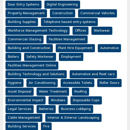
Door Entry Systems
Digital Engineering
Property Management
Construction
Commercial Vehicles
Building Supplies
Telephone based entry systems
Workforce Management Technology
Offices
Workwear
Commercial Glazing
Facilities Management
Building and Construction
Plant Hire Equipment
Automotive
Boilers
Safety Workwear
Employment
Facilities Management Online
Building Technology and Solutions
Automotive and fleet cars
Hygiene
Air Conditioning
Accessible Toilets
Roller Doors
Asset Disposal
Water Treatment
Roofing
Environmental Impact
Windows
Disposable Cups
Legal Services
Batteries
Business Lobbying
Cable Management
Interior & Exterior Landscaping
Building Services
Fire