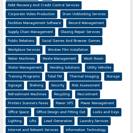
Debt Recovery And Credit Control Services
Corporate Video Production
Drain Unblocking Services
Facilities Management Software
Record Management
Supply Chain Management
Glazing Repair Services
Public Relations
Social Games And Browser Games
Workplace Services
Window Film Installation
Water Machines
Waste Management
Wash Room
Visitor Management
Vending Solutions
Utility Vehicles
Training Programs
Total FM
Thermal Imaging
Storage
Signage
Shelving
Security
Risk Assessment
Refreshment Machines
Recycling
Recruitment
Printers Scanners Faxes
Power UPS
Power Management
Office Space
Office Design and Fitting Out
Locks and Keys
Lighting
Lifts
Lead Generation
Laundry Services
Internet and Network Services
Information Technology