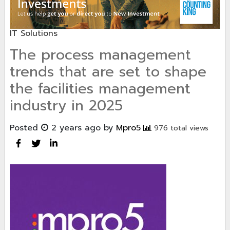
IT Solutions
The process management
trends that are set to shape
the facilities management
industry in 2025
Posted
2 years ago
by
Mpro5
976 total views