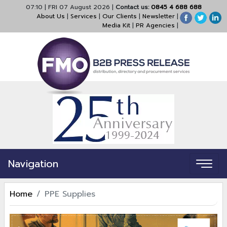
07:10
|
FRI 07 August 2026
|
Contact us:
0845 4 688 688
About Us
|
Services
|
Our Clients
|
Newsletter
|
Media Kit
|
PR Agencies
|
Navigation
Home
PPE Supplies