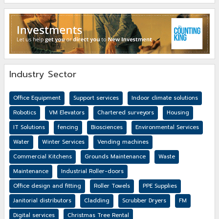
Industry Sector
Office Equipment
Support services
Indoor climate solutions
Robotics
VM Elevators
Chartered surveyors
Housing
IT Solutions
fencing
Biosciences
Environmental Services
Water
Winter Services
Vending machines
Commercial Kitchens
Grounds Maintenance
Waste
Maintenance
Industrial Roller-doors
Office design and fitting
Roller Towels
PPE Supplies
Janitorial distributors
Cladding
Scrubber Dryers
FM
Digital services
Christmas Tree Rental