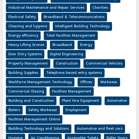
Industrial Maintenance and Repair Services
Charities
Electrical Safety
Broadband & Telecommunications
Cleaning and hygiene
Intelligent Building Technology
Energy efficiency
Total Facilities Management
Heavy Lifting Drones
Broadband
Energy
Door Entry Systems
Digital Engineering
Property Management
Construction
Commercial Vehicles
Building Supplies
Telephone based entry systems
Workforce Management Technology
Offices
Workwear
Commercial Glazing
Facilities Management
Building and Construction
Plant Hire Equipment
Automotive
Boilers
Safety Workwear
Employment
Facilities Management Online
Building Technology and Solutions
Automotive and fleet cars
Hygiene
Air Conditioning
Accessible Toilets
Roller Doors