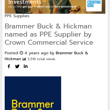
PPE Supplies
Brammer Buck & Hickman
named as PPE Supplier by
Crown Commercial Service
Posted
4 years ago
by
Brammer Buck &
Hickman
3,516 total views