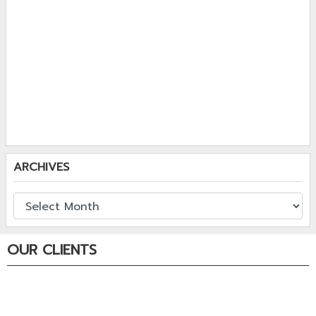
ARCHIVES
OUR CLIENTS