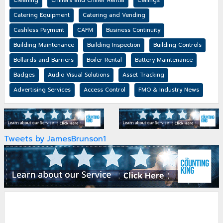
Cleaning
Chillers and Chiller Rental
Ceilings
Catering Equipment
Catering and Vending
Cashless Payment
CAFM
Business Continuity
Building Maintenance
Building Inspection
Building Controls
Bollards and Barriers
Boiler Rental
Battery Maintenance
Badges
Audio Visual Solutions
Asset Tracking
Advertising Services
Access Control
FMO & Industry News
Tweets by JamesBrunson1