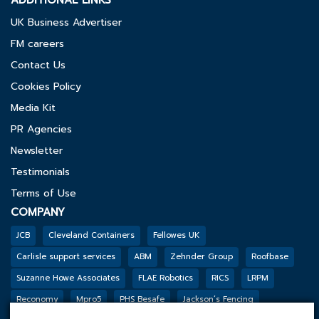
ADDITIONAL LINKS
UK Business Advertiser
FM careers
Contact Us
Cookies Policy
Media Kit
PR Agencies
Newsletter
Testimonials
Terms of Use
COMPANY
JCB
Cleveland Containers
Fellowes UK
Carlisle support services
ABM
Zehnder Group
Roofbase
Suzanne Howe Associates
FLAE Robotics
RICS
LRPM
Reconomy
Mpro5
PHS Besafe
Jackson’s Fencing