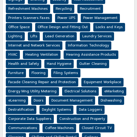
Refreshment Machines
Recycling
Recruitment
Printers Scanners Faxes
Power UPS
Power Management
Office Space
Office Design and Fitting Out
Locks and Keys
Lighting
Lifts
Lead Generation
Laundry Services
Internet and Network Services
Information Technology
HVAC
Heating Ventilation
Hearing Assistance Products
Health and Safety
Hand Hygiene
Gutter Cleaning
Furniture
Flooring
Filing Systems
Facade Cleaning Repair and Protection
Equipment Workplace
Energy Mng Utility Metering
Electrical Solutions
eMarketing
eLearning
Doors
Document Management
Dishwashing
Destratification
Daylight Systems
Data Loggers
Corporate Data Suppliers
Construction and Property
Communications
Coffee Machines
Closed Circuit TV