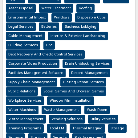
Asset Disposal
Water Treatment
Roofing
Environmental Impact
Windows
Disposable Cups
Legal Services
Batteries
Business Lobbying
Cable Management
Interior & Exterior Landscaping
Building Services
Fire
Debt Recovery And Credit Control Services
Corporate Video Production
Drain Unblocking Services
Facilities Management Software
Record Management
Supply Chain Management
Glazing Repair Services
Public Relations
Social Games And Browser Games
Workplace Services
Window Film Installation
Water Machines
Waste Management
Wash Room
Visitor Management
Vending Solutions
Utility Vehicles
Training Programs
Total FM
Thermal Imaging
Storage
Signage
Shelving
Security
Risk Assessment