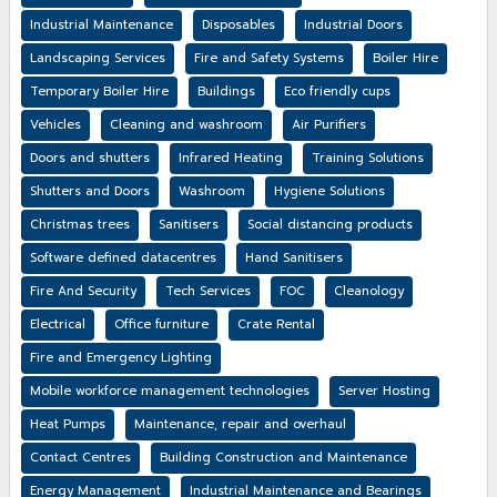
Industrial Maintenance
Disposables
Industrial Doors
Landscaping Services
Fire and Safety Systems
Boiler Hire
Temporary Boiler Hire
Buildings
Eco friendly cups
Vehicles
Cleaning and washroom
Air Purifiers
Doors and shutters
Infrared Heating
Training Solutions
Shutters and Doors
Washroom
Hygiene Solutions
Christmas trees
Sanitisers
Social distancing products
Software defined datacentres
Hand Sanitisers
Fire And Security
Tech Services
FOC
Cleanology
Electrical
Office furniture
Crate Rental
Fire and Emergency Lighting
Mobile workforce management technologies
Server Hosting
Heat Pumps
Maintenance, repair and overhaul
Contact Centres
Building Construction and Maintenance
Energy Management
Industrial Maintenance and Bearings