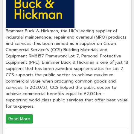
Brammer Buck & Hickman, the UK’s leading supplier of
industrial maintenance, repair and overhaul (MRO) products
and services, has been named as a supplier on Crown
Commercial Service’s (CCS) Building Materials and
Equipment RM6157 Framework Lot 7, Personal Protective
Equipment (PPE). Brammer Buck & Hickman is one of just 18
suppliers that has been awarded supplier status for Lot 7.
CCS supports the public sector to achieve maximum
commercial value when procuring common goods and
services. In 2020/21, CCS helped the public sector to
achieve commercial benefits equal to £2.04bn –
supporting world-class public services that offer best value
for taxpayers.
Read More