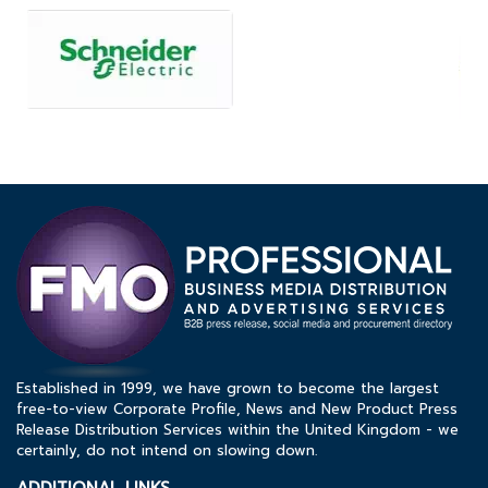
Established in 1999, we have grown to become the largest
free-to-view Corporate Profile, News and New Product Press
Release Distribution Services within the United Kingdom - we
certainly, do not intend on slowing down.