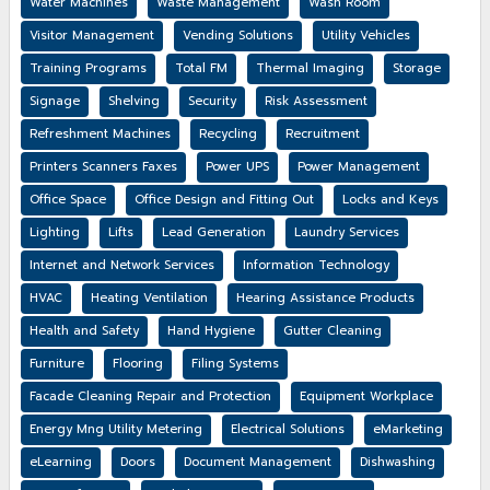
Water Machines
Waste Management
Wash Room
Visitor Management
Vending Solutions
Utility Vehicles
Training Programs
Total FM
Thermal Imaging
Storage
Signage
Shelving
Security
Risk Assessment
Refreshment Machines
Recycling
Recruitment
Printers Scanners Faxes
Power UPS
Power Management
Office Space
Office Design and Fitting Out
Locks and Keys
Lighting
Lifts
Lead Generation
Laundry Services
Internet and Network Services
Information Technology
HVAC
Heating Ventilation
Hearing Assistance Products
Health and Safety
Hand Hygiene
Gutter Cleaning
Furniture
Flooring
Filing Systems
Facade Cleaning Repair and Protection
Equipment Workplace
Energy Mng Utility Metering
Electrical Solutions
eMarketing
eLearning
Doors
Document Management
Dishwashing