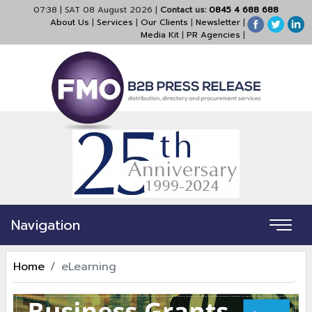
07:38
|
SAT 08 August 2026
|
Contact us:
0845 4 688 688
About Us
|
Services
|
Our Clients
|
Newsletter
|
Media Kit
|
PR Agencies
|
Navigation
Home
eLearning