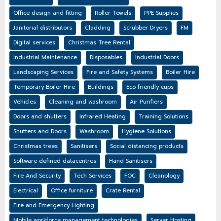
Office design and fitting
Roller Towels
PPE Supplies
Janitorial distributors
Cladding
Scrubber Dryers
FM
Digital services
Christmas Tree Rental
Industrial Maintenance
Disposables
Industrial Doors
Landscaping Services
Fire and Safety Systems
Boiler Hire
Temporary Boiler Hire
Buildings
Eco friendly cups
Vehicles
Cleaning and washroom
Air Purifiers
Doors and shutters
Infrared Heating
Training Solutions
Shutters and Doors
Washroom
Hygiene Solutions
Christmas trees
Sanitisers
Social distancing products
Software defined datacentres
Hand Sanitisers
Fire And Security
Tech Services
FOC
Cleanology
Electrical
Office furniture
Crate Rental
Fire and Emergency Lighting
Mobile workforce management technologies
Server Hosting