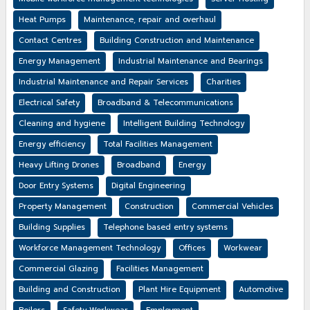
Heat Pumps
Maintenance, repair and overhaul
Contact Centres
Building Construction and Maintenance
Energy Management
Industrial Maintenance and Bearings
Industrial Maintenance and Repair Services
Charities
Electrical Safety
Broadband & Telecommunications
Cleaning and hygiene
Intelligent Building Technology
Energy efficiency
Total Facilities Management
Heavy Lifting Drones
Broadband
Energy
Door Entry Systems
Digital Engineering
Property Management
Construction
Commercial Vehicles
Building Supplies
Telephone based entry systems
Workforce Management Technology
Offices
Workwear
Commercial Glazing
Facilities Management
Building and Construction
Plant Hire Equipment
Automotive