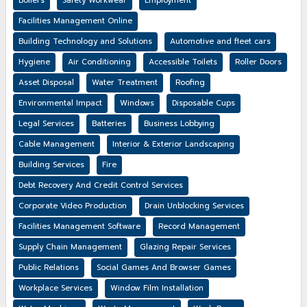
Boilers
Safety Workwear
Employment
Facilities Management Online
Building Technology and Solutions
Automotive and fleet cars
Hygiene
Air Conditioning
Accessible Toilets
Roller Doors
Asset Disposal
Water Treatment
Roofing
Environmental Impact
Windows
Disposable Cups
Legal Services
Batteries
Business Lobbying
Cable Management
Interior & Exterior Landscaping
Building Services
Fire
Debt Recovery And Credit Control Services
Corporate Video Production
Drain Unblocking Services
Facilities Management Software
Record Management
Supply Chain Management
Glazing Repair Services
Public Relations
Social Games And Browser Games
Workplace Services
Window Film Installation