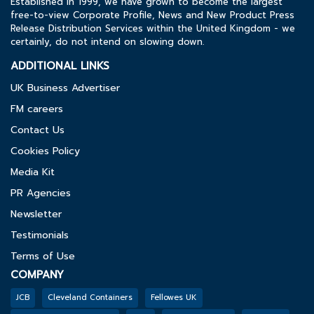
Established in 1999, we have grown to become the largest
free-to-view Corporate Profile, News and New Product Press
Release Distribution Services within the United Kingdom - we
certainly, do not intend on slowing down.
ADDITIONAL LINKS
UK Business Advertiser
FM careers
Contact Us
Cookies Policy
Media Kit
PR Agencies
Newsletter
Testimonials
Terms of Use
COMPANY
JCB
Cleveland Containers
Fellowes UK