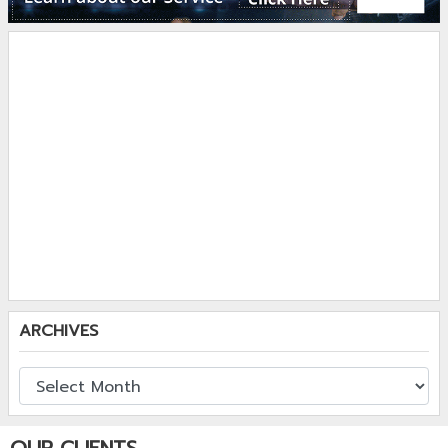
ARCHIVES