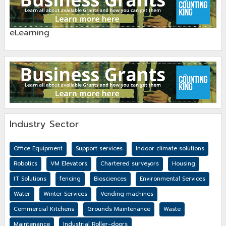
eLearning
Industry Sector
Office Equipment
Support services
Indoor climate solutions
Robotics
VM Elevators
Chartered surveyors
Housing
IT Solutions
fencing
Biosciences
Environmental Services
Water
Winter Services
Vending machines
Commercial Kitchens
Grounds Maintenance
Waste
Maintenance
Industrial Roller-doors