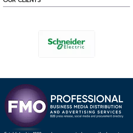
OUR CLIENTS