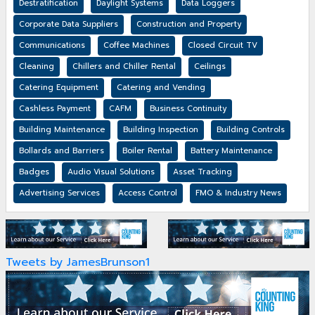
Destratification
Daylight Systems
Data Loggers
Corporate Data Suppliers
Construction and Property
Communications
Coffee Machines
Closed Circuit TV
Cleaning
Chillers and Chiller Rental
Ceilings
Catering Equipment
Catering and Vending
Cashless Payment
CAFM
Business Continuity
Building Maintenance
Building Inspection
Building Controls
Bollards and Barriers
Boiler Rental
Battery Maintenance
Badges
Audio Visual Solutions
Asset Tracking
Advertising Services
Access Control
FMO & Industry News
Tweets by JamesBrunson1