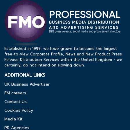
Established in 1999, we have grown to become the largest
free-to-view Corporate Profile, News and New Product Press
Release Distribution Services within the United Kingdom - we
certainly, do not intend on slowing down.
ADDITIONAL LINKS
UK Business Advertiser
FM careers
Contact Us
Cookies Policy
Media Kit
PR Agencies