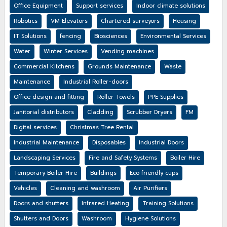
Office Equipment
Support services
Indoor climate solutions
Robotics
VM Elevators
Chartered surveyors
Housing
IT Solutions
fencing
Biosciences
Environmental Services
Water
Winter Services
Vending machines
Commercial Kitchens
Grounds Maintenance
Waste
Maintenance
Industrial Roller-doors
Office design and fitting
Roller Towels
PPE Supplies
Janitorial distributors
Cladding
Scrubber Dryers
FM
Digital services
Christmas Tree Rental
Industrial Maintenance
Disposables
Industrial Doors
Landscaping Services
Fire and Safety Systems
Boiler Hire
Temporary Boiler Hire
Buildings
Eco friendly cups
Vehicles
Cleaning and washroom
Air Purifiers
Doors and shutters
Infrared Heating
Training Solutions
Shutters and Doors
Washroom
Hygiene Solutions