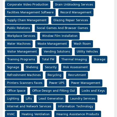
Corporate Video Production
Drain Unblocking Services
Facilities Management Software
Record Management
Supply Chain Management
Glazing Repair Services
Public Relations
Social Games And Browser Games
Workplace Services
Window Film Installation
Water Machines
Waste Management
Wash Room
Visitor Management
Vending Solutions
Utility Vehicles
Training Programs
Total FM
Thermal Imaging
Storage
Signage
Shelving
Security
Risk Assessment
Refreshment Machines
Recycling
Recruitment
Printers Scanners Faxes
Power UPS
Power Management
Office Space
Office Design and Fitting Out
Locks and Keys
Lighting
Lifts
Lead Generation
Laundry Services
Internet and Network Services
Information Technology
HVAC
Heating Ventilation
Hearing Assistance Products