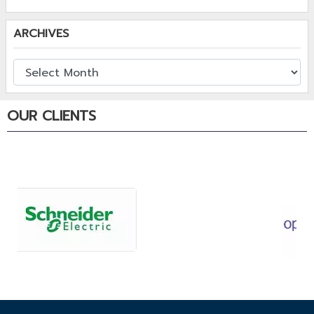
ARCHIVES
OUR CLIENTS