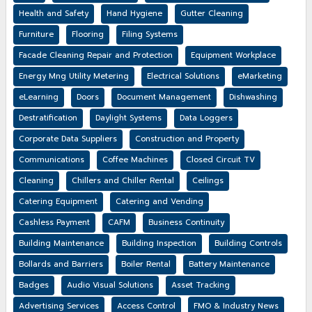
Health and Safety
Hand Hygiene
Gutter Cleaning
Furniture
Flooring
Filing Systems
Facade Cleaning Repair and Protection
Equipment Workplace
Energy Mng Utility Metering
Electrical Solutions
eMarketing
eLearning
Doors
Document Management
Dishwashing
Destratification
Daylight Systems
Data Loggers
Corporate Data Suppliers
Construction and Property
Communications
Coffee Machines
Closed Circuit TV
Cleaning
Chillers and Chiller Rental
Ceilings
Catering Equipment
Catering and Vending
Cashless Payment
CAFM
Business Continuity
Building Maintenance
Building Inspection
Building Controls
Bollards and Barriers
Boiler Rental
Battery Maintenance
Badges
Audio Visual Solutions
Asset Tracking
Advertising Services
Access Control
FMO & Industry News