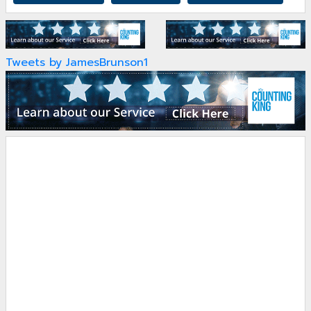
Tweets by JamesBrunson1