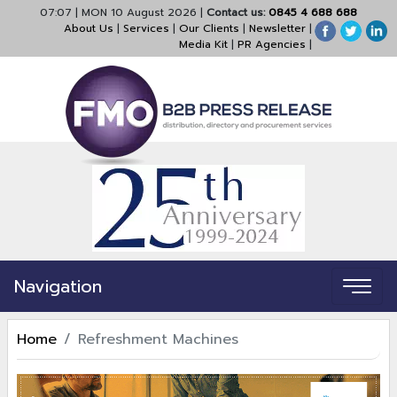
07:07
|
MON 10 August 2026
|
Contact us:
0845 4 688 688
About Us
|
Services
|
Our Clients
|
Newsletter
|
Media Kit
|
PR Agencies
|
Navigation
Home
Refreshment Machines