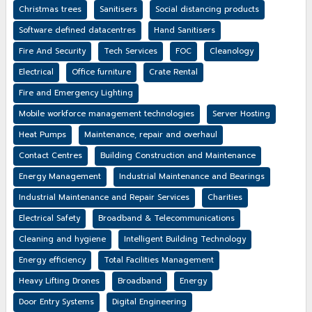
Christmas trees
Sanitisers
Social distancing products
Software defined datacentres
Hand Sanitisers
Fire And Security
Tech Services
FOC
Cleanology
Electrical
Office furniture
Crate Rental
Fire and Emergency Lighting
Mobile workforce management technologies
Server Hosting
Heat Pumps
Maintenance, repair and overhaul
Contact Centres
Building Construction and Maintenance
Energy Management
Industrial Maintenance and Bearings
Industrial Maintenance and Repair Services
Charities
Electrical Safety
Broadband & Telecommunications
Cleaning and hygiene
Intelligent Building Technology
Energy efficiency
Total Facilities Management
Heavy Lifting Drones
Broadband
Energy
Door Entry Systems
Digital Engineering