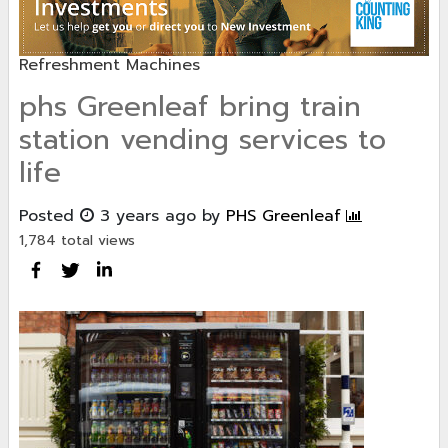
Refreshment Machines
phs Greenleaf bring train
station vending services to
life
Posted
3 years ago
by
PHS Greenleaf
1,784 total views