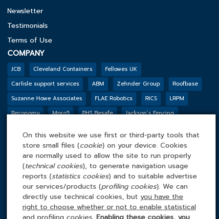
Newsletter
Testimonials
Terms of Use
COMPANY
JCB
Cleveland Containers
Fellowes UK
Carlisle support services
ABM
Zehnder Group
Roofbase
Suzanne Howe Associates
FLAE Robotics
RICS
LRPM
Reconomy
Mpro5
PHS Besafe
Jackson’s Fencing
Genesis Biosciences
DSSL GROUP
Tarkett
BGF
Outco
On this website we use first or third-party tools that
FACILITIES MANAGEMENT ONLINE
store small files (
cookie
) on your device. Cookies
Tel: 0845 4 688 688
are normally used to allow the site to run properly
(
technical cookies
), to generate navigation usage
Facilities Management Online Ltd
reports (
statistics cookies
) and to suitable advertise
Cefn Tew, Tynlon, Holyhead, LL65 4UA
our services/products (
profiling cookies
). We can
directly use technical cookies, but
you have the
right to choose whether or not to enable statistical
and profiling cookies
.
Enabling these cookies, you