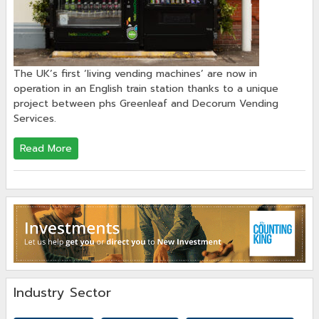
The UK’s first ‘living vending machines’ are now in
operation in an English train station thanks to a unique
project between phs Greenleaf and Decorum Vending
Services.
Read More
Industry Sector