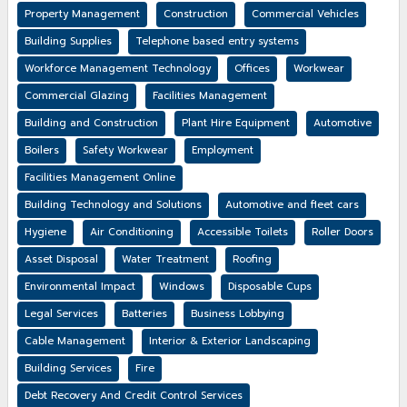
Property Management
Construction
Commercial Vehicles
Building Supplies
Telephone based entry systems
Workforce Management Technology
Offices
Workwear
Commercial Glazing
Facilities Management
Building and Construction
Plant Hire Equipment
Automotive
Boilers
Safety Workwear
Employment
Facilities Management Online
Building Technology and Solutions
Automotive and fleet cars
Hygiene
Air Conditioning
Accessible Toilets
Roller Doors
Asset Disposal
Water Treatment
Roofing
Environmental Impact
Windows
Disposable Cups
Legal Services
Batteries
Business Lobbying
Cable Management
Interior & Exterior Landscaping
Building Services
Fire
Debt Recovery And Credit Control Services