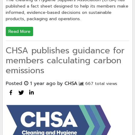
published a fact sheet designed to help its members make
informed, evidence-based decisions on sustainable
products, packaging and operations.
Read More
CHSA publishes guidance for
members calculating carbon
emissions
Posted
1 year ago
by
CHSA
667 total views