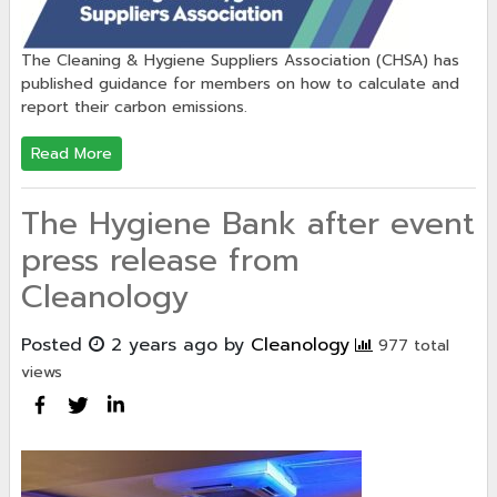
The Cleaning & Hygiene Suppliers Association (CHSA) has
published guidance for members on how to calculate and
report their carbon emissions.
Read More
The Hygiene Bank after event
press release from
Cleanology
Posted
2 years ago
by
Cleanology
977 total
views