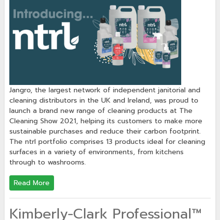
Jangro, the largest network of independent janitorial and
cleaning distributors in the UK and Ireland, was proud to
launch a brand new range of cleaning products at The
Cleaning Show 2021, helping its customers to make more
sustainable purchases and reduce their carbon footprint.
The ntrl portfolio comprises 13 products ideal for cleaning
surfaces in a variety of environments, from kitchens
through to washrooms.
Read More
Kimberly-Clark Professional™