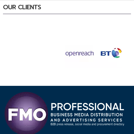
OUR CLIENTS