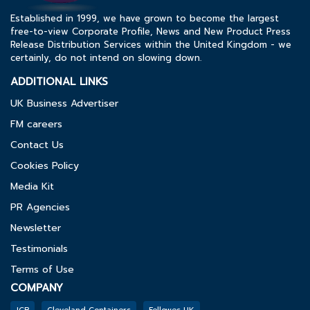
Established in 1999, we have grown to become the largest
free-to-view Corporate Profile, News and New Product Press
Release Distribution Services within the United Kingdom - we
certainly, do not intend on slowing down.
ADDITIONAL LINKS
UK Business Advertiser
FM careers
Contact Us
Cookies Policy
Media Kit
PR Agencies
Newsletter
Testimonials
Terms of Use
COMPANY