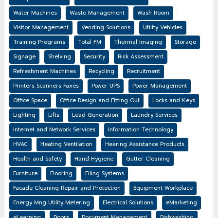
Water Machines
Waste Management
Wash Room
Visitor Management
Vending Solutions
Utility Vehicles
Training Programs
Total FM
Thermal Imaging
Storage
Signage
Shelving
Security
Risk Assessment
Refreshment Machines
Recycling
Recruitment
Printers Scanners Faxes
Power UPS
Power Management
Office Space
Office Design and Fitting Out
Locks and Keys
Lighting
Lifts
Lead Generation
Laundry Services
Internet and Network Services
Information Technology
HVAC
Heating Ventilation
Hearing Assistance Products
Health and Safety
Hand Hygiene
Gutter Cleaning
Furniture
Flooring
Filing Systems
Facade Cleaning Repair and Protection
Equipment Workplace
Energy Mng Utility Metering
Electrical Solutions
eMarketing
eLearning
Doors
Document Management
Dishwashing