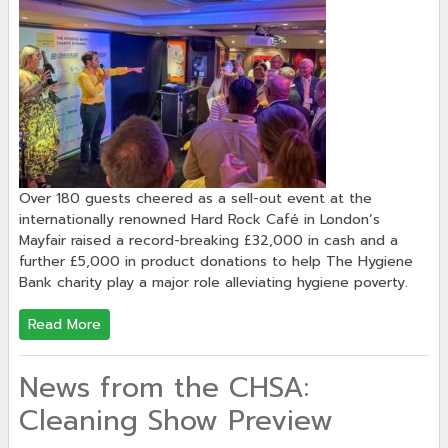
Over 180 guests cheered as a sell-out event at the
internationally renowned Hard Rock Café in London’s
Mayfair raised a record-breaking £32,000 in cash and a
further £5,000 in product donations to help The Hygiene
Bank charity play a major role alleviating hygiene poverty.
Read More
News from the CHSA:
Cleaning Show Preview