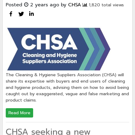
Posted
2 years ago
by
CHSA
1,820 total views
The Cleaning & Hygiene Suppliers Association (CHSA) will
share its expertise with buyers and end users of cleaning
and hygiene products, advising them on how to avoid being
caught out by exaggerated, vague and false marketing and
product claims.
Read More
CHSA seeking a new