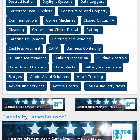
Destratification
Daylight Systems
Data Loggers
Corporate Data Suppliers
Construction and Property
Communications
Coffee Machines
Closed Circuit TV
Cleaning
Chillers and Chiller Rental
Ceilings
Catering Equipment
Catering and Vending
Cashless Payment
CAFM
Business Continuity
Building Maintenance
Building Inspection
Building Controls
Bollards and Barriers
Boiler Rental
Battery Maintenance
Badges
Audio Visual Solutions
Asset Tracking
Advertising Services
Access Control
FMO & Industry News
Tweets by JamesBrunson1