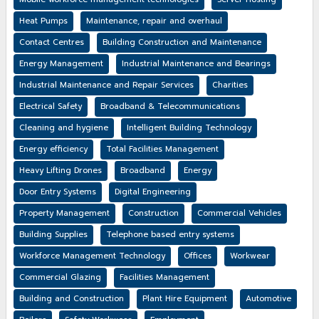
Heat Pumps
Maintenance, repair and overhaul
Contact Centres
Building Construction and Maintenance
Energy Management
Industrial Maintenance and Bearings
Industrial Maintenance and Repair Services
Charities
Electrical Safety
Broadband & Telecommunications
Cleaning and hygiene
Intelligent Building Technology
Energy efficiency
Total Facilities Management
Heavy Lifting Drones
Broadband
Energy
Door Entry Systems
Digital Engineering
Property Management
Construction
Commercial Vehicles
Building Supplies
Telephone based entry systems
Workforce Management Technology
Offices
Workwear
Commercial Glazing
Facilities Management
Building and Construction
Plant Hire Equipment
Automotive