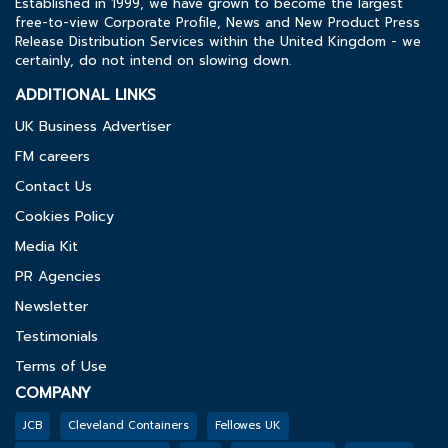
Established in 1999, we have grown to become the largest
free-to-view Corporate Profile, News and New Product Press
Release Distribution Services within the United Kingdom - we
certainly, do not intend on slowing down.
ADDITIONAL LINKS
UK Business Advertiser
FM careers
Contact Us
Cookies Policy
Media Kit
PR Agencies
Newsletter
Testimonials
Terms of Use
COMPANY
JCB
Cleveland Containers
Fellowes UK