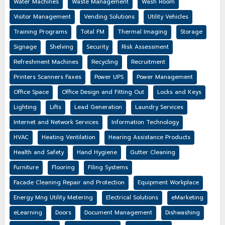
Water Machines
Waste Management
Wash Room
Visitor Management
Vending Solutions
Utility Vehicles
Training Programs
Total FM
Thermal Imaging
Storage
Signage
Shelving
Security
Risk Assessment
Refreshment Machines
Recycling
Recruitment
Printers Scanners Faxes
Power UPS
Power Management
Office Space
Office Design and Fitting Out
Locks and Keys
Lighting
Lifts
Lead Generation
Laundry Services
Internet and Network Services
Information Technology
HVAC
Heating Ventilation
Hearing Assistance Products
Health and Safety
Hand Hygiene
Gutter Cleaning
Furniture
Flooring
Filing Systems
Facade Cleaning Repair and Protection
Equipment Workplace
Energy Mng Utility Metering
Electrical Solutions
eMarketing
eLearning
Doors
Document Management
Dishwashing