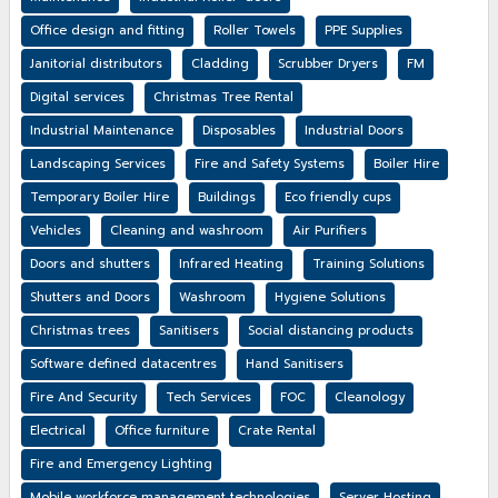
Office design and fitting
Roller Towels
PPE Supplies
Janitorial distributors
Cladding
Scrubber Dryers
FM
Digital services
Christmas Tree Rental
Industrial Maintenance
Disposables
Industrial Doors
Landscaping Services
Fire and Safety Systems
Boiler Hire
Temporary Boiler Hire
Buildings
Eco friendly cups
Vehicles
Cleaning and washroom
Air Purifiers
Doors and shutters
Infrared Heating
Training Solutions
Shutters and Doors
Washroom
Hygiene Solutions
Christmas trees
Sanitisers
Social distancing products
Software defined datacentres
Hand Sanitisers
Fire And Security
Tech Services
FOC
Cleanology
Electrical
Office furniture
Crate Rental
Fire and Emergency Lighting
Mobile workforce management technologies
Server Hosting