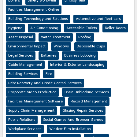
Boilers
Safety Workwear
Employment
Facilities Management Online
Building Technology and Solutions
Automotive and fleet cars
Hygiene
Air Conditioning
Accessible Toilets
Roller Doors
Asset Disposal
Water Treatment
Roofing
Environmental Impact
Windows
Disposable Cups
Legal Services
Batteries
Business Lobbying
Cable Management
Interior & Exterior Landscaping
Building Services
Fire
Debt Recovery And Credit Control Services
Corporate Video Production
Drain Unblocking Services
Facilities Management Software
Record Management
Supply Chain Management
Glazing Repair Services
Public Relations
Social Games And Browser Games
Workplace Services
Window Film Installation