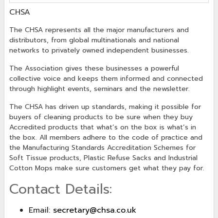
CHSA
The CHSA represents all the major manufacturers and
distributors, from global multinationals and national
networks to privately owned independent businesses.
The Association gives these businesses a powerful
collective voice and keeps them informed and connected
through highlight events, seminars and the newsletter.
The CHSA has driven up standards, making it possible for
buyers of cleaning products to be sure when they buy
Accredited products that what’s on the box is what’s in
the box. All members adhere to the code of practice and
the Manufacturing Standards Accreditation Schemes for
Soft Tissue products, Plastic Refuse Sacks and Industrial
Cotton Mops make sure customers get what they pay for.
Contact Details:
Email:
secretary@chsa.co.uk