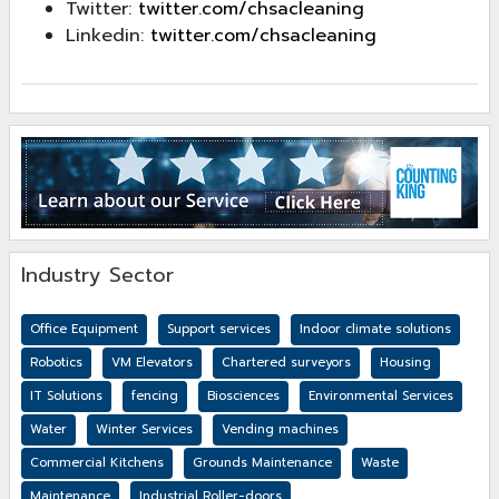
Twitter:
twitter.com/chsacleaning
Linkedin:
twitter.com/chsacleaning
Industry Sector
Office Equipment
Support services
Indoor climate solutions
Robotics
VM Elevators
Chartered surveyors
Housing
IT Solutions
fencing
Biosciences
Environmental Services
Water
Winter Services
Vending machines
Commercial Kitchens
Grounds Maintenance
Waste
Maintenance
Industrial Roller-doors