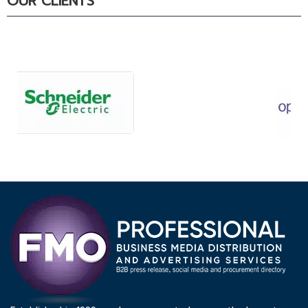
OUR CLIENTS