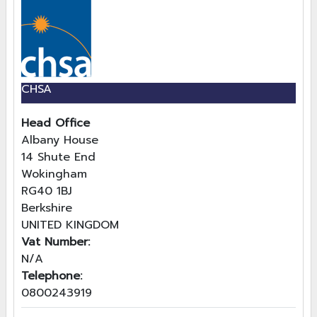
CHSA
Head Office
Albany House
14 Shute End
Wokingham
RG40 1BJ
Berkshire
UNITED KINGDOM
Vat Number:
N/A
Telephone:
0800243919