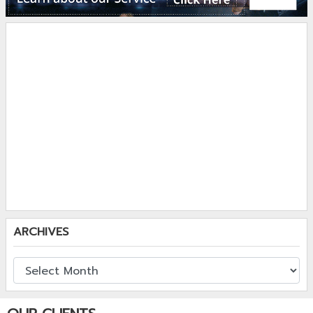
ARCHIVES