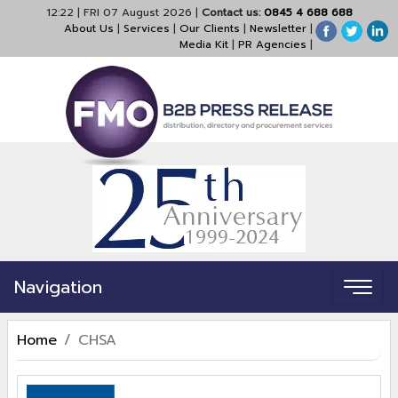
12:22
|
FRI 07 August 2026
|
Contact us:
0845 4 688 688
About Us
|
Services
|
Our Clients
|
Newsletter
|
Media Kit
|
PR Agencies
|
Navigation
Home
CHSA