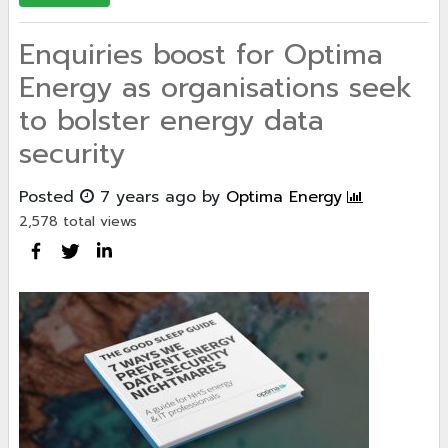
Enquiries boost for Optima
Energy as organisations seek
to bolster energy data
security
Posted
7 years ago
by
Optima Energy
2,578 total views