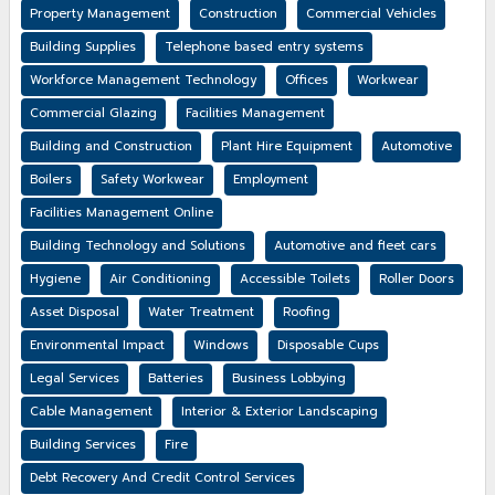
Property Management
Construction
Commercial Vehicles
Building Supplies
Telephone based entry systems
Workforce Management Technology
Offices
Workwear
Commercial Glazing
Facilities Management
Building and Construction
Plant Hire Equipment
Automotive
Boilers
Safety Workwear
Employment
Facilities Management Online
Building Technology and Solutions
Automotive and fleet cars
Hygiene
Air Conditioning
Accessible Toilets
Roller Doors
Asset Disposal
Water Treatment
Roofing
Environmental Impact
Windows
Disposable Cups
Legal Services
Batteries
Business Lobbying
Cable Management
Interior & Exterior Landscaping
Building Services
Fire
Debt Recovery And Credit Control Services