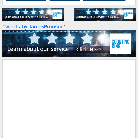
Tweets by JamesBrunson1