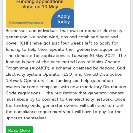
Businesses and individuals that own or operate electricity
generation like solar, wind, gas and combined heat and
power (CHP) have got just four weeks left to apply for
funding to help them update their generation equipment.
The deadline for applications is Tuesday 10 May 2022. The
funding is part of the Accelerated Loss of Mains Change
Programme (ALoMCP), a scheme operated by National Grid
Electricity System Operator (ESO) and the GB Distribution
Network Operators. The funding can help generation
owners become compliant with new mandatory Distribution
Code regulations – the regulations that generator owners
must abide by to connect to the electricity network. Once
the funding ends, generator owners will still need to meet
the compliance requirements but will have to pay for the
updates themselves.
Read More