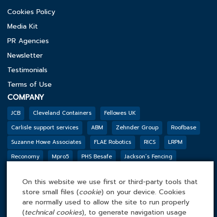
Cookies Policy
Media Kit
PR Agencies
Newsletter
Testimonials
Terms of Use
COMPANY
JCB
Cleveland Containers
Fellowes UK
Carlisle support services
ABM
Zehnder Group
Roofbase
Suzanne Howe Associates
FLAE Robotics
RICS
LRPM
Reconomy
Mpro5
PHS Besafe
Jackson’s Fencing
Genesis Biosciences
DSSL GROUP
Tarkett
BGF
Outco
On this website we use first or third-party tools that
FACILITIES MANAGEMENT ONLINE
store small files (
cookie
) on your device. Cookies
Tel: 0845 4 688 688
are normally used to allow the site to run properly
(
technical cookies
), to generate navigation usage
Facilities Management Online Ltd