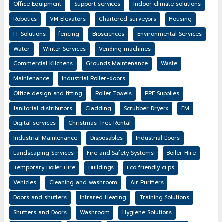
Office Equipment
Support services
Indoor climate solutions
Robotics
VM Elevators
Chartered surveyors
Housing
IT Solutions
fencing
Biosciences
Environmental Services
Water
Winter Services
Vending machines
Commercial Kitchens
Grounds Maintenance
Waste
Maintenance
Industrial Roller-doors
Office design and fitting
Roller Towels
PPE Supplies
Janitorial distributors
Cladding
Scrubber Dryers
FM
Digital services
Christmas Tree Rental
Industrial Maintenance
Disposables
Industrial Doors
Landscaping Services
Fire and Safety Systems
Boiler Hire
Temporary Boiler Hire
Buildings
Eco friendly cups
Vehicles
Cleaning and washroom
Air Purifiers
Doors and shutters
Infrared Heating
Training Solutions
Shutters and Doors
Washroom
Hygiene Solutions