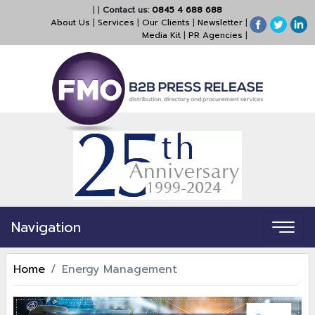
|
|
Contact us:
0845 4 688 688
About Us
|
Services
|
Our Clients
|
Newsletter
|
Media Kit
|
PR Agencies
|
Navigation
Home
Energy Management