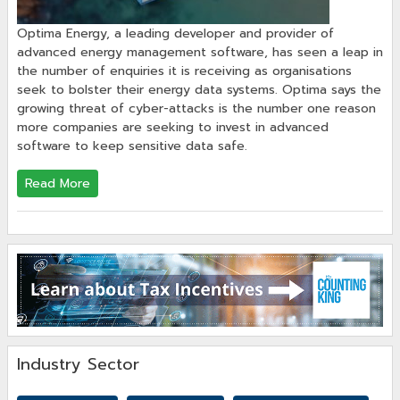
Optima Energy, a leading developer and provider of
advanced energy management software, has seen a leap in
the number of enquiries it is receiving as organisations
seek to bolster their energy data systems. Optima says the
growing threat of cyber-attacks is the number one reason
more companies are seeking to invest in advanced
software to keep sensitive data safe.
Read More
Industry Sector