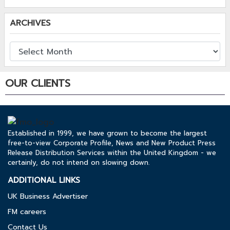
ARCHIVES
OUR CLIENTS
Established in 1999, we have grown to become the largest
free-to-view Corporate Profile, News and New Product Press
Release Distribution Services within the United Kingdom - we
certainly, do not intend on slowing down.
ADDITIONAL LINKS
UK Business Advertiser
FM careers
Contact Us