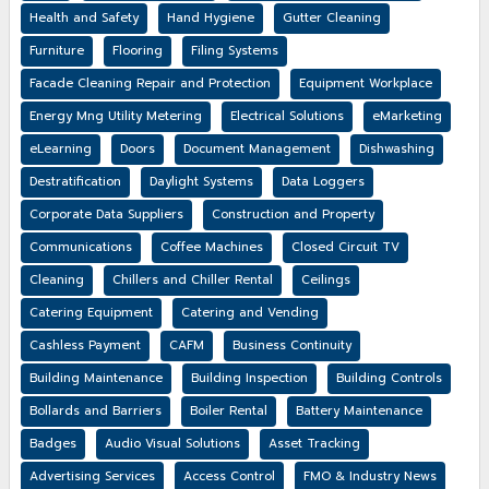
Health and Safety
Hand Hygiene
Gutter Cleaning
Furniture
Flooring
Filing Systems
Facade Cleaning Repair and Protection
Equipment Workplace
Energy Mng Utility Metering
Electrical Solutions
eMarketing
eLearning
Doors
Document Management
Dishwashing
Destratification
Daylight Systems
Data Loggers
Corporate Data Suppliers
Construction and Property
Communications
Coffee Machines
Closed Circuit TV
Cleaning
Chillers and Chiller Rental
Ceilings
Catering Equipment
Catering and Vending
Cashless Payment
CAFM
Business Continuity
Building Maintenance
Building Inspection
Building Controls
Bollards and Barriers
Boiler Rental
Battery Maintenance
Badges
Audio Visual Solutions
Asset Tracking
Advertising Services
Access Control
FMO & Industry News