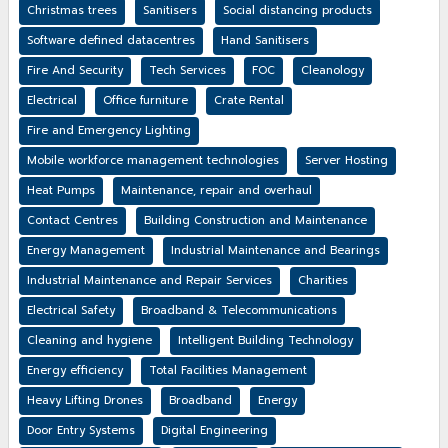
Christmas trees
Sanitisers
Social distancing products
Software defined datacentres
Hand Sanitisers
Fire And Security
Tech Services
FOC
Cleanology
Electrical
Office furniture
Crate Rental
Fire and Emergency Lighting
Mobile workforce management technologies
Server Hosting
Heat Pumps
Maintenance, repair and overhaul
Contact Centres
Building Construction and Maintenance
Energy Management
Industrial Maintenance and Bearings
Industrial Maintenance and Repair Services
Charities
Electrical Safety
Broadband & Telecommunications
Cleaning and hygiene
Intelligent Building Technology
Energy efficiency
Total Facilities Management
Heavy Lifting Drones
Broadband
Energy
Door Entry Systems
Digital Engineering