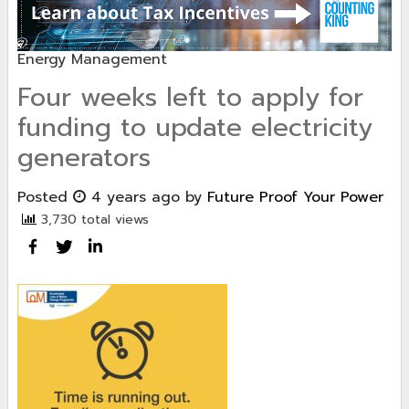
Energy Management
Four weeks left to apply for
funding to update electricity
generators
Posted
4 years ago
by
Future Proof Your Power
3,730 total views