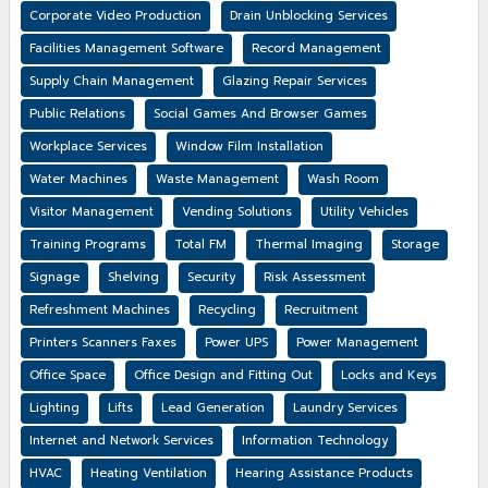
Corporate Video Production
Drain Unblocking Services
Facilities Management Software
Record Management
Supply Chain Management
Glazing Repair Services
Public Relations
Social Games And Browser Games
Workplace Services
Window Film Installation
Water Machines
Waste Management
Wash Room
Visitor Management
Vending Solutions
Utility Vehicles
Training Programs
Total FM
Thermal Imaging
Storage
Signage
Shelving
Security
Risk Assessment
Refreshment Machines
Recycling
Recruitment
Printers Scanners Faxes
Power UPS
Power Management
Office Space
Office Design and Fitting Out
Locks and Keys
Lighting
Lifts
Lead Generation
Laundry Services
Internet and Network Services
Information Technology
HVAC
Heating Ventilation
Hearing Assistance Products