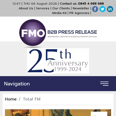
12:47
|
THU 06 August 2026
|
Contact us:
0845 4 688 688
About Us
|
Services
|
Our Clients
|
Newsletter
|
Media Kit
|
PR Agencies
|
Navigation
Home
Total FM