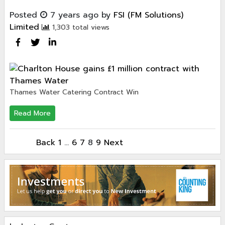
Posted
7 years ago
by
FSI (FM Solutions)
Limited
1,303 total views
Thames Water Catering Contract Win
Read More
Back
1
…
6
7
8
9
Next