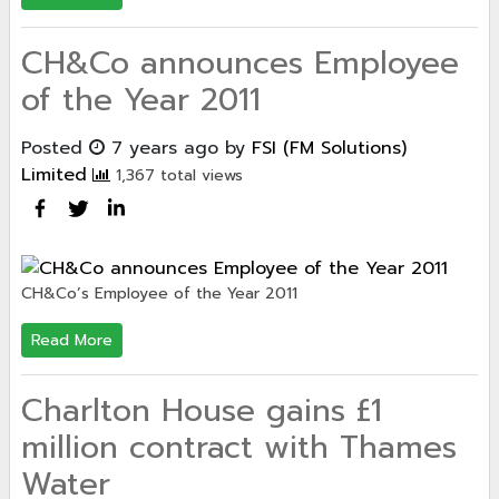
CH&Co announces Employee
of the Year 2011
Posted
7 years ago
by
FSI (FM Solutions)
Limited
1,367 total views
CH&Co’s Employee of the Year 2011
Read More
Charlton House gains £1
million contract with Thames
Water