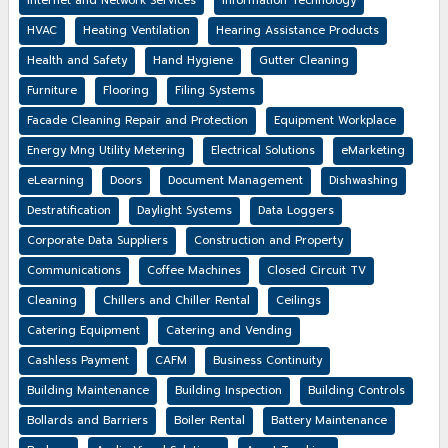
Internet and Network Services
Information Technology
HVAC
Heating Ventilation
Hearing Assistance Products
Health and Safety
Hand Hygiene
Gutter Cleaning
Furniture
Flooring
Filing Systems
Facade Cleaning Repair and Protection
Equipment Workplace
Energy Mng Utility Metering
Electrical Solutions
eMarketing
eLearning
Doors
Document Management
Dishwashing
Destratification
Daylight Systems
Data Loggers
Corporate Data Suppliers
Construction and Property
Communications
Coffee Machines
Closed Circuit TV
Cleaning
Chillers and Chiller Rental
Ceilings
Catering Equipment
Catering and Vending
Cashless Payment
CAFM
Business Continuity
Building Maintenance
Building Inspection
Building Controls
Bollards and Barriers
Boiler Rental
Battery Maintenance