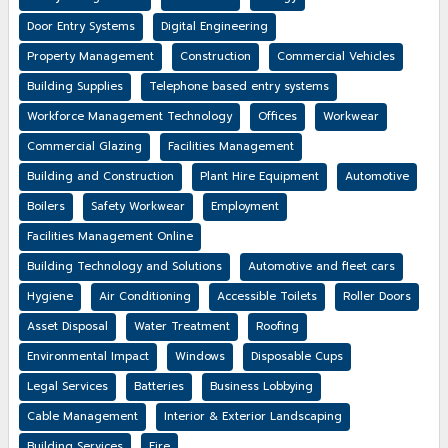
Door Entry Systems
Digital Engineering
Property Management
Construction
Commercial Vehicles
Building Supplies
Telephone based entry systems
Workforce Management Technology
Offices
Workwear
Commercial Glazing
Facilities Management
Building and Construction
Plant Hire Equipment
Automotive
Boilers
Safety Workwear
Employment
Facilities Management Online
Building Technology and Solutions
Automotive and fleet cars
Hygiene
Air Conditioning
Accessible Toilets
Roller Doors
Asset Disposal
Water Treatment
Roofing
Environmental Impact
Windows
Disposable Cups
Legal Services
Batteries
Business Lobbying
Cable Management
Interior & Exterior Landscaping
Building Services
Fire