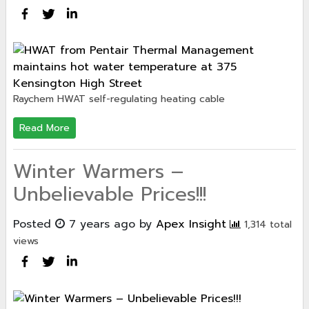
Raychem HWAT self-regulating heating cable
Read More
Winter Warmers –
Unbelievable Prices!!!
Posted
7 years ago
by
Apex Insight
1,314 total
views