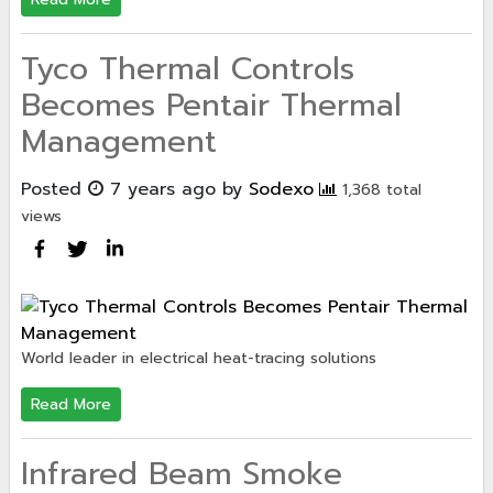
Tyco Thermal Controls
Becomes Pentair Thermal
Management
Posted
7 years ago
by
Sodexo
1,368 total
views
World leader in electrical heat-tracing solutions
Read More
Infrared Beam Smoke