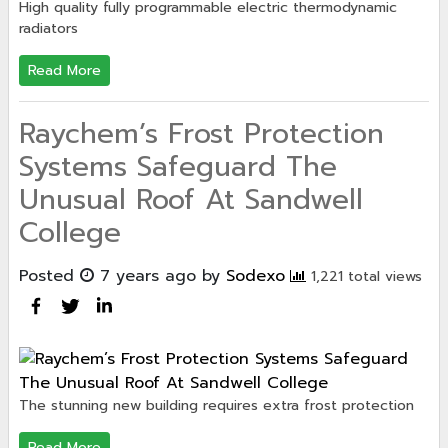
High quality fully programmable electric thermodynamic
radiators
Read More
Raychem’s Frost Protection
Systems Safeguard The
Unusual Roof At Sandwell
College
Posted
7 years ago
by
Sodexo
1,221 total views
The stunning new building requires extra frost protection
Read More