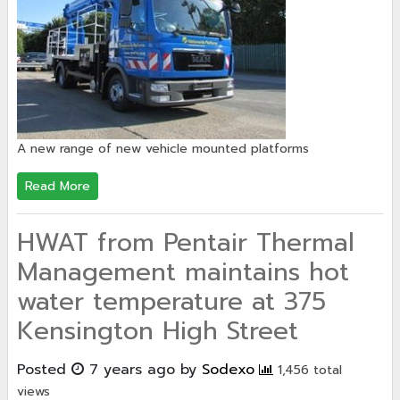
A new range of new vehicle mounted platforms
Read More
HWAT from Pentair Thermal
Management maintains hot
water temperature at 375
Kensington High Street
Posted
7 years ago
by
Sodexo
1,456 total
views