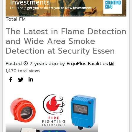
Total FM
The Latest in Flame Detection
and Wide Area Smoke
Detection at Security Essen
Posted
7 years ago
by
ErgoPlus Facilities
1,470 total views