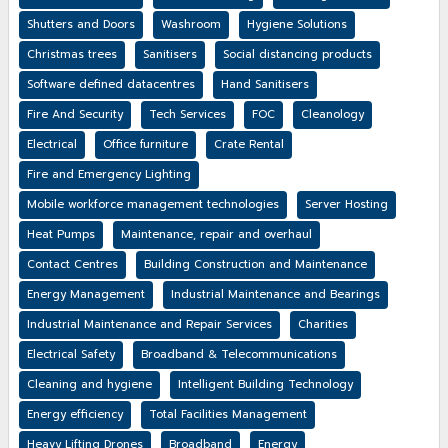
Shutters and Doors
Washroom
Hygiene Solutions
Christmas trees
Sanitisers
Social distancing products
Software defined datacentres
Hand Sanitisers
Fire And Security
Tech Services
FOC
Cleanology
Electrical
Office furniture
Crate Rental
Fire and Emergency Lighting
Mobile workforce management technologies
Server Hosting
Heat Pumps
Maintenance, repair and overhaul
Contact Centres
Building Construction and Maintenance
Energy Management
Industrial Maintenance and Bearings
Industrial Maintenance and Repair Services
Charities
Electrical Safety
Broadband & Telecommunications
Cleaning and hygiene
Intelligent Building Technology
Energy efficiency
Total Facilities Management
Heavy Lifting Drones
Broadband
Energy