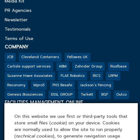
Media Kit
PR Agencies
Newsletter
Testimonials
Terms of Use
COMPANY
JCB
Cleveland Containers
Fellowes UK
Carlisle support services
ABM
Zehnder Group
Roofbase
Suzanne Howe Associates
FLAE Robotics
RICS
LRPM
Reconomy
Mpro5
PHS Besafe
Jackson’s Fencing
Genesis Biosciences
DSSL GROUP
Tarkett
BGF
Outco
FACILITIES MANAGEMENT ONLINE
Tel: 0845 4 688 688
On this website we use first or third-party tools that
Facilities Management Online Ltd
store small files (
cookie
) on your device. Cookies
Cefn Tew, Tynlon, Holyhead, LL65 4UA
are normally used to allow the site to run properly
(
technical cookies
), to generate navigation usage