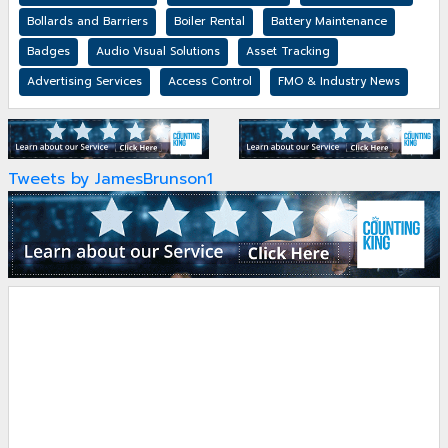
Bollards and Barriers
Boiler Rental
Battery Maintenance
Badges
Audio Visual Solutions
Asset Tracking
Advertising Services
Access Control
FMO & Industry News
Tweets by JamesBrunson1