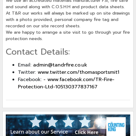
We use an accredited materials manufacturer FSI, fire safe
and sound along with C.O.S.H.H and product data sheets.
At T&R our works will always be marked up on site drawings
with a photo provided, personal company fire tag and
recorded on our site record sheets.
We are happy to arrange a site visit to go through your fire
protection needs.
Contact Details:
Email:
admin@tandrfire.co.uk
Twitter:
www.twitter.com/thomasportsmit1
Facebook:
- www.facebook.com/TR-Fire-
Protection-Ltd-105130377837167