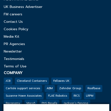
UK Business Advertiser
FM careers
Contact Us
Cookies Policy
Media Kit
PR Agencies
Newsletter
Testimonials
Terms of Use
COMPANY
JCB
Cleveland Containers
Fellowes UK
Carlisle support services
ABM
Zehnder Group
Roofbase
Suzanne Howe Associates
FLAE Robotics
RICS
LRPM
Reconomy
Mpro5
PHS Besafe
Jackson’s Fencing
Genesis Biosciences
DSSL GROUP
Tarkett
BGF
Outco