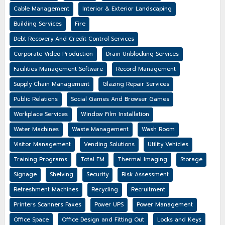
Cable Management
Interior & Exterior Landscaping
Building Services
Fire
Debt Recovery And Credit Control Services
Corporate Video Production
Drain Unblocking Services
Facilities Management Software
Record Management
Supply Chain Management
Glazing Repair Services
Public Relations
Social Games And Browser Games
Workplace Services
Window Film Installation
Water Machines
Waste Management
Wash Room
Visitor Management
Vending Solutions
Utility Vehicles
Training Programs
Total FM
Thermal Imaging
Storage
Signage
Shelving
Security
Risk Assessment
Refreshment Machines
Recycling
Recruitment
Printers Scanners Faxes
Power UPS
Power Management
Office Space
Office Design and Fitting Out
Locks and Keys