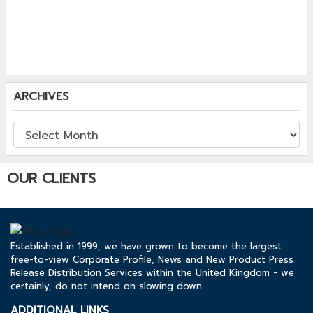
ARCHIVES
OUR CLIENTS
Established in 1999, we have grown to become the largest
free-to-view Corporate Profile, News and New Product Press
Release Distribution Services within the United Kingdom - we
certainly, do not intend on slowing down.
ADDITIONAL LINKS