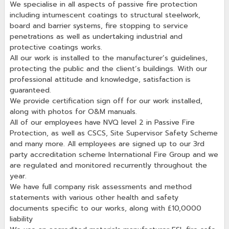
We specialise in all aspects of passive fire protection
including intumescent coatings to structural steelwork,
board and barrier systems, fire stopping to service
penetrations as well as undertaking industrial and
protective coatings works.
All our work is installed to the manufacturer’s guidelines,
protecting the public and the client’s buildings. With our
professional attitude and knowledge, satisfaction is
guaranteed.
We provide certification sign off for our work installed,
along with photos for O&M manuals.
All of our employees have NVQ level 2 in Passive Fire
Protection, as well as CSCS, Site Supervisor Safety Scheme
and many more. All employees are signed up to our 3rd
party accreditation scheme International Fire Group and we
are regulated and monitored recurrently throughout the
year.
We have full company risk assessments and method
statements with various other health and safety
documents specific to our works, along with £10,0000
liability