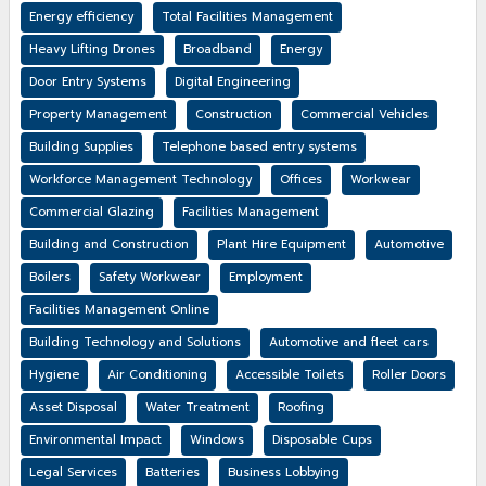
Energy efficiency
Total Facilities Management
Heavy Lifting Drones
Broadband
Energy
Door Entry Systems
Digital Engineering
Property Management
Construction
Commercial Vehicles
Building Supplies
Telephone based entry systems
Workforce Management Technology
Offices
Workwear
Commercial Glazing
Facilities Management
Building and Construction
Plant Hire Equipment
Automotive
Boilers
Safety Workwear
Employment
Facilities Management Online
Building Technology and Solutions
Automotive and fleet cars
Hygiene
Air Conditioning
Accessible Toilets
Roller Doors
Asset Disposal
Water Treatment
Roofing
Environmental Impact
Windows
Disposable Cups
Legal Services
Batteries
Business Lobbying