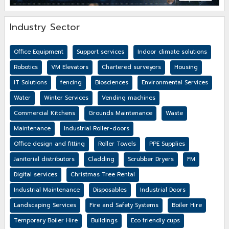
Industry Sector
Office Equipment
Support services
Indoor climate solutions
Robotics
VM Elevators
Chartered surveyors
Housing
IT Solutions
fencing
Biosciences
Environmental Services
Water
Winter Services
Vending machines
Commercial Kitchens
Grounds Maintenance
Waste
Maintenance
Industrial Roller-doors
Office design and fitting
Roller Towels
PPE Supplies
Janitorial distributors
Cladding
Scrubber Dryers
FM
Digital services
Christmas Tree Rental
Industrial Maintenance
Disposables
Industrial Doors
Landscaping Services
Fire and Safety Systems
Boiler Hire
Temporary Boiler Hire
Buildings
Eco friendly cups