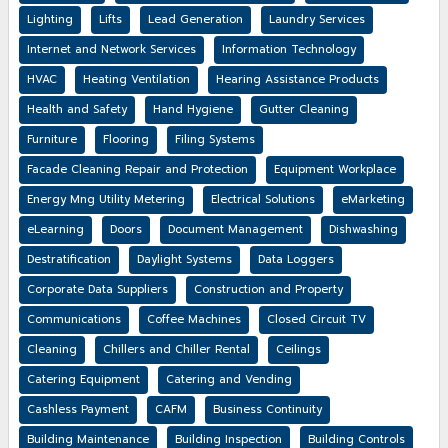
Lighting
Lifts
Lead Generation
Laundry Services
Internet and Network Services
Information Technology
HVAC
Heating Ventilation
Hearing Assistance Products
Health and Safety
Hand Hygiene
Gutter Cleaning
Furniture
Flooring
Filing Systems
Facade Cleaning Repair and Protection
Equipment Workplace
Energy Mng Utility Metering
Electrical Solutions
eMarketing
eLearning
Doors
Document Management
Dishwashing
Destratification
Daylight Systems
Data Loggers
Corporate Data Suppliers
Construction and Property
Communications
Coffee Machines
Closed Circuit TV
Cleaning
Chillers and Chiller Rental
Ceilings
Catering Equipment
Catering and Vending
Cashless Payment
CAFM
Business Continuity
Building Maintenance
Building Inspection
Building Controls