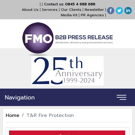
|
|
Contact us:
0845 4 688 688
About Us
|
Services
|
Our Clients
|
Newsletter
|
Media Kit
|
PR Agencies
|
Navigation
Home
T&R Fire Protection