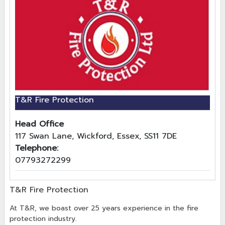
T&R Fire Protection
Head Office
117 Swan Lane, Wickford, Essex, SS11 7DE
Telephone:
07793272299
T&R Fire Protection
At T&R, we boast over 25 years experience in the fire
protection industry.