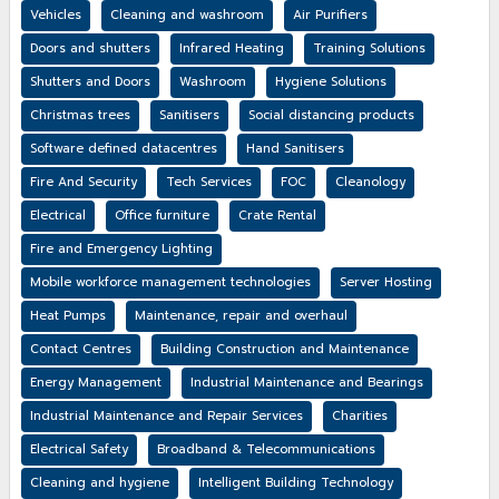
Vehicles
Cleaning and washroom
Air Purifiers
Doors and shutters
Infrared Heating
Training Solutions
Shutters and Doors
Washroom
Hygiene Solutions
Christmas trees
Sanitisers
Social distancing products
Software defined datacentres
Hand Sanitisers
Fire And Security
Tech Services
FOC
Cleanology
Electrical
Office furniture
Crate Rental
Fire and Emergency Lighting
Mobile workforce management technologies
Server Hosting
Heat Pumps
Maintenance, repair and overhaul
Contact Centres
Building Construction and Maintenance
Energy Management
Industrial Maintenance and Bearings
Industrial Maintenance and Repair Services
Charities
Electrical Safety
Broadband & Telecommunications
Cleaning and hygiene
Intelligent Building Technology