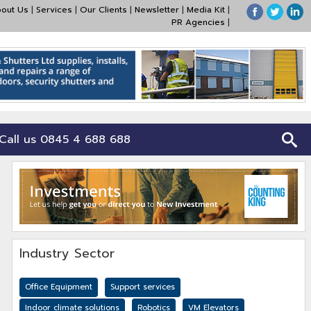
out Us
|
Services
|
Our Clients
|
Newsletter
|
Media Kit
|
PR Agencies
|
Call us 0845 4 688 688
Industry Sector
Office Equipment
Support services
Indoor climate solutions
Robotics
VM Elevators