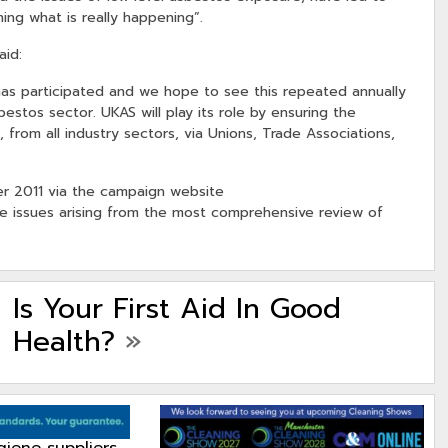
ing what is really happening”.
aid:
AS has participated and we hope to see this repeated annually
tos sector. UKAS will play its role by ensuring the
, from all industry sectors, via Unions, Trade Associations,
mer 2011 via the campaign website
e issues arising from the most comprehensive review of
Is Your First Aid In Good
Health?
»