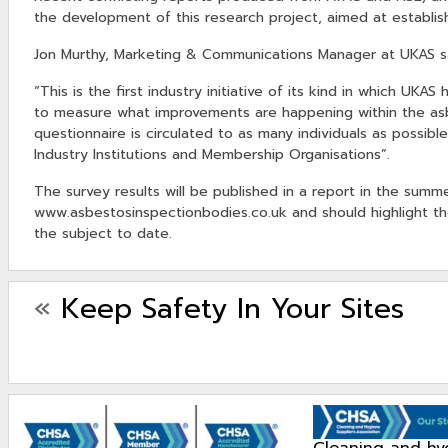
the development of this research project, aimed at establish
Jon Murthy, Marketing & Communications Manager at UKAS s
“This is the first industry initiative of its kind in which UK
to measure what improvements are happening within the asbes
questionnaire is circulated to as many individuals as possible
Industry Institutions and Membership Organisations”.
The survey results will be published in a report in the sum
www.asbestosinspectionbodies.co.uk and should highlight th
the subject to date.
«
Keep Safety In Your Sites
cleaning and hygiene suppliers