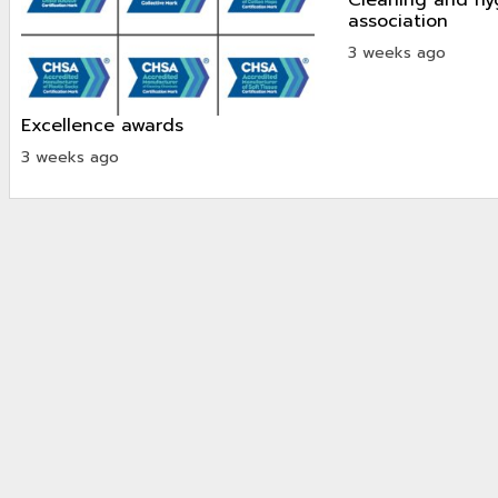
association
3 weeks ago
excellence awards
3 weeks ago