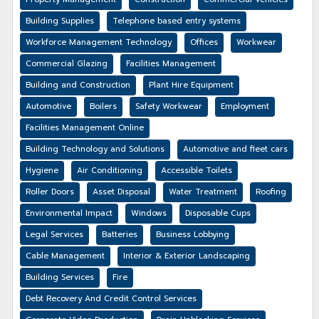
Building Supplies
Telephone based entry systems
Workforce Management Technology
Offices
Workwear
Commercial Glazing
Facilities Management
Building and Construction
Plant Hire Equipment
Automotive
Boilers
Safety Workwear
Employment
Facilities Management Online
Building Technology and Solutions
Automotive and fleet cars
Hygiene
Air Conditioning
Accessible Toilets
Roller Doors
Asset Disposal
Water Treatment
Roofing
Environmental Impact
Windows
Disposable Cups
Legal Services
Batteries
Business Lobbying
Cable Management
Interior & Exterior Landscaping
Building Services
Fire
Debt Recovery And Credit Control Services