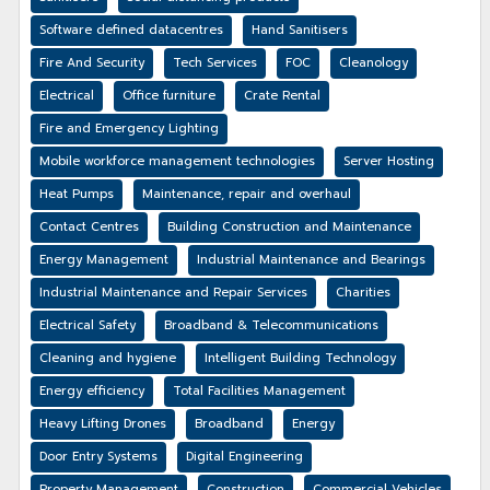
Software defined datacentres
Hand Sanitisers
Fire And Security
Tech Services
FOC
Cleanology
Electrical
Office furniture
Crate Rental
Fire and Emergency Lighting
Mobile workforce management technologies
Server Hosting
Heat Pumps
Maintenance, repair and overhaul
Contact Centres
Building Construction and Maintenance
Energy Management
Industrial Maintenance and Bearings
Industrial Maintenance and Repair Services
Charities
Electrical Safety
Broadband & Telecommunications
Cleaning and hygiene
Intelligent Building Technology
Energy efficiency
Total Facilities Management
Heavy Lifting Drones
Broadband
Energy
Door Entry Systems
Digital Engineering
Property Management
Construction
Commercial Vehicles