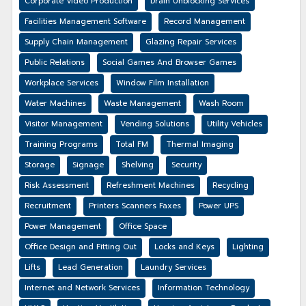
Corporate Video Production
Drain Unblocking Services
Facilities Management Software
Record Management
Supply Chain Management
Glazing Repair Services
Public Relations
Social Games And Browser Games
Workplace Services
Window Film Installation
Water Machines
Waste Management
Wash Room
Visitor Management
Vending Solutions
Utility Vehicles
Training Programs
Total FM
Thermal Imaging
Storage
Signage
Shelving
Security
Risk Assessment
Refreshment Machines
Recycling
Recruitment
Printers Scanners Faxes
Power UPS
Power Management
Office Space
Office Design and Fitting Out
Locks and Keys
Lighting
Lifts
Lead Generation
Laundry Services
Internet and Network Services
Information Technology