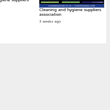
cleaning and hygiene suppliers
association
3 weeks ago