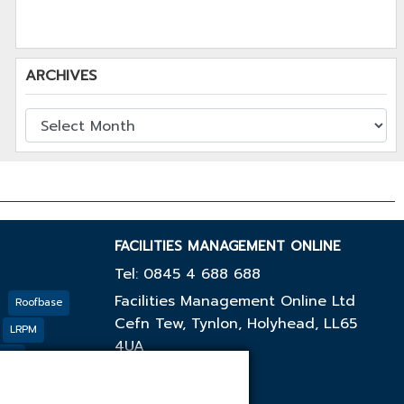
ARCHIVES
FACILITIES MANAGEMENT ONLINE
Tel: 0845 4 688 688
Facilities Management Online Ltd
Roofbase
Cefn Tew, Tynlon, Holyhead, LL65
LRPM
4UA
cing
GF
Outco