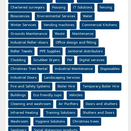
Chartered surveyors
Housing
IT Solutions
fencing
Biosciences
Environmental Services
Water
Winter Services
Vending machines
Commercial Kitchens
Grounds Maintenance
Waste
Maintenance
Industrial Roller-doors
Office design and fitting
Roller Towels
PPE Supplies
Janitorial distributors
Cladding
Scrubber Dryers
FM
Digital services
Christmas Tree Rental
Industrial Maintenance
Disposables
Industrial Doors
Landscaping Services
Fire and Safety Systems
Boiler Hire
Temporary Boiler Hire
Buildings
Eco friendly cups
Vehicles
Cleaning and washroom
Air Purifiers
Doors and shutters
Infrared Heating
Training Solutions
Shutters and Doors
Washroom
Hygiene Solutions
Christmas trees
Sanitisers
Social distancing products