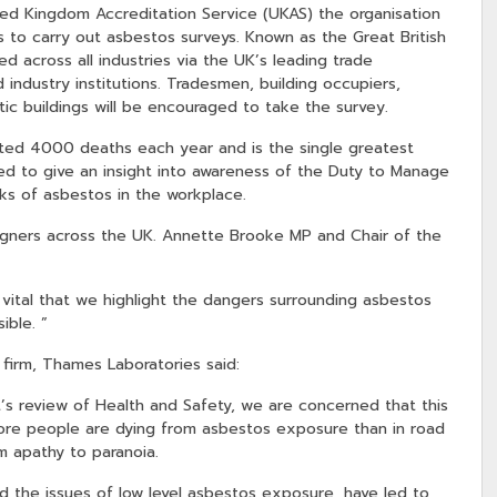
ed Kingdom Accreditation Service (UKAS) the organisation
s to carry out asbestos surveys. Known as the Great British
d across all industries via the UK’s leading trade
industry institutions. Tradesmen, building occupiers,
ic buildings will be encouraged to take the survey.
ated 4000 deaths each year and is the single greatest
ed to give an insight into awareness of the Duty to Manage
sks of asbestos in the workplace.
igners across the UK. Annette Brooke MP and Chair of the
so vital that we highlight the dangers surrounding asbestos
ible. ”
 firm, Thames Laboratories said:
’s review of Health and Safety, we are concerned that this
more people are dying from asbestos exposure than in road
m apathy to paranoia.
 the issues of low level asbestos exposure, have led to