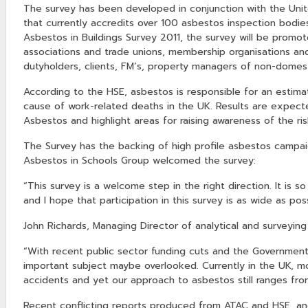
The survey has been developed in conjunction with the Unit
that currently accredits over 100 asbestos inspection bodie
Asbestos in Buildings Survey 2011, the survey will be promote
associations and trade unions, membership organisations and 
dutyholders, clients, FM’s, property managers of non-domest
According to the HSE, asbestos is responsible for an estim
cause of work-related deaths in the UK. Results are expect
Asbestos and highlight areas for raising awareness of the ri
The Survey has the backing of high profile asbestos campa
Asbestos in Schools Group welcomed the survey:
“This survey is a welcome step in the right direction. It is 
and I hope that participation in this survey is as wide as poss
John Richards, Managing Director of analytical and surveying
“With recent public sector funding cuts and the Government
important subject maybe overlooked. Currently in the UK, 
accidents and yet our approach to asbestos still ranges fro
Recent conflicting reports produced from ATAC and HSE, and