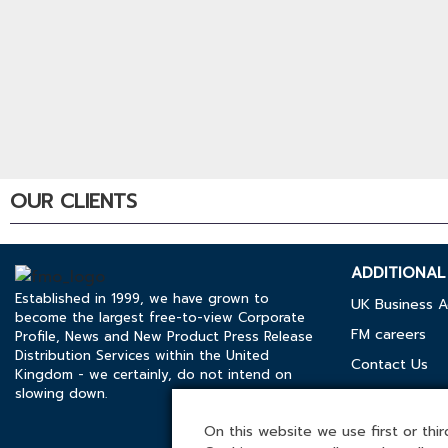
OUR CLIENTS
ADDITIONAL 
Established in 1999, we have grown to
UK Business A
become the largest free-to-view Corporate
FM careers
Profile, News and New Product Press Release
Distribution Services within the United
Contact Us
Kingdom - we certainly, do not intend on
slowing down.
Cookies Polic
Media Kit
On this website we use first or third