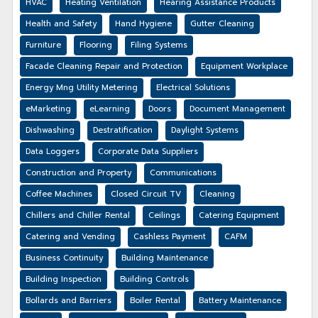
HVAC
Heating Ventilation
Hearing Assistance Products
Health and Safety
Hand Hygiene
Gutter Cleaning
Furniture
Flooring
Filing Systems
Facade Cleaning Repair and Protection
Equipment Workplace
Energy Mng Utility Metering
Electrical Solutions
eMarketing
eLearning
Doors
Document Management
Dishwashing
Destratification
Daylight Systems
Data Loggers
Corporate Data Suppliers
Construction and Property
Communications
Coffee Machines
Closed Circuit TV
Cleaning
Chillers and Chiller Rental
Ceilings
Catering Equipment
Catering and Vending
Cashless Payment
CAFM
Business Continuity
Building Maintenance
Building Inspection
Building Controls
Bollards and Barriers
Boiler Rental
Battery Maintenance