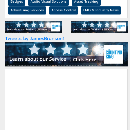
Badges
Audio Visual Solutions
Asset Tracking
Advertising Services
Access Control
FMO & Industry News
Tweets by JamesBrunson1