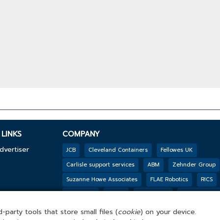
LINKS
COMPANY
dvertiser
JCB
Cleveland Containers
Fellowes UK
Carlisle support services
ABM
Zehnder Group
Suzanne Howe Associates
FLAE Robotics
RICS
y
Reconomy
Mpro5
PHS Besafe
Jackson’s Fen
Genesis Biosciences
DSSL GROUP
Tarkett
B
-party tools that store small files (
cookie
) on your device.