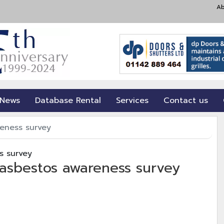
Ab
 News
Database Rental
Services
Contact us
eness survey
 asbestos awareness survey