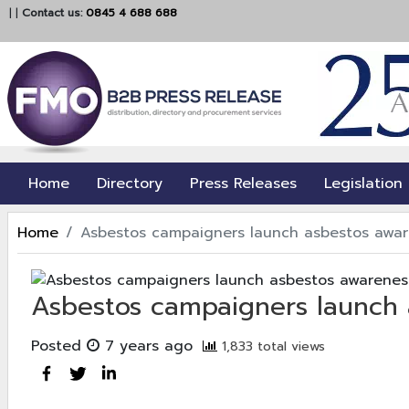
|
|
Contact us:
0845 4 688 688
Home
Directory
Press Releases
Legislation
Home
Asbestos campaigners launch asbestos awar
Asbestos campaigners launch
Posted
7 years ago
1,833 total views