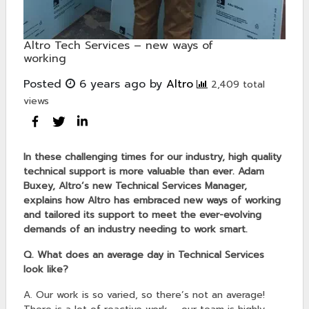
Altro Tech Services – new ways of
working
Posted
6 years ago
by
Altro
2,409 total
views
In these challenging times for our industry, high quality
technical support is more valuable than ever. Adam
Buxey, Altro’s new Technical Services Manager,
explains how Altro has embraced new ways of working
and tailored its support to meet the ever-evolving
demands of an industry needing to work smart.
Q. What does an average day in Technical Services
look like?
A. Our work is so varied, so there’s not an average!