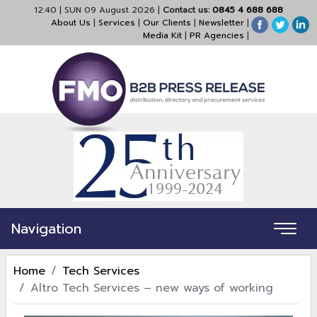
12:40
|
SUN 09 August 2026
|
Contact us:
0845 4 688 688
About Us
|
Services
|
Our Clients
|
Newsletter
|
Media Kit
|
PR Agencies
|
Navigation
Home
Tech Services
Altro Tech Services – new ways of working