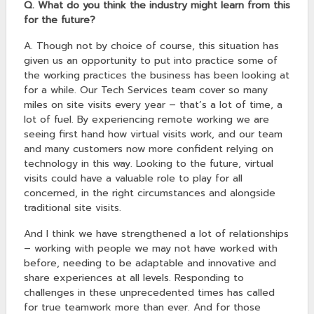
Q. What do you think the industry might learn from this
for the future?
A. Though not by choice of course, this situation has
given us an opportunity to put into practice some of
the working practices the business has been looking at
for a while. Our Tech Services team cover so many
miles on site visits every year – that’s a lot of time, a
lot of fuel. By experiencing remote working we are
seeing first hand how virtual visits work, and our team
and many customers now more confident relying on
technology in this way. Looking to the future, virtual
visits could have a valuable role to play for all
concerned, in the right circumstances and alongside
traditional site visits.
And I think we have strengthened a lot of relationships
– working with people we may not have worked with
before, needing to be adaptable and innovative and
share experiences at all levels. Responding to
challenges in these unprecedented times has called
for true teamwork more than ever. And for those