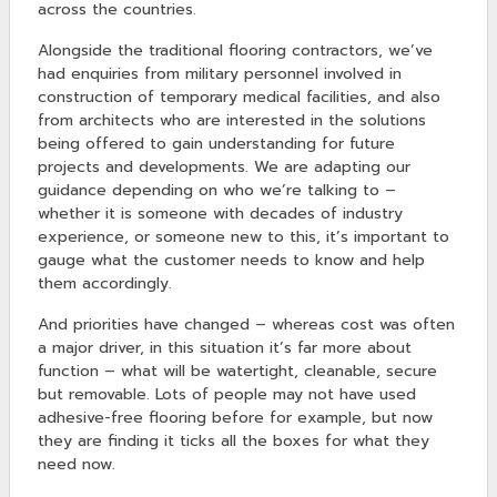
across the countries.
Alongside the traditional flooring contractors, we’ve
had enquiries from military personnel involved in
construction of temporary medical facilities, and also
from architects who are interested in the solutions
being offered to gain understanding for future
projects and developments. We are adapting our
guidance depending on who we’re talking to –
whether it is someone with decades of industry
experience, or someone new to this, it’s important to
gauge what the customer needs to know and help
them accordingly.
And priorities have changed – whereas cost was often
a major driver, in this situation it’s far more about
function – what will be watertight, cleanable, secure
but removable. Lots of people may not have used
adhesive-free flooring before for example, but now
they are finding it ticks all the boxes for what they
need now.