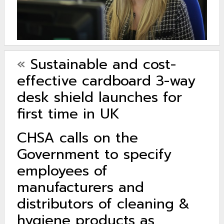
«
Sustainable and cost-
effective cardboard 3-way
desk shield launches for
first time in UK
CHSA calls on the
Government to specify
employees of
manufacturers and
distributors of cleaning &
hygiene products as