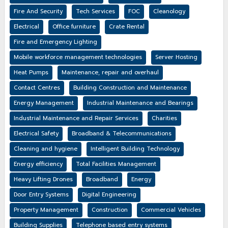
Fire And Security
Tech Services
FOC
Cleanology
Electrical
Office furniture
Crate Rental
Fire and Emergency Lighting
Mobile workforce management technologies
Server Hosting
Heat Pumps
Maintenance, repair and overhaul
Contact Centres
Building Construction and Maintenance
Energy Management
Industrial Maintenance and Bearings
Industrial Maintenance and Repair Services
Charities
Electrical Safety
Broadband & Telecommunications
Cleaning and hygiene
Intelligent Building Technology
Energy efficiency
Total Facilities Management
Heavy Lifting Drones
Broadband
Energy
Door Entry Systems
Digital Engineering
Property Management
Construction
Commercial Vehicles
Building Supplies
Telephone based entry systems