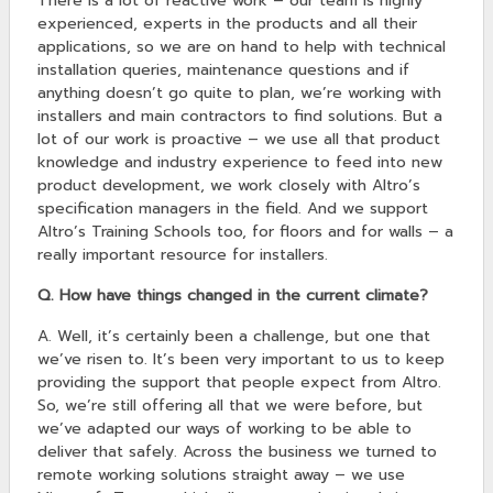
There is a lot of reactive work – our team is highly
experienced, experts in the products and all their
applications, so we are on hand to help with technical
installation queries, maintenance questions and if
anything doesn’t go quite to plan, we’re working with
installers and main contractors to find solutions. But a
lot of our work is proactive – we use all that product
knowledge and industry experience to feed into new
product development, we work closely with Altro’s
specification managers in the field. And we support
Altro’s Training Schools too, for floors and for walls – a
really important resource for installers.
Q. How have things changed in the current climate?
A. Well, it’s certainly been a challenge, but one that
we’ve risen to. It’s been very important to us to keep
providing the support that people expect from Altro.
So, we’re still offering all that we were before, but
we’ve adapted our ways of working to be able to
deliver that safely. Across the business we turned to
remote working solutions straight away – we use