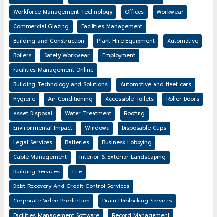
Workforce Management Technology
Offices
Workwear
Commercial Glazing
Facilities Management
Building and Construction
Plant Hire Equipment
Automotive
Boilers
Safety Workwear
Employment
Facilities Management Online
Building Technology and Solutions
Automotive and fleet cars
Hygiene
Air Conditioning
Accessible Toilets
Roller Doors
Asset Disposal
Water Treatment
Roofing
Environmental Impact
Windows
Disposable Cups
Legal Services
Batteries
Business Lobbying
Cable Management
Interior & Exterior Landscaping
Building Services
Fire
Debt Recovery And Credit Control Services
Corporate Video Production
Drain Unblocking Services
Facilities Management Software
Record Management