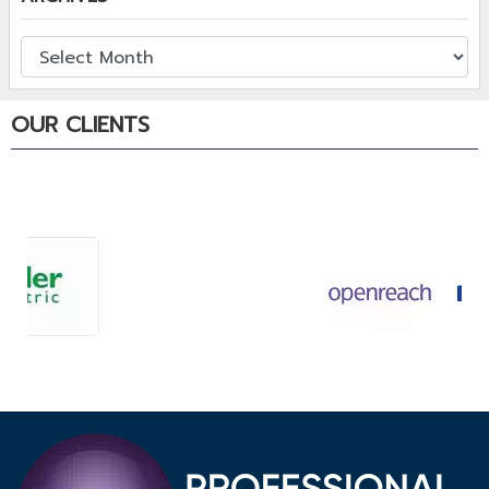
OUR CLIENTS