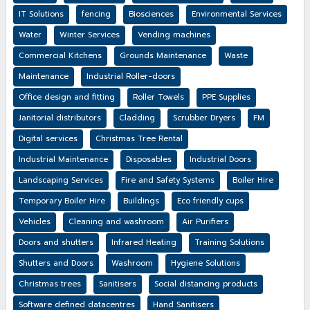
IT Solutions
fencing
Biosciences
Environmental Services
Water
Winter Services
Vending machines
Commercial Kitchens
Grounds Maintenance
Waste
Maintenance
Industrial Roller-doors
Office design and fitting
Roller Towels
PPE Supplies
Janitorial distributors
Cladding
Scrubber Dryers
FM
Digital services
Christmas Tree Rental
Industrial Maintenance
Disposables
Industrial Doors
Landscaping Services
Fire and Safety Systems
Boiler Hire
Temporary Boiler Hire
Buildings
Eco friendly cups
Vehicles
Cleaning and washroom
Air Purifiers
Doors and shutters
Infrared Heating
Training Solutions
Shutters and Doors
Washroom
Hygiene Solutions
Christmas trees
Sanitisers
Social distancing products
Software defined datacentres
Hand Sanitisers