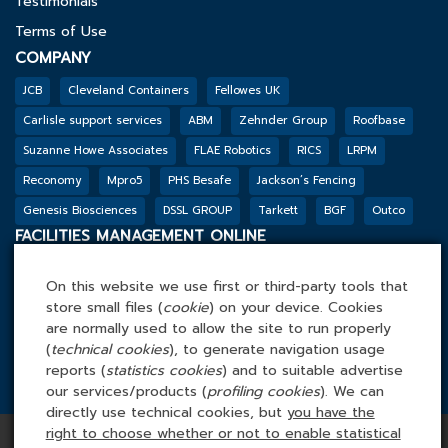
Testimonials
Terms of Use
COMPANY
JCB
Cleveland Containers
Fellowes UK
Carlisle support services
ABM
Zehnder Group
Roofbase
Suzanne Howe Associates
FLAE Robotics
RICS
LRPM
Reconomy
Mpro5
PHS Besafe
Jackson’s Fencing
Genesis Biosciences
DSSL GROUP
Tarkett
BGF
Outco
FACILITIES MANAGEMENT ONLINE
Tel: 0845 4 688 688
On this website we use first or third-party tools that
Facilities Management Online Ltd
store small files (
cookie
) on your device. Cookies
Cefn Tew, Tynlon, Holyhead, LL65 4UA
are normally used to allow the site to run properly
(
technical cookies
), to generate navigation usage
reports (
statistics cookies
) and to suitable advertise
our services/products (
profiling cookies
). We can
directly use technical cookies, but
you have the
Copyright © 2026 Facilities Management Online | All rights
right to choose whether or not to enable statistical
reserved | Company Number: 3862464