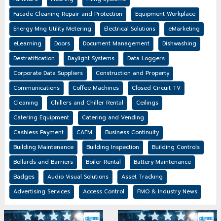
Facade Cleaning Repair and Protection
Equipment Workplace
Energy Mng Utility Metering
Electrical Solutions
eMarketing
eLearning
Doors
Document Management
Dishwashing
Destratification
Daylight Systems
Data Loggers
Corporate Data Suppliers
Construction and Property
Communications
Coffee Machines
Closed Circuit TV
Cleaning
Chillers and Chiller Rental
Ceilings
Catering Equipment
Catering and Vending
Cashless Payment
CAFM
Business Continuity
Building Maintenance
Building Inspection
Building Controls
Bollards and Barriers
Boiler Rental
Battery Maintenance
Badges
Audio Visual Solutions
Asset Tracking
Advertising Services
Access Control
FMO & Industry News