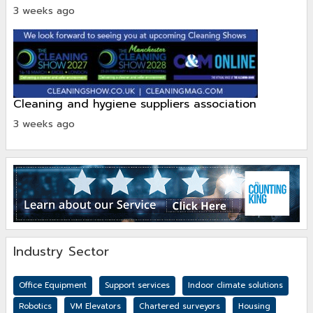
3 weeks ago
cleaning and hygiene suppliers association
3 weeks ago
Industry Sector
Office Equipment
Support services
Indoor climate solutions
Robotics
VM Elevators
Chartered surveyors
Housing