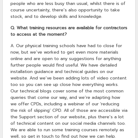
people who are less busy than usual, whilst there is of
course uncertainty, there’s also opportunity to take
stock, and to develop skills and knowledge.
Q. What training resources are available for contractors
to access at the moment?
A. Our physical training schools have had to close for
now, but we’ve worked to get even more materials
online and are open to any suggestions for anything
further people would find useful. We have detailed
installation guidance and technical guides on our
website. And we’ve been adding lots of video content
too so you can see up close how everything works.
Our technical blogs cover some of the most common
queries that come our way, and we’re adapting how
we offer CPDs, including a webinar of our ‘reducing
the risk of slipping’ CPD. All of those are accessible via
the Support section of our website, plus there’s a lot
of technical content on our social media channels too.
We are able to run some training courses remotely as
well, so get in touch to find out how we can help.