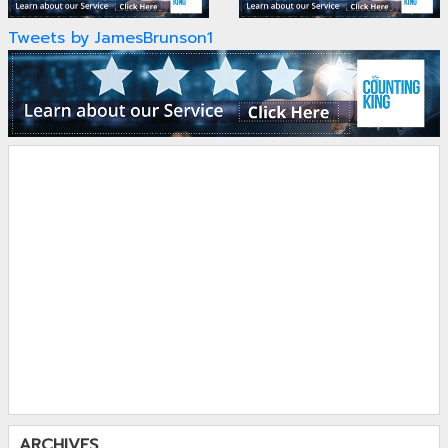
Tweets by JamesBrunson1
ARCHIVES