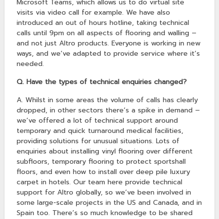
Microsoft Teams, which allows us to do virtual site
visits via video call for example. We have also
introduced an out of hours hotline, taking technical
calls until 9pm on all aspects of flooring and walling –
and not just Altro products. Everyone is working in new
ways, and we’ve adapted to provide service where it’s
needed.
Q. Have the types of technical enquiries changed?
A. Whilst in some areas the volume of calls has clearly
dropped, in other sectors there’s a spike in demand –
we’ve offered a lot of technical support around
temporary and quick turnaround medical facilities,
providing solutions for unusual situations. Lots of
enquiries about installing vinyl flooring over different
subfloors, temporary flooring to protect sportshall
floors, and even how to install over deep pile luxury
carpet in hotels. Our team here provide technical
support for Altro globally, so we’ve been involved in
some large-scale projects in the US and Canada, and in
Spain too. There’s so much knowledge to be shared