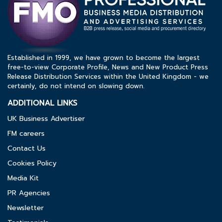
Established in 1999, we have grown to become the largest
free-to-view Corporate Profile, News and New Product Press
Release Distribution Services within the United Kingdom - we
certainly, do not intend on slowing down.
ADDITIONAL LINKS
UK Business Advertiser
FM careers
Contact Us
Cookies Policy
Media Kit
PR Agencies
Newsletter