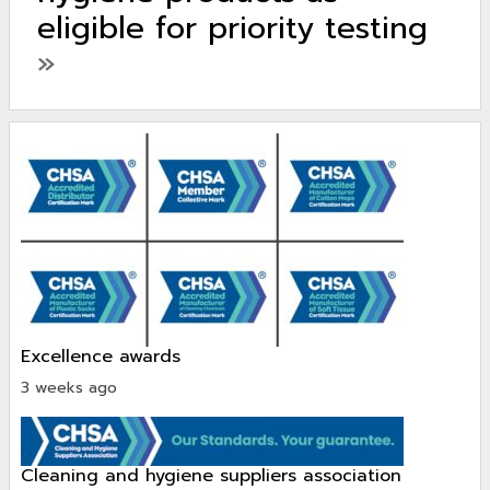
eligible for priority testing
»
excellence awards
3 weeks ago
cleaning and hygiene suppliers association