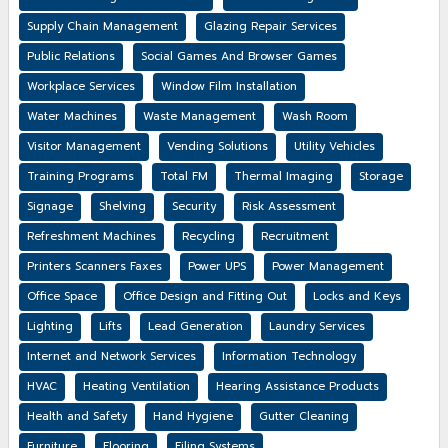
Supply Chain Management
Glazing Repair Services
Public Relations
Social Games And Browser Games
Workplace Services
Window Film Installation
Water Machines
Waste Management
Wash Room
Visitor Management
Vending Solutions
Utility Vehicles
Training Programs
Total FM
Thermal Imaging
Storage
Signage
Shelving
Security
Risk Assessment
Refreshment Machines
Recycling
Recruitment
Printers Scanners Faxes
Power UPS
Power Management
Office Space
Office Design and Fitting Out
Locks and Keys
Lighting
Lifts
Lead Generation
Laundry Services
Internet and Network Services
Information Technology
HVAC
Heating Ventilation
Hearing Assistance Products
Health and Safety
Hand Hygiene
Gutter Cleaning
Furniture
Flooring
Filing Systems