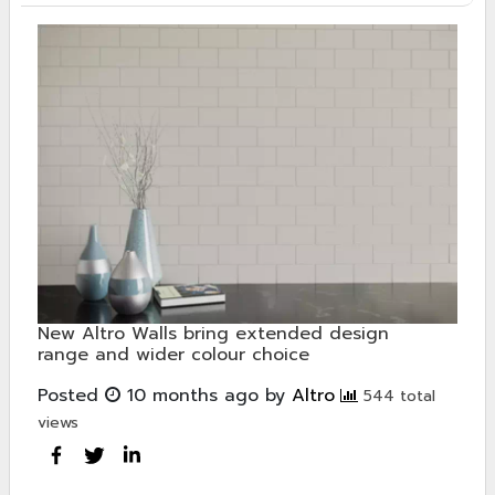
New Altro Walls bring extended design
range and wider colour choice
Posted
10 months ago
by
Altro
544 total
views