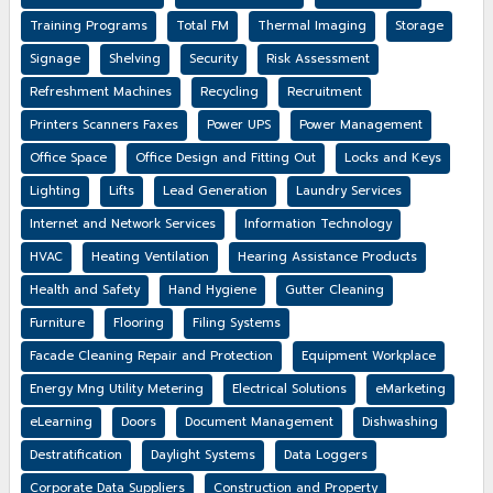
Training Programs
Total FM
Thermal Imaging
Storage
Signage
Shelving
Security
Risk Assessment
Refreshment Machines
Recycling
Recruitment
Printers Scanners Faxes
Power UPS
Power Management
Office Space
Office Design and Fitting Out
Locks and Keys
Lighting
Lifts
Lead Generation
Laundry Services
Internet and Network Services
Information Technology
HVAC
Heating Ventilation
Hearing Assistance Products
Health and Safety
Hand Hygiene
Gutter Cleaning
Furniture
Flooring
Filing Systems
Facade Cleaning Repair and Protection
Equipment Workplace
Energy Mng Utility Metering
Electrical Solutions
eMarketing
eLearning
Doors
Document Management
Dishwashing
Destratification
Daylight Systems
Data Loggers
Corporate Data Suppliers
Construction and Property