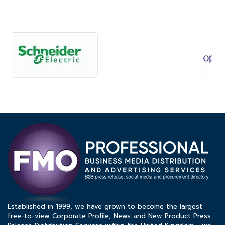
Established in 1999, we have grown to become the largest
free-to-view Corporate Profile, News and New Product Press