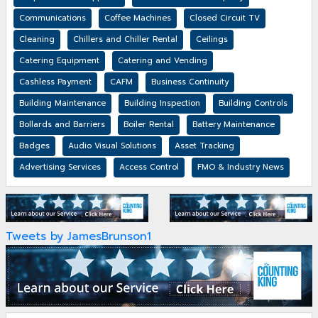
Communications
Coffee Machines
Closed Circuit TV
Cleaning
Chillers and Chiller Rental
Ceilings
Catering Equipment
Catering and Vending
Cashless Payment
CAFM
Business Continuity
Building Maintenance
Building Inspection
Building Controls
Bollards and Barriers
Boiler Rental
Battery Maintenance
Badges
Audio Visual Solutions
Asset Tracking
Advertising Services
Access Control
FMO & Industry News
Tweets by JamesBrunson1