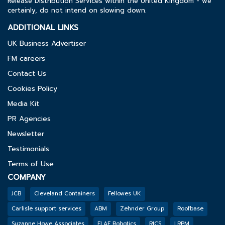
Release Distribution Services within the United Kingdom - we
certainly, do not intend on slowing down.
ADDITIONAL LINKS
UK Business Advertiser
FM careers
Contact Us
Cookies Policy
Media Kit
PR Agencies
Newsletter
Testimonials
Terms of Use
COMPANY
JCB
Cleveland Containers
Fellowes UK
Carlisle support services
ABM
Zehnder Group
Roofbase
Suzanne Howe Associates
FLAE Robotics
RICS
LRPM