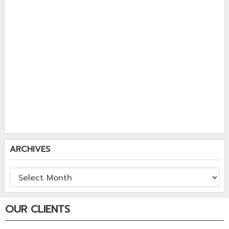
ARCHIVES
OUR CLIENTS