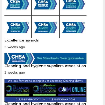
excellence awards
3 weeks ago
cleaning and hygiene suppliers association
3 weeks ago
cleaning and hygiene suppliers association