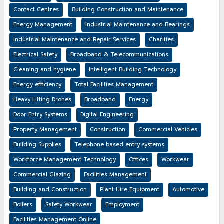
Contact Centres
Building Construction and Maintenance
Energy Management
Industrial Maintenance and Bearings
Industrial Maintenance and Repair Services
Charities
Electrical Safety
Broadband & Telecommunications
Cleaning and hygiene
Intelligent Building Technology
Energy efficiency
Total Facilities Management
Heavy Lifting Drones
Broadband
Energy
Door Entry Systems
Digital Engineering
Property Management
Construction
Commercial Vehicles
Building Supplies
Telephone based entry systems
Workforce Management Technology
Offices
Workwear
Commercial Glazing
Facilities Management
Building and Construction
Plant Hire Equipment
Automotive
Boilers
Safety Workwear
Employment
Facilities Management Online