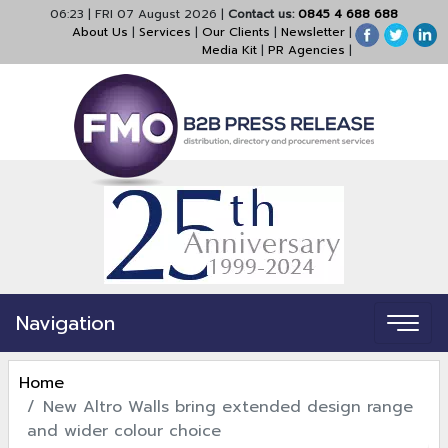
06:23
|
FRI 07 August 2026
|
Contact us:
0845 4 688 688
About Us
|
Services
|
Our Clients
|
Newsletter
|
Media Kit
|
PR Agencies
|
Navigation
Home
New Altro Walls bring extended design range
and wider colour choice