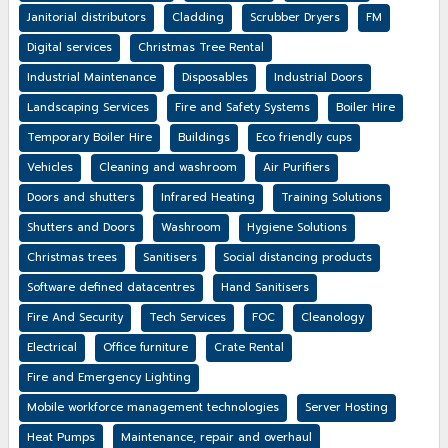
Janitorial distributors
Cladding
Scrubber Dryers
FM
Digital services
Christmas Tree Rental
Industrial Maintenance
Disposables
Industrial Doors
Landscaping Services
Fire and Safety Systems
Boiler Hire
Temporary Boiler Hire
Buildings
Eco friendly cups
Vehicles
Cleaning and washroom
Air Purifiers
Doors and shutters
Infrared Heating
Training Solutions
Shutters and Doors
Washroom
Hygiene Solutions
Christmas trees
Sanitisers
Social distancing products
Software defined datacentres
Hand Sanitisers
Fire And Security
Tech Services
FOC
Cleanology
Electrical
Office furniture
Crate Rental
Fire and Emergency Lighting
Mobile workforce management technologies
Server Hosting
Heat Pumps
Maintenance, repair and overhaul