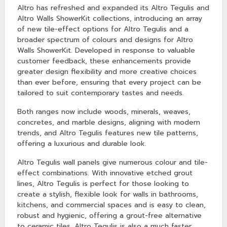
Altro has refreshed and expanded its Altro Tegulis and
Altro Walls ShowerKit collections, introducing an array
of new tile-effect options for Altro Tegulis and a
broader spectrum of colours and designs for Altro
Walls ShowerKit. Developed in response to valuable
customer feedback, these enhancements provide
greater design flexibility and more creative choices
than ever before, ensuring that every project can be
tailored to suit contemporary tastes and needs.
Both ranges now include woods, minerals, weaves,
concretes, and marble designs, aligning with modern
trends, and Altro Tegulis features new tile patterns,
offering a luxurious and durable look.
Altro Tegulis wall panels give numerous colour and tile-
effect combinations. With innovative etched grout
lines, Altro Tegulis is perfect for those looking to
create a stylish, flexible look for walls in bathrooms,
kitchens, and commercial spaces and is easy to clean,
robust and hygienic, offering a grout-free alternative
to ceramic tiles. Altro Tegulis is also a much faster