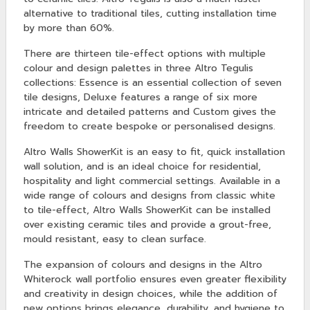
alternative to traditional tiles, cutting installation time
by more than 60%.
There are thirteen tile-effect options with multiple
colour and design palettes in three Altro Tegulis
collections: Essence is an essential collection of seven
tile designs, Deluxe features a range of six more
intricate and detailed patterns and Custom gives the
freedom to create bespoke or personalised designs.
Altro Walls ShowerKit is an easy to fit, quick installation
wall solution, and is an ideal choice for residential,
hospitality and light commercial settings. Available in a
wide range of colours and designs from classic white
to tile-effect, Altro Walls ShowerKit can be installed
over existing ceramic tiles and provide a grout-free,
mould resistant, easy to clean surface.
The expansion of colours and designs in the Altro
Whiterock wall portfolio ensures even greater flexibility
and creativity in design choices, while the addition of
new options brings elegance, durability, and hygiene to