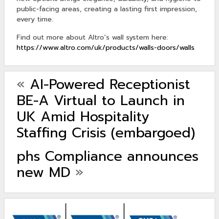
public-facing areas, creating a lasting first impression,
every time.
Find out more about Altro’s wall system here:
https://www.altro.com/uk/products/walls-doors/walls
«
AI-Powered Receptionist
BE-A Virtual to Launch in
UK Amid Hospitality
Staffing Crisis (embargoed)
phs Compliance announces
new MD
»