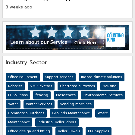
3 weeks ago
Industry Sector
Office Equipment
Support services
Indoor climate solutions
Robotics
VM Elevators
Chartered surveyors
Housing
IT Solutions
fencing
Biosciences
Environmental Services
Water
Winter Services
Vending machines
Commercial Kitchens
Grounds Maintenance
Waste
Maintenance
Industrial Roller-doors
Office design and fitting
Roller Towels
PPE Supplies