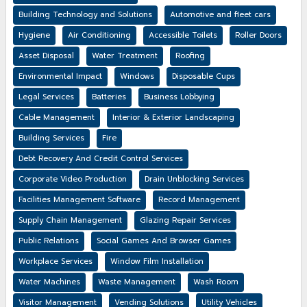
Building Technology and Solutions
Automotive and fleet cars
Hygiene
Air Conditioning
Accessible Toilets
Roller Doors
Asset Disposal
Water Treatment
Roofing
Environmental Impact
Windows
Disposable Cups
Legal Services
Batteries
Business Lobbying
Cable Management
Interior & Exterior Landscaping
Building Services
Fire
Debt Recovery And Credit Control Services
Corporate Video Production
Drain Unblocking Services
Facilities Management Software
Record Management
Supply Chain Management
Glazing Repair Services
Public Relations
Social Games And Browser Games
Workplace Services
Window Film Installation
Water Machines
Waste Management
Wash Room
Visitor Management
Vending Solutions
Utility Vehicles