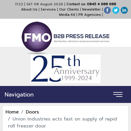
11:22
|
SAT 08 August 2026
|
Contact us:
0845 4 688 688
About Us
|
Services
|
Our Clients
|
Newsletter
|
Media Kit
|
PR Agencies
|
Navigation
Home
Doors
Union Industries acts fast on supply of rapid
roll freezer door