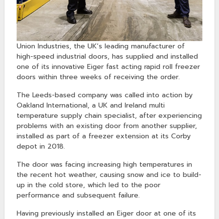
Union Industries, the UK’s leading manufacturer of
high-speed industrial doors, has supplied and installed
one of its innovative Eiger fast acting rapid roll freezer
doors within three weeks of receiving the order.
The Leeds-based company was called into action by
Oakland International, a UK and Ireland multi
temperature supply chain specialist, after experiencing
problems with an existing door from another supplier,
installed as part of a freezer extension at its Corby
depot in 2018.
The door was facing increasing high temperatures in
the recent hot weather, causing snow and ice to build-
up in the cold store, which led to the poor
performance and subsequent failure.
Having previously installed an Eiger door at one of its