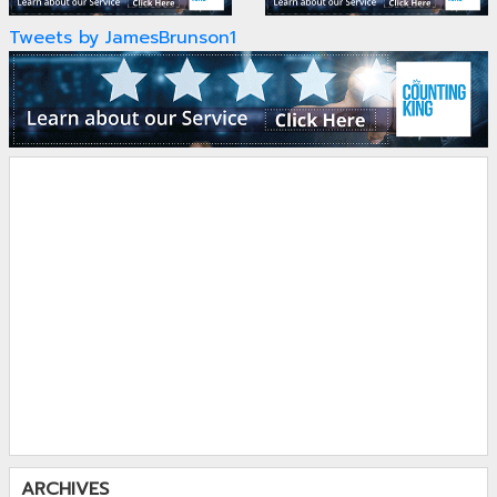
Tweets by JamesBrunson1
ARCHIVES