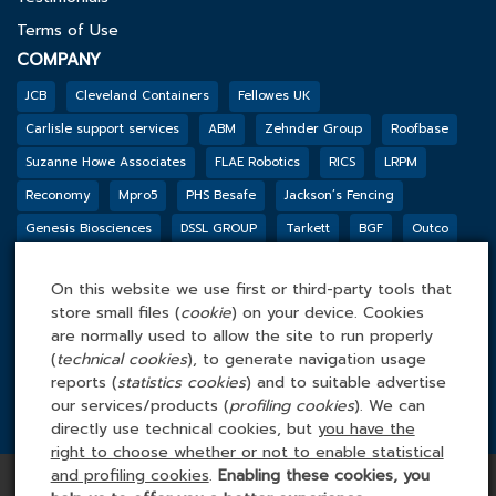
Terms of Use
COMPANY
JCB
Cleveland Containers
Fellowes UK
Carlisle support services
ABM
Zehnder Group
Roofbase
Suzanne Howe Associates
FLAE Robotics
RICS
LRPM
Reconomy
Mpro5
PHS Besafe
Jackson’s Fencing
Genesis Biosciences
DSSL GROUP
Tarkett
BGF
Outco
FACILITIES MANAGEMENT ONLINE
Tel: 0845 4 688 688
On this website we use first or third-party tools that
store small files (
cookie
) on your device. Cookies
Facilities Management Online Ltd
are normally used to allow the site to run properly
Cefn Tew, Tynlon, Holyhead, LL65 4UA
(
technical cookies
), to generate navigation usage
reports (
statistics cookies
) and to suitable advertise
our services/products (
profiling cookies
). We can
directly use technical cookies, but
you have the
right to choose whether or not to enable statistical
Copyright © 2026 Facilities Management Online | All rights
and profiling cookies
.
Enabling these cookies, you
reserved | Company Number: 3862464