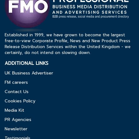
Established in 1999, we have grown to become the largest
free-to-view Corporate Profile, News and New Product Press
Release Distribution Services within the United Kingdom - we
certainly, do not intend on slowing down.
ADDITIONAL LINKS
UK Business Advertiser
FM careers
Contact Us
Cookies Policy
Media Kit
PR Agencies
Newsletter
Testimonials