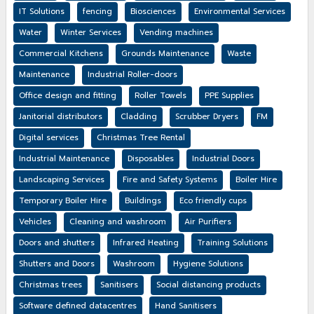
IT Solutions
fencing
Biosciences
Environmental Services
Water
Winter Services
Vending machines
Commercial Kitchens
Grounds Maintenance
Waste
Maintenance
Industrial Roller-doors
Office design and fitting
Roller Towels
PPE Supplies
Janitorial distributors
Cladding
Scrubber Dryers
FM
Digital services
Christmas Tree Rental
Industrial Maintenance
Disposables
Industrial Doors
Landscaping Services
Fire and Safety Systems
Boiler Hire
Temporary Boiler Hire
Buildings
Eco friendly cups
Vehicles
Cleaning and washroom
Air Purifiers
Doors and shutters
Infrared Heating
Training Solutions
Shutters and Doors
Washroom
Hygiene Solutions
Christmas trees
Sanitisers
Social distancing products
Software defined datacentres
Hand Sanitisers