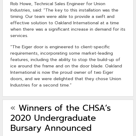
Rob Howe, Technical Sales Engineer for Union
Industries, said: “The key to this installation was the
timing. Our team were able to provide a swift and
effective solution to Oakland International at a time
when there was a significant increase in demand for its
services.
“The Eiger door is engineered to client-specific
requirements, incorporating some market-leading
features, including the ability to stop the build-up of
ice around the frame and on the door blade. Oakland
International is now the proud owner of two Eiger
doors, and we were delighted that they chose Union
Industries for a second time.”
«
Winners of the CHSA’s
2020 Undergraduate
Bursary Announced