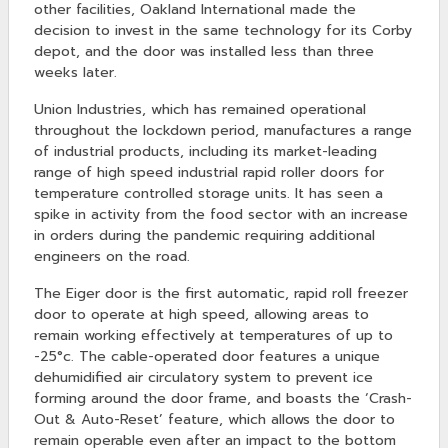
other facilities, Oakland International made the
decision to invest in the same technology for its Corby
depot, and the door was installed less than three
weeks later.
Union Industries, which has remained operational
throughout the lockdown period, manufactures a range
of industrial products, including its market-leading
range of high speed industrial rapid roller doors for
temperature controlled storage units. It has seen a
spike in activity from the food sector with an increase
in orders during the pandemic requiring additional
engineers on the road.
The Eiger door is the first automatic, rapid roll freezer
door to operate at high speed, allowing areas to
remain working effectively at temperatures of up to
-25°c. The cable-operated door features a unique
dehumidified air circulatory system to prevent ice
forming around the door frame, and boasts the ‘Crash-
Out & Auto-Reset’ feature, which allows the door to
remain operable even after an impact to the bottom