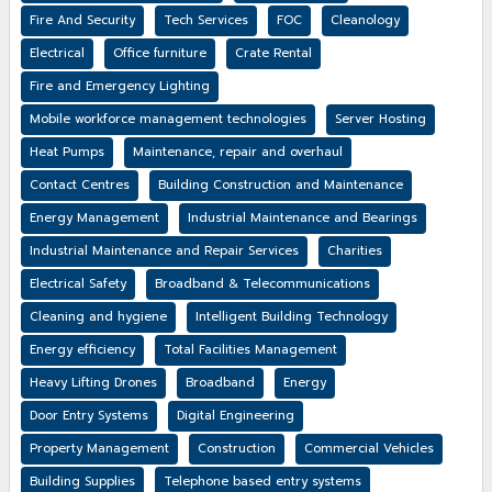
Fire And Security
Tech Services
FOC
Cleanology
Electrical
Office furniture
Crate Rental
Fire and Emergency Lighting
Mobile workforce management technologies
Server Hosting
Heat Pumps
Maintenance, repair and overhaul
Contact Centres
Building Construction and Maintenance
Energy Management
Industrial Maintenance and Bearings
Industrial Maintenance and Repair Services
Charities
Electrical Safety
Broadband & Telecommunications
Cleaning and hygiene
Intelligent Building Technology
Energy efficiency
Total Facilities Management
Heavy Lifting Drones
Broadband
Energy
Door Entry Systems
Digital Engineering
Property Management
Construction
Commercial Vehicles
Building Supplies
Telephone based entry systems