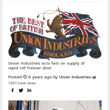
Union Industries acts fast on supply of
rapid roll freezer door
Posted
6 years ago
by
Union Industries
1,801 total views