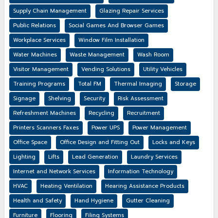
Supply Chain Management
Glazing Repair Services
Public Relations
Social Games And Browser Games
Workplace Services
Window Film Installation
Water Machines
Waste Management
Wash Room
Visitor Management
Vending Solutions
Utility Vehicles
Training Programs
Total FM
Thermal Imaging
Storage
Signage
Shelving
Security
Risk Assessment
Refreshment Machines
Recycling
Recruitment
Printers Scanners Faxes
Power UPS
Power Management
Office Space
Office Design and Fitting Out
Locks and Keys
Lighting
Lifts
Lead Generation
Laundry Services
Internet and Network Services
Information Technology
HVAC
Heating Ventilation
Hearing Assistance Products
Health and Safety
Hand Hygiene
Gutter Cleaning
Furniture
Flooring
Filing Systems