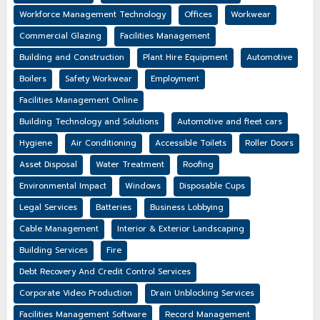
Workforce Management Technology
Offices
Workwear
Commercial Glazing
Facilities Management
Building and Construction
Plant Hire Equipment
Automotive
Boilers
Safety Workwear
Employment
Facilities Management Online
Building Technology and Solutions
Automotive and fleet cars
Hygiene
Air Conditioning
Accessible Toilets
Roller Doors
Asset Disposal
Water Treatment
Roofing
Environmental Impact
Windows
Disposable Cups
Legal Services
Batteries
Business Lobbying
Cable Management
Interior & Exterior Landscaping
Building Services
Fire
Debt Recovery And Credit Control Services
Corporate Video Production
Drain Unblocking Services
Facilities Management Software
Record Management