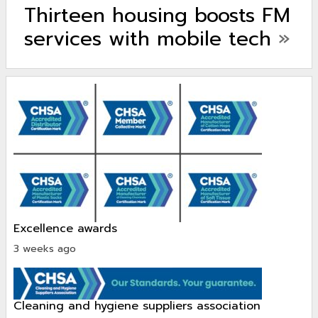
Thirteen housing boosts FM
services with mobile tech
»
excellence awards
3 weeks ago
cleaning and hygiene suppliers association