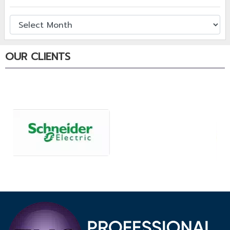
OUR CLIENTS