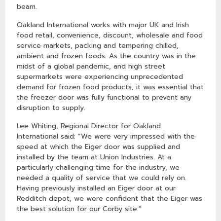
beam.
Oakland International works with major UK and Irish
food retail, convenience, discount, wholesale and food
service markets, packing and tempering chilled,
ambient and frozen foods. As the country was in the
midst of a global pandemic, and high street
supermarkets were experiencing unprecedented
demand for frozen food products, it was essential that
the freezer door was fully functional to prevent any
disruption to supply.
Lee Whiting, Regional Director for Oakland
International said: “We were very impressed with the
speed at which the Eiger door was supplied and
installed by the team at Union Industries. At a
particularly challenging time for the industry, we
needed a quality of service that we could rely on.
Having previously installed an Eiger door at our
Redditch depot, we were confident that the Eiger was
the best solution for our Corby site.”