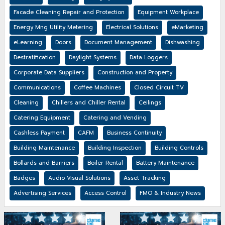
Facade Cleaning Repair and Protection
Equipment Workplace
Energy Mng Utility Metering
Electrical Solutions
eMarketing
eLearning
Doors
Document Management
Dishwashing
Destratification
Daylight Systems
Data Loggers
Corporate Data Suppliers
Construction and Property
Communications
Coffee Machines
Closed Circuit TV
Cleaning
Chillers and Chiller Rental
Ceilings
Catering Equipment
Catering and Vending
Cashless Payment
CAFM
Business Continuity
Building Maintenance
Building Inspection
Building Controls
Bollards and Barriers
Boiler Rental
Battery Maintenance
Badges
Audio Visual Solutions
Asset Tracking
Advertising Services
Access Control
FMO & Industry News