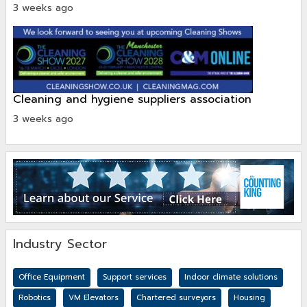
3 weeks ago
cleaning and hygiene suppliers association
3 weeks ago
Industry Sector
Office Equipment
Support services
Indoor climate solutions
Robotics
VM Elevators
Chartered surveyors
Housing