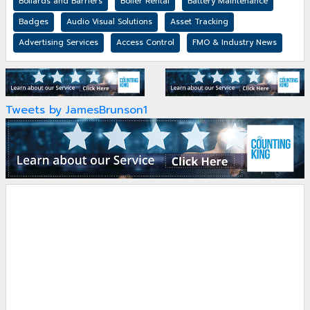
Bollards and Barriers
Boiler Rental
Battery Maintenance
Badges
Audio Visual Solutions
Asset Tracking
Advertising Services
Access Control
FMO & Industry News
Tweets by JamesBrunson1