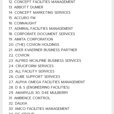
12. CONCEPT FACILITIES MANAGEMENT
13. ABBOTT DUMIER
14. CONCEPT MARKETING SERVICES
15. ACCURO FM
16. CONNAUGHT
17. ADMIRAL FACILITIES MANAGEMENT
18. CORPORATE DOCUMENT SERVICES
19. AIMITA CORPORATION
20. (THE) COVION HOLDINGS
21. AKER KVAERNER BUSINESS PARTNER
22. COVION
23. ALFRED MCALPINE BUSINESS SERVICES
24. CRUCIFORM SERVICES
25. ALL FACILITY SERVICES
26. CUBE SUPPORT SERVICES
27. ALPHA OMEGA FACILITIES MANAGEMENT
28. D & S (ENGINEERING FACILITIES)
29. AMARYLLIS 30. D4E MULBERRY
31. AMBIENCE CONTROL
32. DALKIA
33. AMCO FACILITIES MANAGEMENT