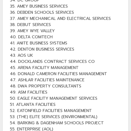
34. DC GROUP
35. AMEY BUSINESS SERVICES
36. DEBDEN SCHOOLS SERVICES
37. AMEY MECHANICAL AND ELECTRICAL SERVICES
38. DEBUT SERVICES
39. AMEY WYE VALLEY
40. DELTA COMTECH
41. ANITE BUSINESS SYSTEMS
42. DENTON BUSINESS SERVICES
43. AOS UK
44. DOCKLANDS CONTRACT SERVICES CO
45. ARENA FACILITY MANAGEMENT
46. DONALD CAMERON FACILITIES MANAGEMENT
47. ASHLAR FACILITIES MAINTENANCE
48. DWA PROPERTY CONSULTANTS
49. ASM FACILITIES
50. EAGLE FACILITY MANAGEMENT SERVICES
51. ATLANTA FACILITIES
52. EATONFIELD FACILITIES MANAGEMENT
53. (THE) ELITE SERVICES (ENVIRONMENTAL)
54. BARKING & DAGENHAM SCHOOLS PROJECT
55. ENTERPRISE (AOL)