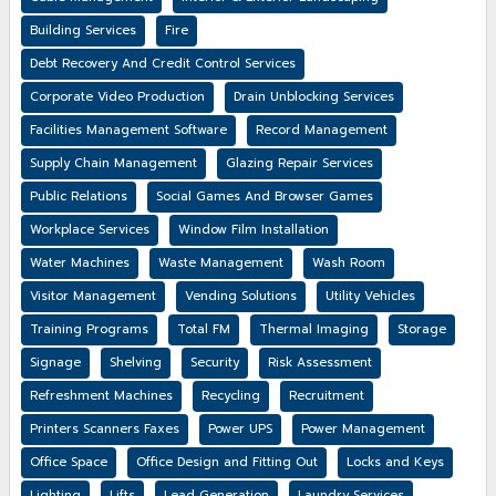
Building Services
Fire
Debt Recovery And Credit Control Services
Corporate Video Production
Drain Unblocking Services
Facilities Management Software
Record Management
Supply Chain Management
Glazing Repair Services
Public Relations
Social Games And Browser Games
Workplace Services
Window Film Installation
Water Machines
Waste Management
Wash Room
Visitor Management
Vending Solutions
Utility Vehicles
Training Programs
Total FM
Thermal Imaging
Storage
Signage
Shelving
Security
Risk Assessment
Refreshment Machines
Recycling
Recruitment
Printers Scanners Faxes
Power UPS
Power Management
Office Space
Office Design and Fitting Out
Locks and Keys
Lighting
Lifts
Lead Generation
Laundry Services