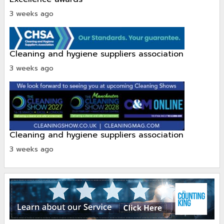
3 weeks ago
cleaning and hygiene suppliers association
3 weeks ago
cleaning and hygiene suppliers association
3 weeks ago