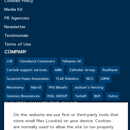
Cookies Policy
Media Kit
PR Agencies
Newsletter
Testimonials
Terms of Use
COMPANY
JCB
Cleveland Containers
Fellowes UK
Carlisle support services
ABM
Zehnder Group
Roofbase
Suzanne Howe Associates
FLAE Robotics
RICS
LRPM
Reconomy
Mpro5
PHS Besafe
Jackson’s Fencing
Genesis Biosciences
DSSL GROUP
Tarkett
BGF
Outco
FACILITIES MANAGEMENT ONLINE
Tel: 0845 4 688 688
On this website we use first or third-party tools that
Facilities Management Online Ltd
store small files (
cookie
) on your device. Cookies
are normally used to allow the site to run properly
Cefn Tew, Tynlon, Holyhead, LL65 4UA