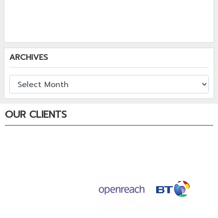
ARCHIVES
OUR CLIENTS