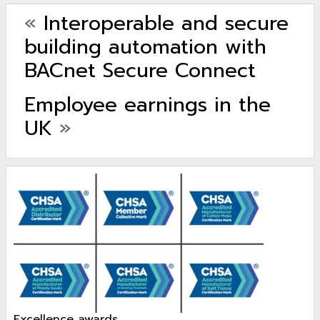
«
Interoperable and secure
building automation with
BACnet Secure Connect
Employee earnings in the
UK
»
excellence awards