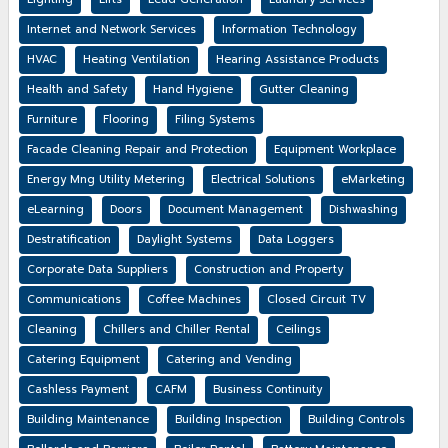
Internet and Network Services
Information Technology
HVAC
Heating Ventilation
Hearing Assistance Products
Health and Safety
Hand Hygiene
Gutter Cleaning
Furniture
Flooring
Filing Systems
Facade Cleaning Repair and Protection
Equipment Workplace
Energy Mng Utility Metering
Electrical Solutions
eMarketing
eLearning
Doors
Document Management
Dishwashing
Destratification
Daylight Systems
Data Loggers
Corporate Data Suppliers
Construction and Property
Communications
Coffee Machines
Closed Circuit TV
Cleaning
Chillers and Chiller Rental
Ceilings
Catering Equipment
Catering and Vending
Cashless Payment
CAFM
Business Continuity
Building Maintenance
Building Inspection
Building Controls