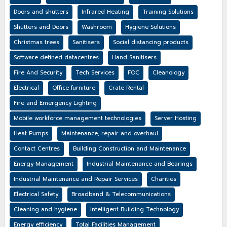
Doors and shutters
Infrared Heating
Training Solutions
Shutters and Doors
Washroom
Hygiene Solutions
Christmas trees
Sanitisers
Social distancing products
Software defined datacentres
Hand Sanitisers
Fire And Security
Tech Services
FOC
Cleanology
Electrical
Office furniture
Crate Rental
Fire and Emergency Lighting
Mobile workforce management technologies
Server Hosting
Heat Pumps
Maintenance, repair and overhaul
Contact Centres
Building Construction and Maintenance
Energy Management
Industrial Maintenance and Bearings
Industrial Maintenance and Repair Services
Charities
Electrical Safety
Broadband & Telecommunications
Cleaning and hygiene
Intelligent Building Technology
Energy efficiency
Total Facilities Management