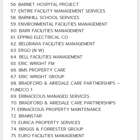
56. BARNET HOSPITAL PROJECT
57. ENTIRE FACILITY MANAGEMENT SERVICES
58. BARNHILL SCHOOL SERVICES
59. ENVIRONMENTAL FACILITIES MANAGEMENT
60. BARR FACILITIES MANAGEMENT
61. EPPING ELECTRICAL CO
62. BELGRAVIA FACILITIES MANAGEMENT
63. ERGO (N W)
64. BELL FACILITIES MANAGEMENT
65. ERIC WRIGHT FM
66. BMS PROPERTY CARE
67. ERIC WRIGHT GROUP
68. BRADFORD & AIREDALE CARE PARTNERSHIPS –
FUNDCO 1
69. ERINACEOUS MANAGED SERVICES
70. BRADFORD & AIREDALE CARE PARTNERSHIPS
71. ERINACEOUS PROPERTY MAINTENANCE
72. BRAINSTAR
73. EURICA PROPERTY SERVICES
74. BRIGGS & FORRESTER GROUP
75. EURO FACILITIES MANAGEMENT