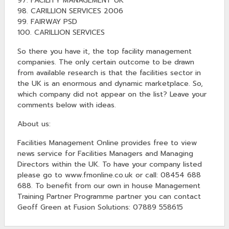
97. FACILITY MANAGEMENT UK
98. CARILLION SERVICES 2006
99. FAIRWAY PSD
100. CARILLION SERVICES
So there you have it, the top facility management
companies. The only certain outcome to be drawn
from available research is that the facilities sector in
the UK is an enormous and dynamic marketplace. So,
which company did not appear on the list? Leave your
comments below with ideas.
About us:
Facilities Management Online provides free to view
news service for Facilities Managers and Managing
Directors within the UK. To have your company listed
please go to www.fmonline.co.uk or call: 08454 688
688. To benefit from our own in house Management
Training Partner Programme partner you can contact
Geoff Green at Fusion Solutions: 07889 558615