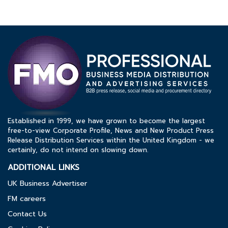
Established in 1999, we have grown to become the largest
free-to-view Corporate Profile, News and New Product Press
Release Distribution Services within the United Kingdom - we
certainly, do not intend on slowing down.
ADDITIONAL LINKS
UK Business Advertiser
FM careers
Contact Us