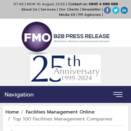
07:46
|
MON 10 August 2026
|
Contact us:
0845 4 688 688
About Us
|
Services
|
Our Clients
|
Newsletter
|
Media Kit
|
PR Agencies
|
Navigation
Home
Facilities Management Online
Top 100 Facilities Management Companies