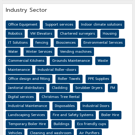
Industry Sector
Office Equipment
Support services
Indoor climate solutions
Robotics
VM Elevators
Chartered surveyors
Housing
IT Solutions
fencing
Biosciences
Environmental Services
Water
Winter Services
Vending machines
Commercial Kitchens
Grounds Maintenance
Waste
Maintenance
Industrial Roller-doors
Office design and fitting
Roller Towels
PPE Supplies
Janitorial distributors
Cladding
Scrubber Dryers
FM
Digital services
Christmas Tree Rental
Industrial Maintenance
Disposables
Industrial Doors
Landscaping Services
Fire and Safety Systems
Boiler Hire
Temporary Boiler Hire
Buildings
Eco friendly cups
Vehicles
Cleaning and washroom
Air Purifiers