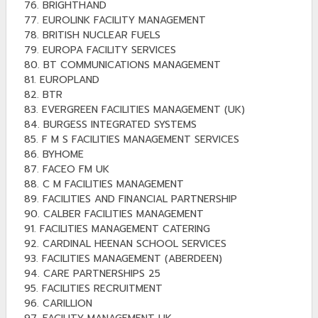
76. BRIGHTHAND
77. EUROLINK FACILITY MANAGEMENT
78. BRITISH NUCLEAR FUELS
79. EUROPA FACILITY SERVICES
80. BT COMMUNICATIONS MANAGEMENT
81. EUROPLAND
82. BTR
83. EVERGREEN FACILITIES MANAGEMENT (UK)
84. BURGESS INTEGRATED SYSTEMS
85. F M S FACILITIES MANAGEMENT SERVICES
86. BYHOME
87. FACEO FM UK
88. C M FACILITIES MANAGEMENT
89. FACILITIES AND FINANCIAL PARTNERSHIP
90. CALBER FACILITIES MANAGEMENT
91. FACILITIES MANAGEMENT CATERING
92. CARDINAL HEENAN SCHOOL SERVICES
93. FACILITIES MANAGEMENT (ABERDEEN)
94. CARE PARTNERSHIPS 25
95. FACILITIES RECRUITMENT
96. CARILLION