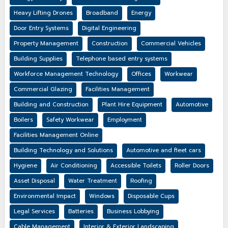
Heavy Lifting Drones
Broadband
Energy
Door Entry Systems
Digital Engineering
Property Management
Construction
Commercial Vehicles
Building Supplies
Telephone based entry systems
Workforce Management Technology
Offices
Workwear
Commercial Glazing
Facilities Management
Building and Construction
Plant Hire Equipment
Automotive
Boilers
Safety Workwear
Employment
Facilities Management Online
Building Technology and Solutions
Automotive and fleet cars
Hygiene
Air Conditioning
Accessible Toilets
Roller Doors
Asset Disposal
Water Treatment
Roofing
Environmental Impact
Windows
Disposable Cups
Legal Services
Batteries
Business Lobbying
Cable Management
Interior & Exterior Landscaping