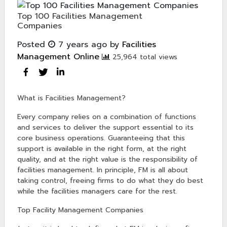
Top 100 Facilities Management
Companies
Posted
7 years ago
by
Facilities
Management Online
25,964 total views
What is Facilities Management?
Every company relies on a combination of functions
and services to deliver the support essential to its
core business operations. Guaranteeing that this
support is available in the right form, at the right
quality, and at the right value is the responsibility of
facilities management. In principle, FM is all about
taking control, freeing firms to do what they do best
while the facilities managers care for the rest.
Top Facility Management Companies