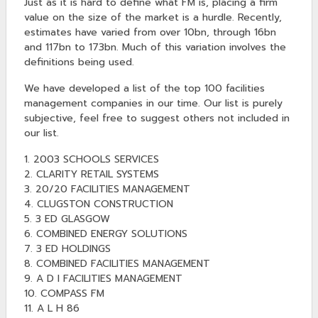
Just as it is hard to define what FM is, placing a firm
value on the size of the market is a hurdle. Recently,
estimates have varied from over 10bn, through 16bn
and 117bn to 173bn. Much of this variation involves the
definitions being used.
We have developed a list of the top 100 facilities
management companies in our time. Our list is purely
subjective, feel free to suggest others not included in
our list.
1. 2003 SCHOOLS SERVICES
2. CLARITY RETAIL SYSTEMS
3. 20/20 FACILITIES MANAGEMENT
4. CLUGSTON CONSTRUCTION
5. 3 ED GLASGOW
6. COMBINED ENERGY SOLUTIONS
7. 3 ED HOLDINGS
8. COMBINED FACILITIES MANAGEMENT
9. A D I FACILITIES MANAGEMENT
10. COMPASS FM
11. A L H 86